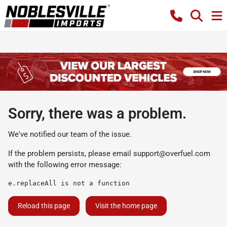
Sorry, there was a problem.
We've notified our team of the issue.
If the problem persists, please email
support@overfuel.com
with the following error message:
e.replaceAll is not a function
Reload this page
Visit the home page