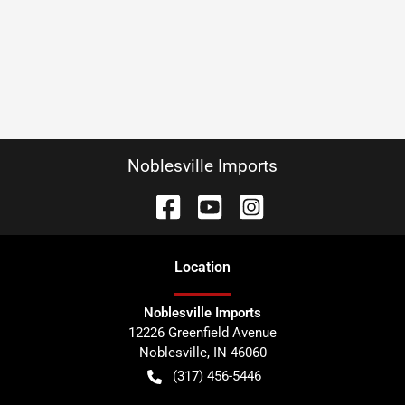
Noblesville Imports
Location
Noblesville Imports
12226 Greenfield Avenue
Noblesville
,
IN
46060
(317) 456-5446