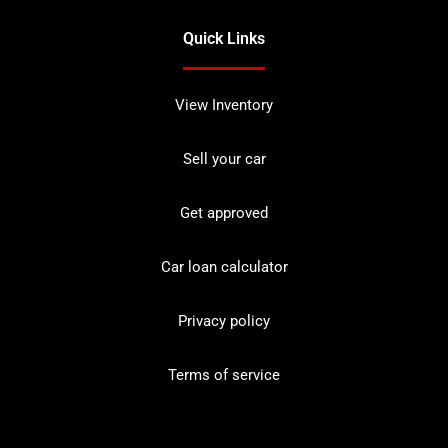
Quick Links
View Inventory
Sell your car
Get approved
Car loan calculator
Privacy policy
Terms of service