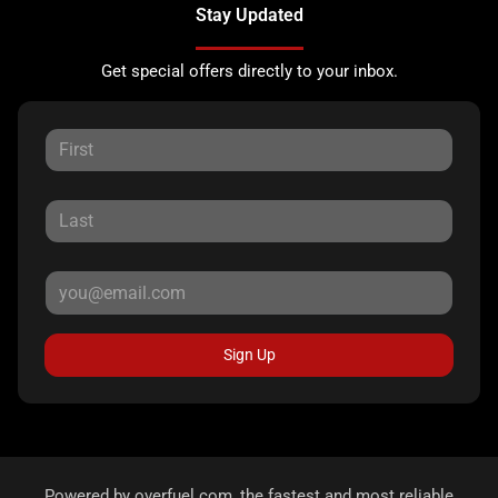
Stay Updated
Get special offers directly to your inbox.
Sign Up
Powered by
overfuel.com
, the fastest and most reliable