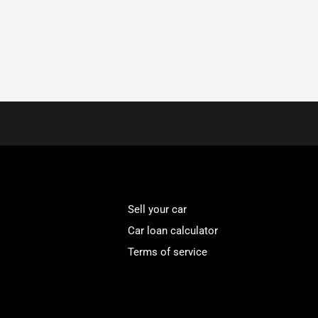
Sell your car
Car loan calculator
Terms of service