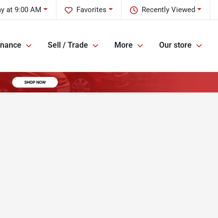
y at 9:00 AM
Favorites
Recently Viewed
inance
Sell / Trade
More
Our store