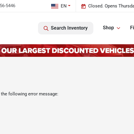
456-5446
EN
Closed. Opens Thursda
Shop
F
Search Inventory
 the following error message: