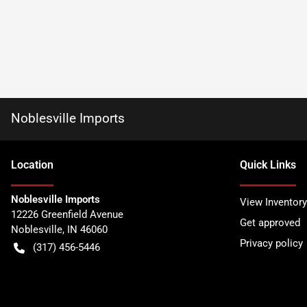
Noblesville Imports
Location
Quick Links
Noblesville Imports
View Inventory
12226 Greenfield Avenue
Get approved
Noblesville
,
IN
46060
Privacy policy
(317) 456-5446