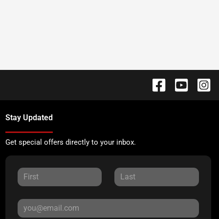
Stay Updated
Get special offers directly to your inbox.