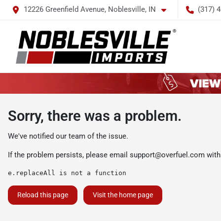
12226 Greenfield Avenue, Noblesville, IN
(317) 
Sorry, there was a problem.
We've notified our team of the issue.
If the problem persists, please email
support@overfuel.com
with
e.replaceAll is not a function
Reload this page
Visit the home page