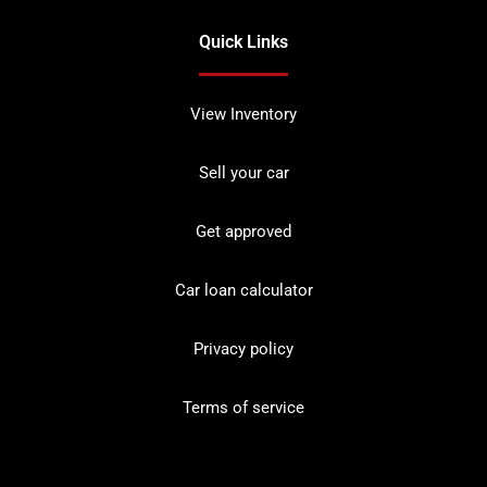
Quick Links
View Inventory
Sell your car
Get approved
Car loan calculator
Privacy policy
Terms of service