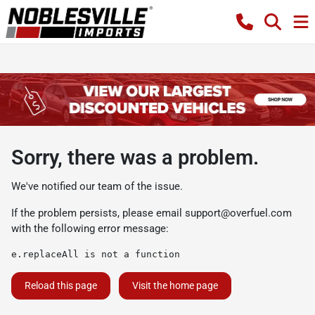
Sorry, there was a problem.
We've notified our team of the issue.
If the problem persists, please email
support@overfuel.com
with the following error message:
e.replaceAll is not a function
Reload this page
Visit the home page