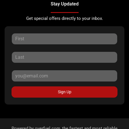
Stay Updated
Get special offers directly to your inbox.
Sign Up
Powered by
overfuel.com
, the fastest and most reliable