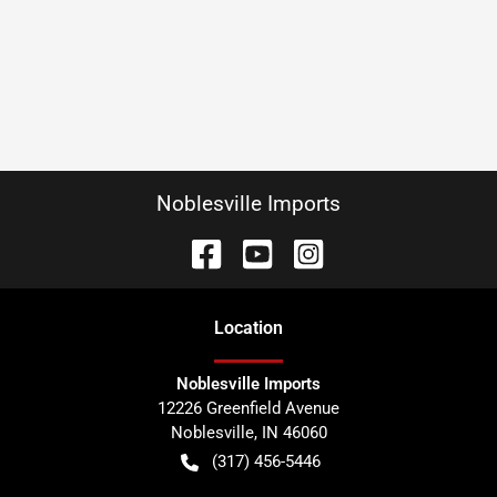
Noblesville Imports
Location
Noblesville Imports
12226 Greenfield Avenue
Noblesville
,
IN
46060
(317) 456-5446