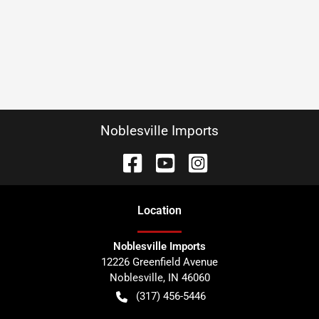
Noblesville Imports
Location
Noblesville Imports
12226 Greenfield Avenue
Noblesville
,
IN
46060
(317) 456-5446