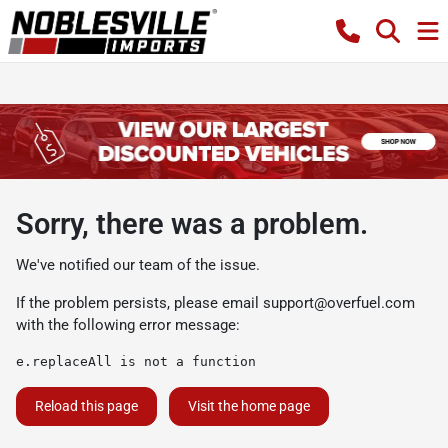
Sorry, there was a problem.
We've notified our team of the issue.
If the problem persists, please email
support@overfuel.com
with the following error message:
e.replaceAll is not a function
Reload this page
Visit the home page