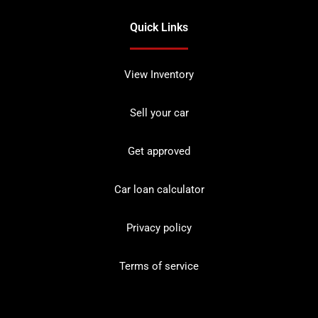
Quick Links
View Inventory
Sell your car
Get approved
Car loan calculator
Privacy policy
Terms of service