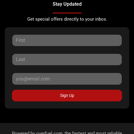
Stay Updated
Get special offers directly to your inbox.
Sign Up
Powered by
overfuel.com
, the fastest and most reliable