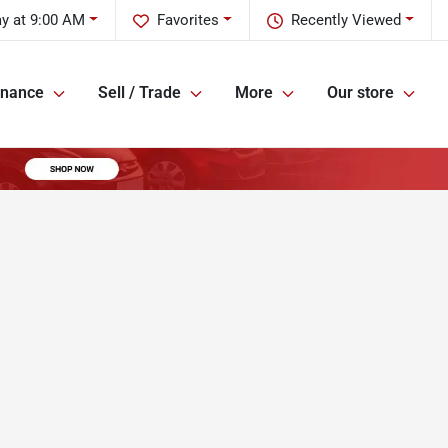
y at 9:00 AM
Favorites
Recently Viewed
inance
Sell / Trade
More
Our store