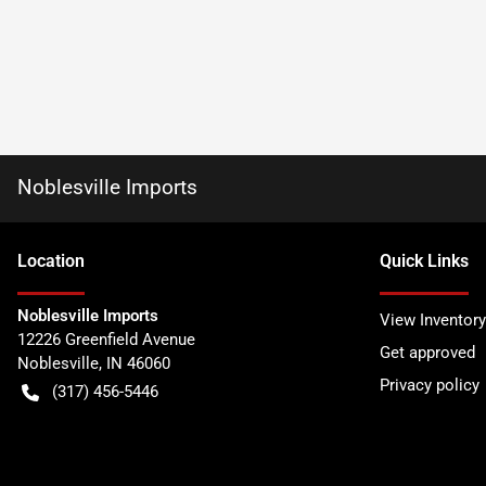
Noblesville Imports
Location
Quick Links
Noblesville Imports
View Inventory
12226 Greenfield Avenue
Get approved
Noblesville
,
IN
46060
Privacy policy
(317) 456-5446