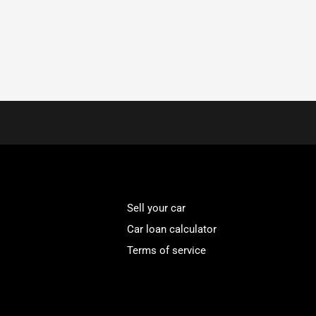
Sell your car
Car loan calculator
Terms of service