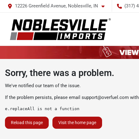
12226 Greenfield Avenue, Noblesville, IN
(317) 
Sorry, there was a problem.
We've notified our team of the issue.
If the problem persists, please email
support@overfuel.com
with
e.replaceAll is not a function
Reload this page
Visit the home page