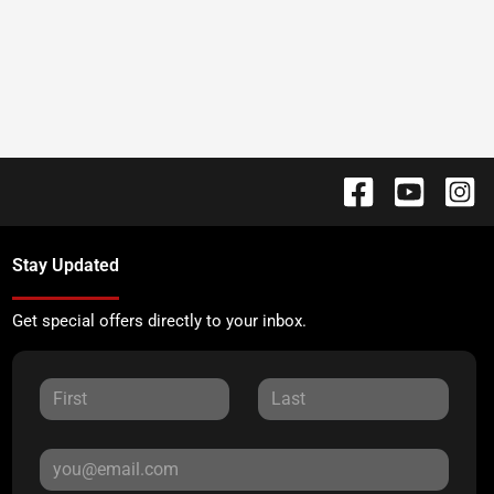
Stay Updated
Get special offers directly to your inbox.