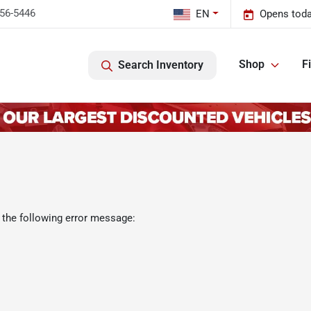
456-5446
EN
Opens toda
Shop
F
Search Inventory
 the following error message: