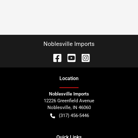
Noblesville Imports
Location
Noblesville Imports
12226 Greenfield Avenue
Noblesville
,
IN
46060
(317) 456-5446
Quick Links