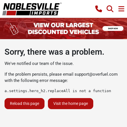
Sorry, there was a problem.
We've notified our team of the issue.
If the problem persists, please email
support@overfuel.com
with the following error message:
a.settings.hero_h2.replaceAll is not a function
Reload this page
Visit the home page