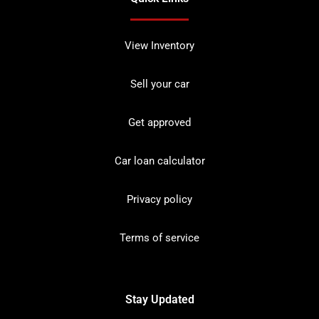
View Inventory
Sell your car
Get approved
Car loan calculator
Privacy policy
Terms of service
Stay Updated