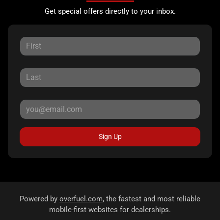
Get special offers directly to your inbox.
Sign Up
Powered by
overfuel.com
, the fastest and most reliable
mobile-first websites for dealerships.