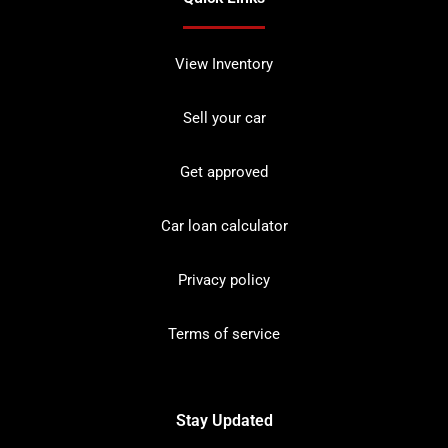
View Inventory
Sell your car
Get approved
Car loan calculator
Privacy policy
Terms of service
Stay Updated