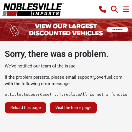
Sorry, there was a problem.
We've notified our team of the issue.
If the problem persists, please email
support@overfuel.com
with the following error message:
e.title.toLowerCase(...).replaceAll is not a function
Reload this page
Visit the home page