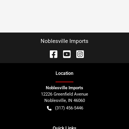
Noblesville Imports
Location
Noblesville Imports
12226 Greenfield Avenue
Noblesville
,
IN
46060
(317) 456-5446
Quick Links