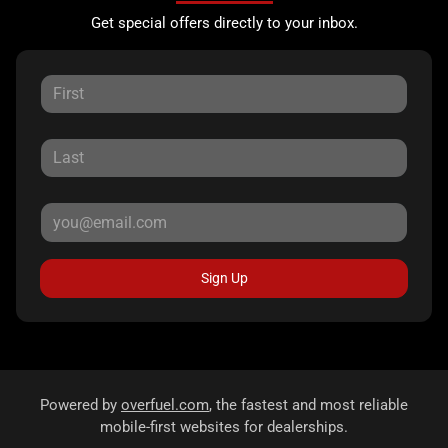
Get special offers directly to your inbox.
Sign Up
Powered by
overfuel.com
, the fastest and most reliable
mobile-first websites for dealerships.