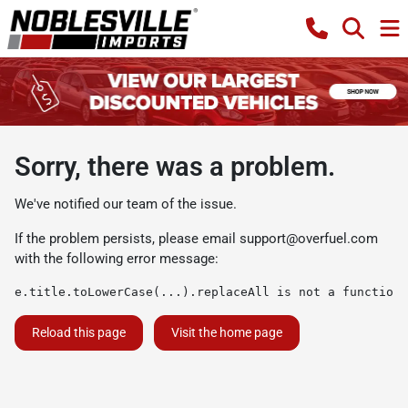
Sorry, there was a problem.
We've notified our team of the issue.
If the problem persists, please email
support@overfuel.com
with the following error message:
e.title.toLowerCase(...).replaceAll is not a function
Reload this page
Visit the home page