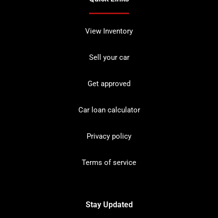
View Inventory
Sell your car
Get approved
Car loan calculator
Privacy policy
Terms of service
Stay Updated