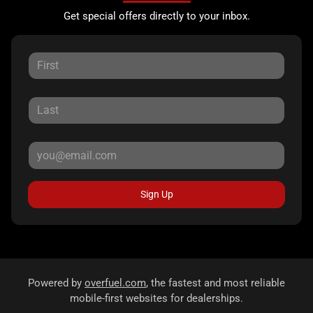
Get special offers directly to your inbox.
Sign Up
Powered by
overfuel.com
, the fastest and most reliable
mobile-first websites for dealerships.