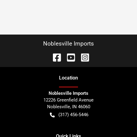
Noblesville Imports
Location
Noblesville Imports
12226 Greenfield Avenue
Noblesville
,
IN
46060
(317) 456-5446
Quick Links