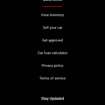
View Inventory
Sell your car
Get approved
Car loan calculator
Privacy policy
Terms of service
Stay Updated