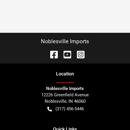
Noblesville Imports
Location
Noblesville Imports
12226 Greenfield Avenue
Noblesville
,
IN
46060
(317) 456-5446
Quick Links