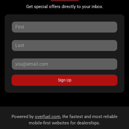
Get special offers directly to your inbox.
Sign Up
Powered by
overfuel.com
, the fastest and most reliable
mobile-first websites for dealerships.