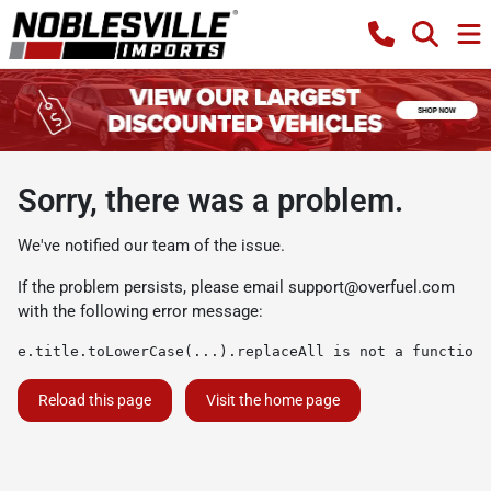
Sorry, there was a problem.
We've notified our team of the issue.
If the problem persists, please email
support@overfuel.com
with the following error message:
e.title.toLowerCase(...).replaceAll is not a function
Reload this page
Visit the home page