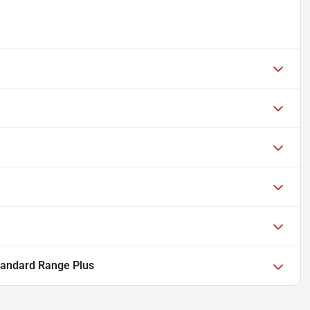
tandard Range Plus