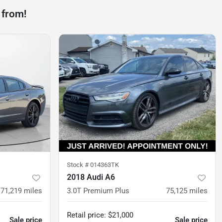
 from!
Stock #
014363TK
2018 Audi A6
71,219
miles
3.0T Premium Plus
75,125
miles
Retail price
:
$21,000
Sale price
Sale price