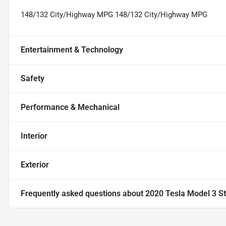
148/132 City/Highway MPG 148/132 City/Highway MPG
Entertainment & Technology
Safety
Performance & Mechanical
Interior
Exterior
Frequently asked questions about
2020 Tesla Model 3 S