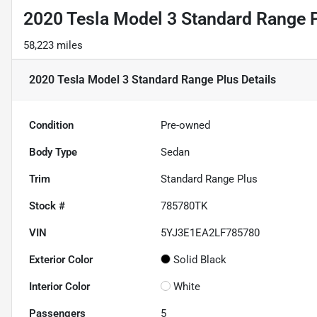
2020 Tesla Model 3 Standard Range 
58,223 miles
2020 Tesla Model 3 Standard Range Plus
Details
Condition
Pre-owned
Body Type
Sedan
Trim
Standard Range Plus
Stock #
785780TK
VIN
5YJ3E1EA2LF785780
Exterior Color
Solid Black
Interior Color
White
Passengers
5