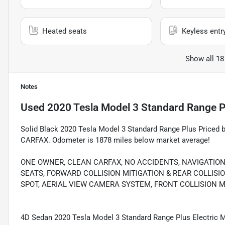
Heated seats
Keyless entr
Show all 18
Notes
Used
2020 Tesla Model 3 Standard Range P
Solid Black 2020 Tesla Model 3 Standard Range Plus Priced
CARFAX. Odometer is 1878 miles below market average!
ONE OWNER, CLEAN CARFAX, NO ACCIDENTS, NAVIGATIO
SEATS, FORWARD COLLISION MITIGATION & REAR COLLISI
SPOT, AERIAL VIEW CAMERA SYSTEM, FRONT COLLISION M
4D Sedan 2020 Tesla Model 3 Standard Range Plus Electric