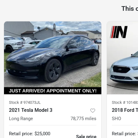
This 
Stock #
974073JL
Stock #
10148
2021 Tesla Model 3
2018 Ford 
Long Range
78,775
miles
SHO
Retail price
:
$25,000
Retail price
:
Sale price