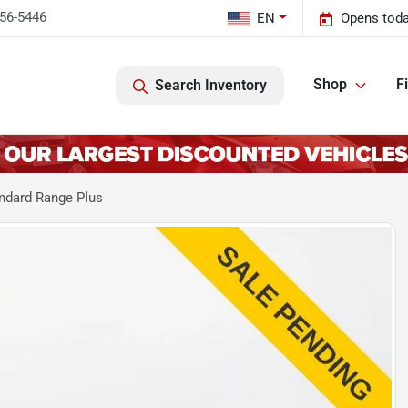
456-5446
EN
Opens toda
Shop
F
Search Inventory
ndard Range Plus