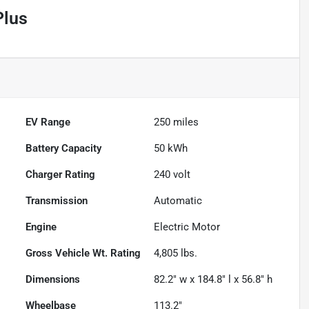
Plus
EV Range
250
miles
Battery Capacity
50 kWh
Charger Rating
240 volt
Transmission
Automatic
Engine
Electric Motor
Gross Vehicle Wt. Rating
4,805
lbs.
Dimensions
82.2" w x 184.8" l x 56.8" h
Wheelbase
113.2"