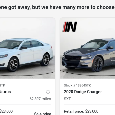
one got away, but we have many more to choose
3TK
Stock #
133645TK
Taurus
2020 Dodge Charger
62,897
miles
SXT
$23,000
Retail price
:
$23,000
Sale price