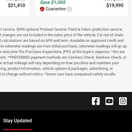
Save
$1,005
$21,410
$19,995
Guarantee
t service, $395 optional ProSeal Ceramic Paint & Fabric protection service,
 charges are not included in the sales price of the vehicle. For out-of-state
t calculations are based on APR and term. Available on approved credit and
cle odometer readings are from initial purchase, odometer readings will go up
, we welcome Pre-Purchase Inspections (PPI) at the buyer's expense. *We are
ry reports. *PREFERRED payment methods are Cashiers Check, Bankers Check, or
 actual mileage will vary depending on how you drive and maintain your
ing, product information, vehicle options & packages, advertising, or
ect to change without notice. *Some cars have unrepaired safety recalls.
Stay Updated