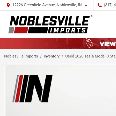
12226 Greenfield Avenue, Noblesville, IN
(317) 
Noblesville Imports
Inventory
Used 2020 Tesla Model 3 Sta