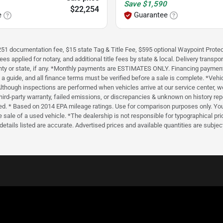
Save
$1,590
$22,254
e
Guarantee
 $251 documentation fee, $15 state Tag & Title Fee, $595 optional Waypoint Protec
applied for notary, and additional title fees by state & local. Delivery transport
ounty or state, if any. *Monthly payments are ESTIMATES ONLY. Financing paymen
a guide, and all finance terms must be verified before a sale is complete. *Vehi
. *Although inspections are performed when vehicles arrive at our service center
 a third-party warranty, failed emissions, or discrepancies & unknown on histo
. * Based on 2014 EPA mileage ratings. Use for comparison purposes only. Your
sale of a used vehicle. *The dealership is not responsible for typographical pric
l details listed are accurate. Advertised prices and available quantities are subj