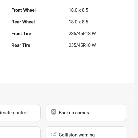
Front Wheel
18.0 x 8.5
Rear Wheel
18.0 x 8.5
Front Tire
235/45R18 W
Rear Tire
235/45R18 W
imate control
Backup camera
Collision warning