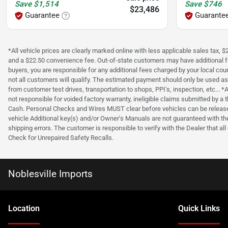
Save
$1,514
Save
$746
$23,486
Guarantee
Guarante
*All vehicle prices are clearly marked online with less applicable sales tax,
and a $22.50 convenience fee. Out-of-state customers may have additional fees 
buyers, you are responsible for any additional fees charged by your local c
not all customers will qualify. The estimated payment should only be used as 
from customer test drives, transportation to shops, PPI's, inspection, etc..
not responsible for voided factory warranty, ineligible claims submitted by
Cash. Personal Checks and Wires MUST clear before vehicles can be released
vehicle Additional key(s) and/or Owner's Manuals are not guaranteed with the 
shipping errors. The customer is responsible to verify with the Dealer that al
Check for Unrepaired Safety Recalls.
Noblesville Imports
Location
Quick Links