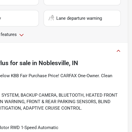
y
Lane departure warning
 features
lus
for sale
in
Noblesville, IN
 below KBB Fair Purchase Price! CARFAX One-Owner. Clean
N SYSTEM, BACKUP CAMERA, BLUETOOTH, HEATED FRONT
ON WARNING, FRONT & REAR PARKING SENSORS, BLIND
ITIGATION, ADAPTIVE CRUISE CONTROL.
 Motor RWD 1-Speed Automatic