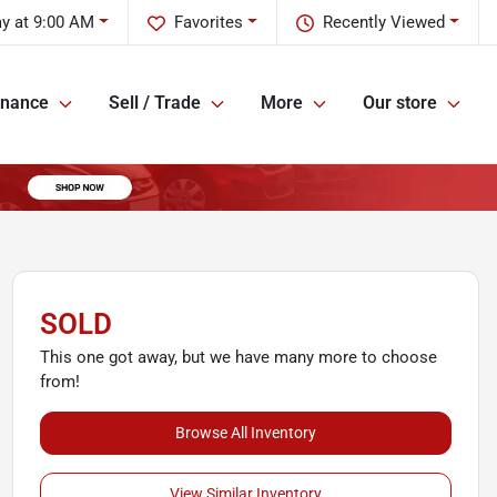
y at 9:00 AM
Favorites
Recently Viewed
inance
Sell / Trade
More
Our store
SOLD
This one got away, but we have many more to choose
from!
Browse All Inventory
View Similar Inventory