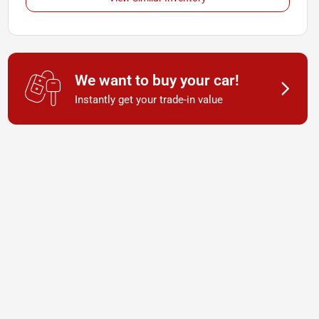
We want to buy your car!
Instantly get your trade-in value