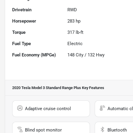
Drivetrain
RWD
Horsepower
283 hp
Torque
317 lb-ft
Fuel Type
Electric
Fuel Economy (MPGe)
148
City /
132
Hwy
2020 Tesla Model 3 Standard Range Plus
Key Features
Adaptive cruise control
Automatic cl
Blind spot monitor
Bluetooth