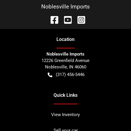
Noblesville Imports
Location
Noblesville Imports
12226 Greenfield Avenue
Noblesville
,
IN
46060
(317) 456-5446
Quick Links
View Inventory
Sell your car