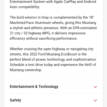
Entertainment System with Apple CarPlay and Android
Auto compatibility.
The bold exterior in Gray is complemented by the 18"
Machined-Face Aluminum wheels, giving this Mustang
a stylish and athletic presence. With an EPA-estimated
21 city / 32 highway MPG, it delivers impressive
efficiency without sacrificing performance.
Whether cruising the open highway or navigating city
streets, this 2022 Ford Mustang EcoBoost is the
perfect blend of power, technology, and sophistication.
Schedule a test drive today and experience the thrill of
Mustang ownership.
Entertainment & Technology
Safety