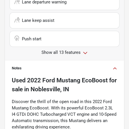
Lane departure warning
Lane keep assist
Push start
Show all 13 features
Notes
Used
2022 Ford Mustang EcoBoost
for
sale
in
Noblesville, IN
Discover the thrill of the open road in this 2022 Ford
Mustang EcoBoost. With its powerful EcoBoost 2.3L
I4 GTDi DOHC Turbocharged VCT engine and 10-Speed
Automatic transmission, this Mustang delivers an
exhilarating driving experience.