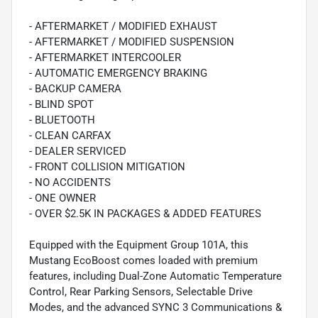
- AFTERMARKET / MODIFIED EXHAUST
- AFTERMARKET / MODIFIED SUSPENSION
- AFTERMARKET INTERCOOLER
- AUTOMATIC EMERGENCY BRAKING
- BACKUP CAMERA
- BLIND SPOT
- BLUETOOTH
- CLEAN CARFAX
- DEALER SERVICED
- FRONT COLLISION MITIGATION
- NO ACCIDENTS
- ONE OWNER
- OVER $2.5K IN PACKAGES & ADDED FEATURES
Equipped with the Equipment Group 101A, this
Mustang EcoBoost comes loaded with premium
features, including Dual-Zone Automatic Temperature
Control, Rear Parking Sensors, Selectable Drive
Modes, and the advanced SYNC 3 Communications &