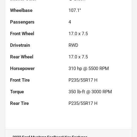
Wheelbase
107.1"
Passengers
4
Front Wheel
17.0 x 7.5
Drivetrain
RWD
Rear Wheel
17.0 x 7.5
Horsepower
310 hp @ 5500 RPM
Front Tire
P235/55R17 H
Torque
350 lb-ft @ 3000 RPM
Rear Tire
P235/55R17 H