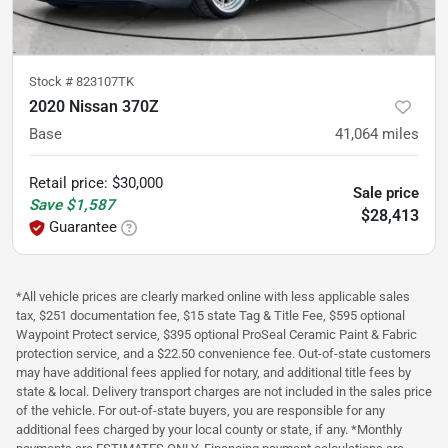
Stock #
823107TK
2020 Nissan 370Z
Base
41,064
miles
Retail price
:
$30,000
Sale price
Save
$1,587
$28,413
Guarantee
*All vehicle prices are clearly marked online with less applicable sales
tax, $251 documentation fee, $15 state Tag & Title Fee, $595 optional
Waypoint Protect service, $395 optional ProSeal Ceramic Paint & Fabric
protection service, and a $22.50 convenience fee. Out-of-state customers
may have additional fees applied for notary, and additional title fees by
state & local. Delivery transport charges are not included in the sales price
of the vehicle. For out-of-state buyers, you are responsible for any
additional fees charged by your local county or state, if any. *Monthly