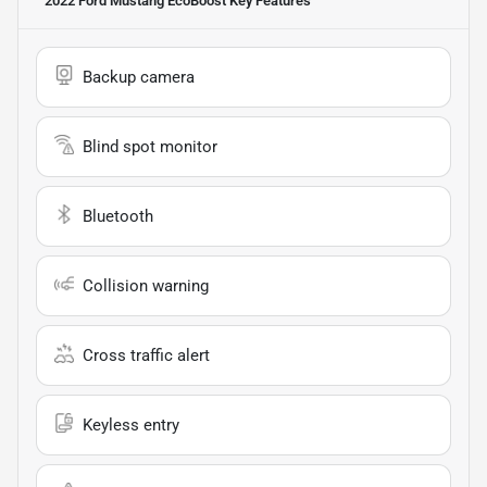
2022 Ford Mustang EcoBoost
Key Features
Backup camera
Blind spot monitor
Bluetooth
Collision warning
Cross traffic alert
Keyless entry