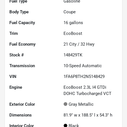
Fuel Type
Gasoline
Body Type
Coupe
Fuel Capacity
16
gallons
Trim
EcoBoost
Fuel Economy
21
City /
32
Hwy
Stock #
148429TK
Transmission
10-Speed Automatic
VIN
1FA6P8TH2N5148429
Engine
EcoBoost 2.3L I4 GTDi
DOHC Turbocharged VCT
Exterior Color
Gray Metallic
Dimensions
81.9" w x 188.5" l x 54.3" h
Interior Color
Black