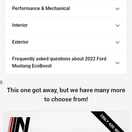
Performance & Mechanical
Interior
Exterior
Frequently asked questions about
2022 Ford
Mustang EcoBoost
0
This one got away, but we have many more
to choose from!