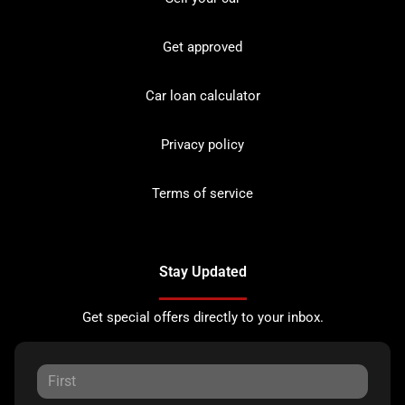
Get approved
Car loan calculator
Privacy policy
Terms of service
Stay Updated
Get special offers directly to your inbox.