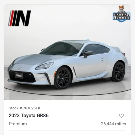
Stock #
761026TK
2023 Toyota GR86
Premium
26,444
miles