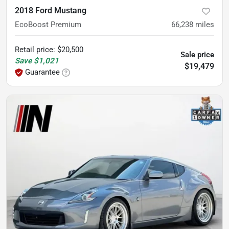
2018 Ford Mustang
EcoBoost Premium
66,238
miles
Retail price
:
$20,500
Sale price
Save
$1,021
$19,479
Guarantee