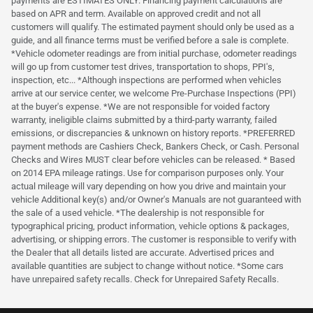
payments are ESTIMATES ONLY. Financing payment calculations are
based on APR and term. Available on approved credit and not all
customers will qualify. The estimated payment should only be used as a
guide, and all finance terms must be verified before a sale is complete.
*Vehicle odometer readings are from initial purchase, odometer readings
will go up from customer test drives, transportation to shops, PPI's,
inspection, etc... *Although inspections are performed when vehicles
arrive at our service center, we welcome Pre-Purchase Inspections (PPI)
at the buyer's expense. *We are not responsible for voided factory
warranty, ineligible claims submitted by a third-party warranty, failed
emissions, or discrepancies & unknown on history reports. *PREFERRED
payment methods are Cashiers Check, Bankers Check, or Cash. Personal
Checks and Wires MUST clear before vehicles can be released. * Based
on 2014 EPA mileage ratings. Use for comparison purposes only. Your
actual mileage will vary depending on how you drive and maintain your
vehicle Additional key(s) and/or Owner's Manuals are not guaranteed with
the sale of a used vehicle. *The dealership is not responsible for
typographical pricing, product information, vehicle options & packages,
advertising, or shipping errors. The customer is responsible to verify with
the Dealer that all details listed are accurate. Advertised prices and
available quantities are subject to change without notice. *Some cars
have unrepaired safety recalls. Check for Unrepaired Safety Recalls.