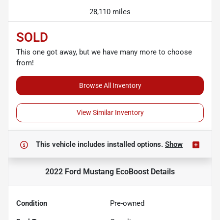
28,110 miles
SOLD
This one got away, but we have many more to choose
from!
Browse All Inventory
View Similar Inventory
This vehicle includes
installed options.
Show
2022 Ford Mustang EcoBoost
Details
Condition
Pre-owned