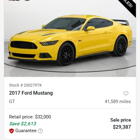
Stock #
230279TK
2017 Ford Mustang
GT
41,589
miles
Retail price
:
$32,000
Sale price
Save
$2,613
$29,387
Guarantee