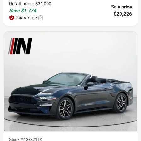
Retail price
:
$31,000
Sale price
Save
$1,774
$29,226
Guarantee
Stock #
133371TK