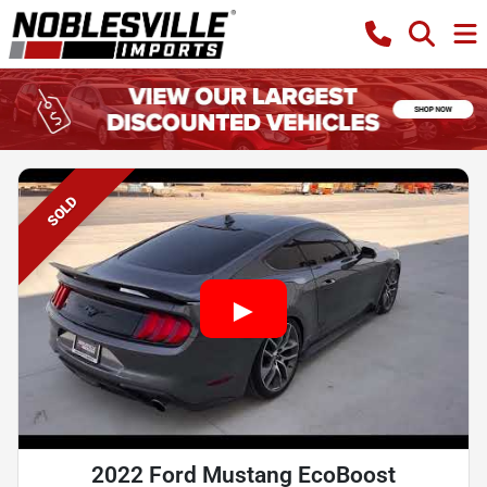
SOLD
2022 Ford Mustang EcoBoost