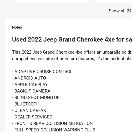
Show all 24
Notes
Used
2022 Jeep Grand Cherokee 4xe
for sa
This 2022 Jeep Grand Cherokee 4xe offers an unparalleled dri
comprehensive suite of premium features, it's the perfect cho
- ADAPTIVE CRUISE CONTROL
- ANDROID AUTO
- APPLE CARPLAY
- BACKUP CAMERA
- BLIND SPOT MONITOR
- BLUETOOTH
- CLEAN CARFAX
- DEALER SERVICED
- FRONT & REAR COLLISION MITIGATION
- FULL SPEED COLLISION WARNING PLUS