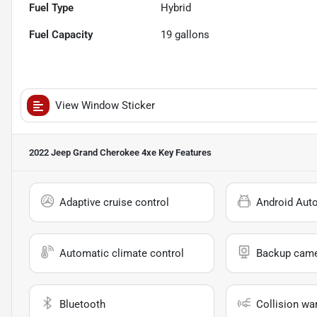
Fuel Type
Hybrid
Fuel Capacity
19
gallons
View Window Sticker
2022 Jeep Grand Cherokee 4xe
Key Features
Adaptive cruise control
Android Aut
Automatic climate control
Backup cam
Bluetooth
Collision wa