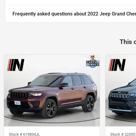
Frequently asked questions about
2022 Jeep Grand Che
This 
Stock #
619834JL
Stock #
22355