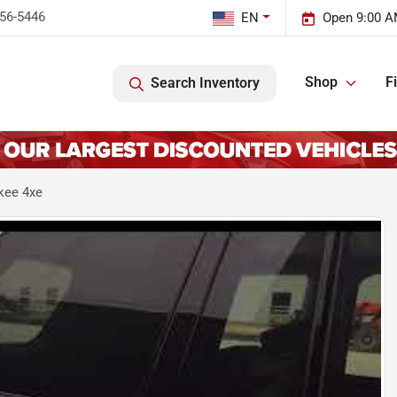
456-5446
EN
Open 9:00 A
Shop
F
Search Inventory
kee 4xe