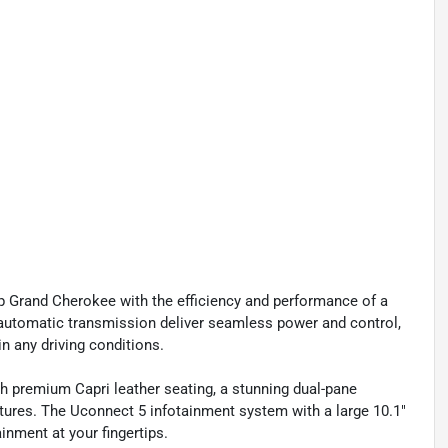
p Grand Cherokee with the efficiency and performance of a
 automatic transmission deliver seamless power and control,
n any driving conditions.
th premium Capri leather seating, a stunning dual-pane
ures. The Uconnect 5 infotainment system with a large 10.1"
inment at your fingertips.