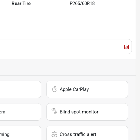
Rear Tire
P265/60R18
o
Apple CarPlay
era
Blind spot monitor
rning
Cross traffic alert