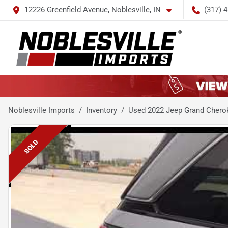
12226 Greenfield Avenue, Noblesville, IN
(317) 
Noblesville Imports
Inventory
Used 2022 Jeep Grand Chero
SOLD