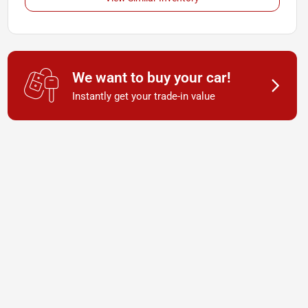
We want to buy your car!
Instantly get your trade-in value