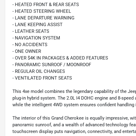
- HEATED FRONT & REAR SEATS
- HEATED STEERING WHEEL
- LANE DEPARTURE WARNING
- LANE KEEPING ASSIST
- LEATHER SEATS
- NAVIGATION SYSTEM
- NO ACCIDENTS
- ONE OWNER
- OVER $4K IN PACKAGES & ADDED FEATURES
- PANORAMIC SUNROOF / MOONROOF
- REGULAR OIL CHANGES
- VENTILATED FRONT SEATS
This 4xe model combines the legendary capability of the Jee
plug-in hybrid system. The 2.0L I4 DOHC engine and 8-speed
while the intelligent 4WD system ensures confident handling i
The interior of this Grand Cherokee is equally impressive, wi
panoramic sunroof, and a wealth of advanced technology feat
touchscreen display puts navigation, connectivity, and enterta