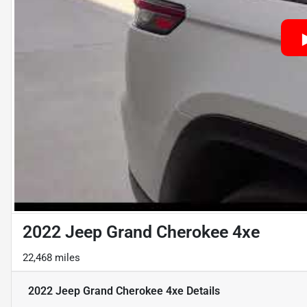
2022 Jeep Grand Cherokee 4xe
22,468 miles
2022 Jeep Grand Cherokee 4xe
Details