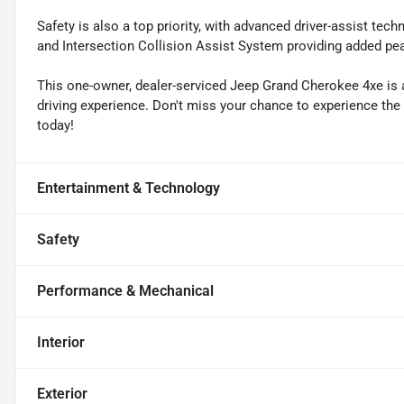
Safety is also a top priority, with advanced driver-assist tec
and Intersection Collision Assist System providing added pe
This one-owner, dealer-serviced Jeep Grand Cherokee 4xe is a
driving experience. Don't miss your chance to experience the
today!
Entertainment & Technology
Safety
Performance & Mechanical
Interior
Exterior