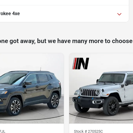
rokee 4xe
one got away, but we have many more to choose
7JL
Stock #
270525C