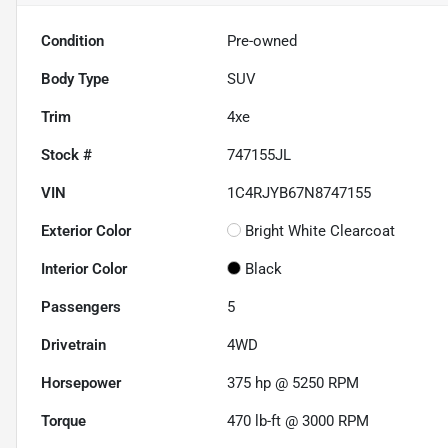
Condition
Pre-owned
Body Type
SUV
Trim
4xe
Stock #
747155JL
VIN
1C4RJYB67N8747155
Exterior Color
Bright White Clearcoat
Interior Color
Black
Passengers
5
Drivetrain
4WD
Horsepower
375 hp @ 5250 RPM
Torque
470 lb-ft @ 3000 RPM