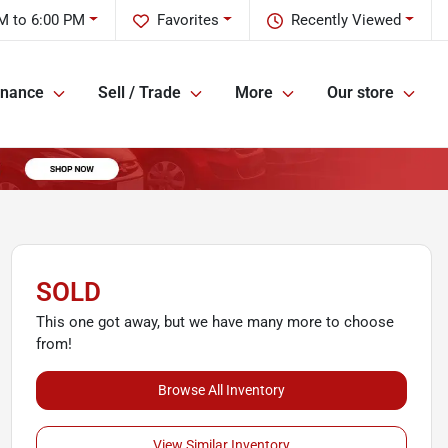
M to 6:00 PM
Favorites
Recently Viewed
inance
Sell / Trade
More
Our store
SOLD
This one got away, but we have many more to choose
from!
Browse All Inventory
View Similar Inventory