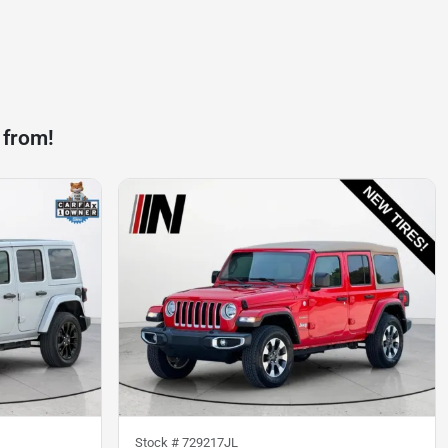
 from!
Stock #
729217JL