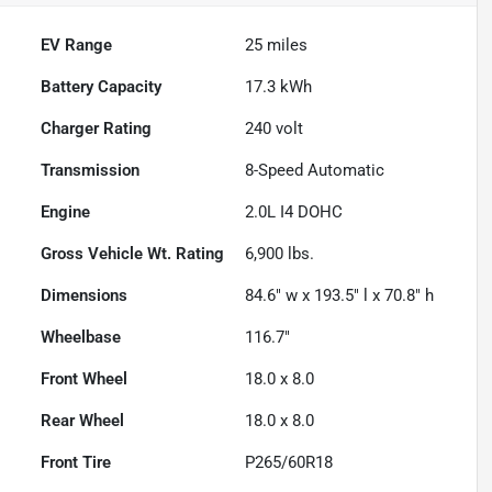
EV Range
25
miles
Battery Capacity
17.3 kWh
Charger Rating
240 volt
Transmission
8-Speed Automatic
Engine
2.0L I4 DOHC
Gross Vehicle Wt. Rating
6,900
lbs.
Dimensions
84.6" w x 193.5" l x 70.8" h
Wheelbase
116.7"
Front Wheel
18.0 x 8.0
Rear Wheel
18.0 x 8.0
Front Tire
P265/60R18