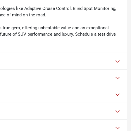
hnologies like Adaptive Cruise Control, Blind Spot Monitoring,
ace of mind on the road.
 true gem, offering unbeatable value and an exceptional
 future of SUV performance and luxury. Schedule a test drive