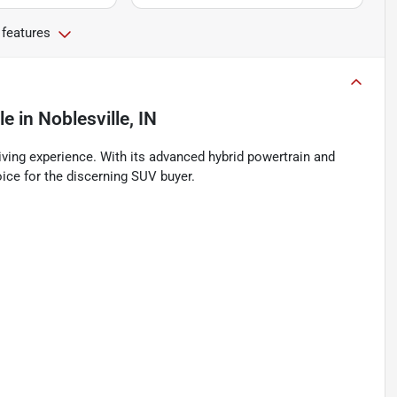
 features
le
in
Noblesville, IN
ving experience. With its advanced hybrid powertrain and
ice for the discerning SUV buyer.