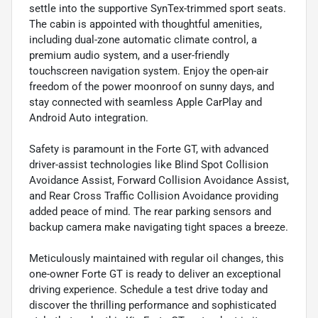
settle into the supportive SynTex-trimmed sport seats.
The cabin is appointed with thoughtful amenities,
including dual-zone automatic climate control, a
premium audio system, and a user-friendly
touchscreen navigation system. Enjoy the open-air
freedom of the power moonroof on sunny days, and
stay connected with seamless Apple CarPlay and
Android Auto integration.
Safety is paramount in the Forte GT, with advanced
driver-assist technologies like Blind Spot Collision
Avoidance Assist, Forward Collision Avoidance Assist,
and Rear Cross Traffic Collision Avoidance providing
added peace of mind. The rear parking sensors and
backup camera make navigating tight spaces a breeze.
Meticulously maintained with regular oil changes, this
one-owner Forte GT is ready to deliver an exceptional
driving experience. Schedule a test drive today and
discover the thrilling performance and sophisticated