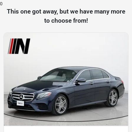
0
This one got away, but we have many more
to choose from!