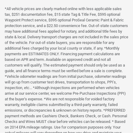
*All vehicle prices are clearly marked online with less applicable sales
tax, $251 documentation fee, $15 state Tag & Title Fee, $595 optional
Waypoint Protect service, $395 optional ProSeal Ceramic Paint & Fabric
protection service, and a $22.50 convenience fee. Out-of-state customers
may have additional fees applied for notary, and additional title fees by
state & local. Delivery transport charges are not included in the sales price
of the vehicle. For out-of-state buyers, you are responsible for any
additional fees charged by your local county or state, if any. *Monthly
payments are ESTIMATES ONLY. Financing payment calculations are
based on APR and term. Available on approved credit and not all
customers will qualify. The estimated payment should only be used as a
guide, and all finance terms must be verified before a sale is complete.
*Vehicle odometer readings are from initial purchase, odometer readings
will go up from customer test drives, transportation to shops, PPI's,
inspection, etc... *Although inspections are performed when vehicles
arrive at our service center, we welcome Pre-Purchase Inspections (PPI)
at the buyer's expense. *We are not responsible for voided factory
warranty, ineligible claims submitted by a third-party warranty, failed
emissions, or discrepancies & unknown on history reports. *PREFERRED
payment methods are Cashiers Check, Bankers Check, or Cash. Personal
Checks and Wires MUST clear before vehicles can be released. * Based
on 2014 EPA mileage ratings. Use for comparison purposes only. Your
actual mileage will vary depending on how you drive and maintain your