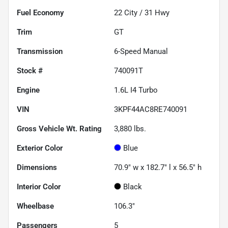
Fuel Economy
22
City /
31
Hwy
Trim
GT
Transmission
6-Speed Manual
Stock #
740091T
Engine
1.6L I4 Turbo
VIN
3KPF44AC8RE740091
Gross Vehicle Wt. Rating
3,880
lbs.
Exterior Color
Blue
Dimensions
70.9" w x 182.7" l x 56.5" h
Interior Color
Black
Wheelbase
106.3"
Passengers
5