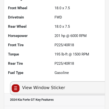
Front Wheel
18.0 x 7.5
Drivetrain
FWD
Rear Wheel
18.0 x 7.5
Horsepower
201 hp @ 6000 RPM
Front Tire
P225/40R18
Torque
195 lb-ft @ 1500 RPM
Rear Tire
P225/40R18
Fuel Type
Gasoline
2024 Kia Forte GT
Key Features