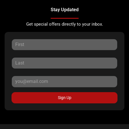
Stay Updated
Get special offers directly to your inbox.
Sign Up