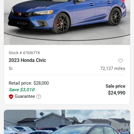
Stock #
475367TK
2023 Honda Civic
Si
72,127
miles
Retail price
:
$28,000
Sale price
Save
$3,010
$24,990
Guarantee