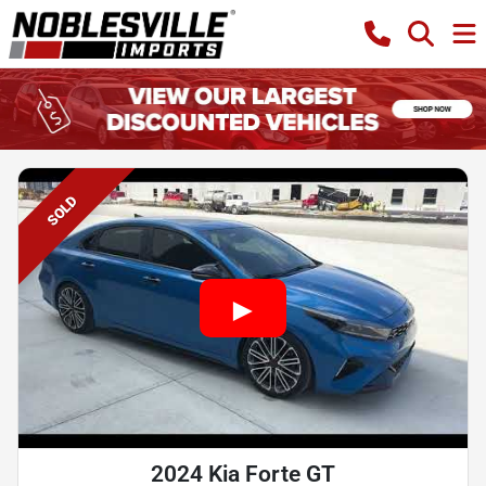
SOLD
2024 Kia Forte GT