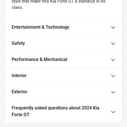
style that make this Kia Forte GT a standout in its
class.
Entertainment & Technology
Safety
Performance & Mechanical
Interior
Exterior
Frequently asked questions about
2024 Kia
Forte GT