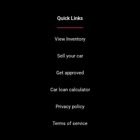
Quick Links
View Inventory
Sell your car
Get approved
Car loan calculator
Privacy policy
Terms of service