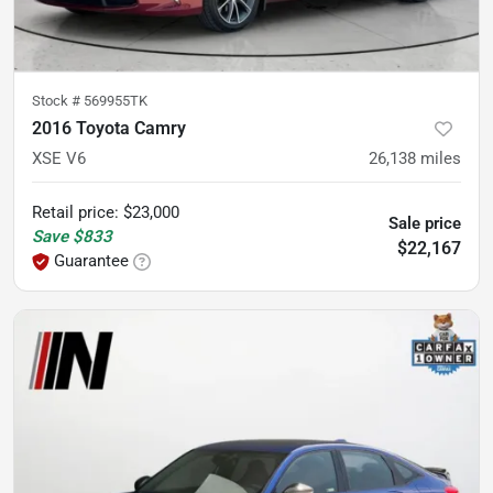
Stock #
569955TK
2016 Toyota Camry
XSE V6
26,138
miles
Retail price
:
$23,000
Sale price
Save
$833
$22,167
Guarantee