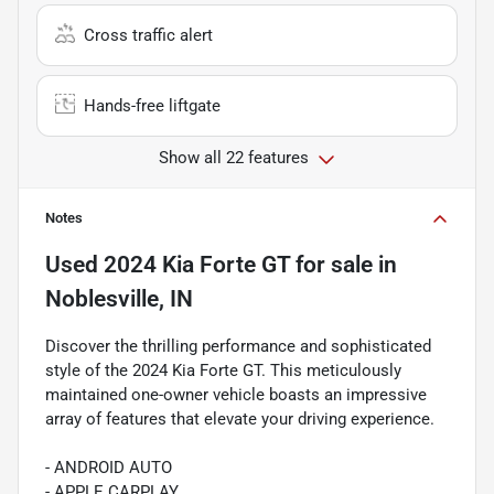
Cross traffic alert
Hands-free liftgate
Show all 22 features
Notes
Used
2024 Kia Forte GT
for sale
in
Noblesville, IN
Discover the thrilling performance and sophisticated
style of the 2024 Kia Forte GT. This meticulously
maintained one-owner vehicle boasts an impressive
array of features that elevate your driving experience.
- ANDROID AUTO
- APPLE CARPLAY