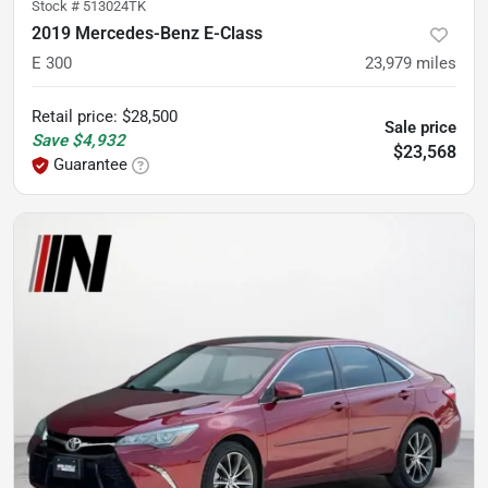
Stock #
513024TK
2019 Mercedes-Benz E-Class
E 300
23,979
miles
Retail price
:
$28,500
Sale price
Save
$4,932
$23,568
Guarantee