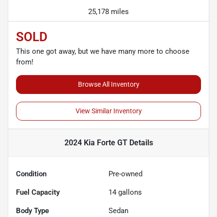
25,178 miles
SOLD
This one got away, but we have many more to choose
from!
Browse All Inventory
View Similar Inventory
2024 Kia Forte GT
Details
Condition
Pre-owned
Fuel Capacity
14
gallons
Body Type
Sedan