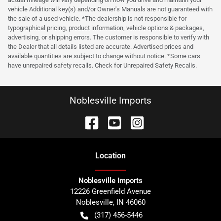
vehicle Additional key(s) and/or Owner's Manuals are not guaranteed with
the sale of a used vehicle. *The dealership is not responsible for
typographical pricing, product information, vehicle options & packages,
advertising, or shipping errors. The customer is responsible to verify with
the Dealer that all details listed are accurate. Advertised prices and
available quantities are subject to change without notice. *Some cars
have unrepaired safety recalls. Check for Unrepaired Safety Recalls.
Noblesville Imports
Location
Noblesville Imports
12226 Greenfield Avenue
Noblesville
,
IN
46060
(317) 456-5446