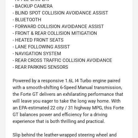
- BACKUP CAMERA
- BLIND SPOT COLLISION AVOIDANCE ASSIST
- BLUETOOTH
- FORWARD COLLISION AVOIDANCE ASSIST
- FRONT & REAR COLLISION MITIGATION
- HEATED FRONT SEATS
- LANE FOLLOWING ASSIST
- NAVIGATION SYSTEM
- REAR CROSS TRAFFIC COLLISION AVOIDANCE
- REAR PARKING SENSORS
Powered by a responsive 1.6L I4 Turbo engine paired
with a smooth-shifting 6-Speed Manual transmission,
the Forte GT delivers an exhilarating performance that
will leave you eager to take the long way home. With
an EPA-estimated 22 city / 31 highway MPG, this Forte
GT balances power and efficiency for a driving
experience that is both thrilling and practical.
Slip behind the leather-wrapped steering wheel and