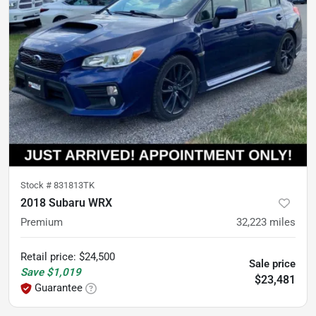
Stock #
831813TK
2018 Subaru WRX
Premium
32,223
miles
Retail price
:
$24,500
Sale price
Save
$1,019
$23,481
Guarantee