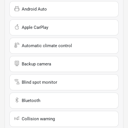
Android Auto
Apple CarPlay
Automatic climate control
Backup camera
Blind spot monitor
Bluetooth
Collision warning