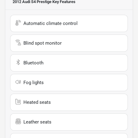
2012 Audi S4 Prestige
Key Features
Automatic climate control
Blind spot monitor
Bluetooth
Fog lights
Heated seats
Leather seats