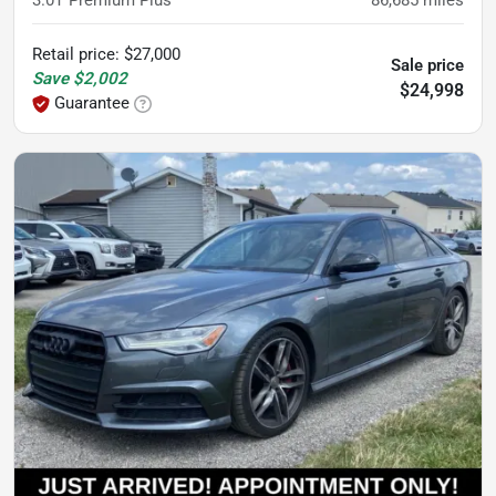
3.0T Premium Plus
86,685
miles
Retail price
:
$27,000
Sale price
Save
$2,002
$24,998
Guarantee