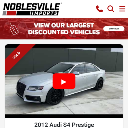
SOLD
2012 Audi S4 Prestige