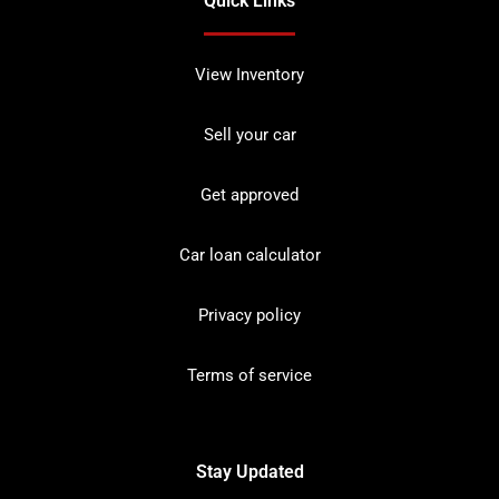
Quick Links
View Inventory
Sell your car
Get approved
Car loan calculator
Privacy policy
Terms of service
Stay Updated