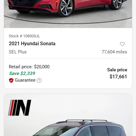
Stock #
108303JL
2021 Hyundai Sonata
SEL Plus
77,604
miles
Retail price
:
$20,000
Sale price
Save
$2,339
$17,661
Guarantee