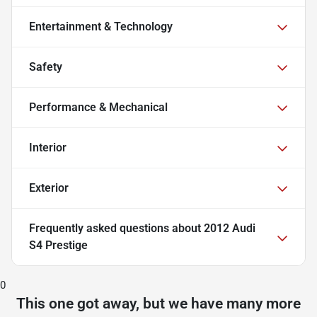
Entertainment & Technology
Safety
Performance & Mechanical
Interior
Exterior
Frequently asked questions about
2012 Audi
S4 Prestige
0
This one got away, but we have many more