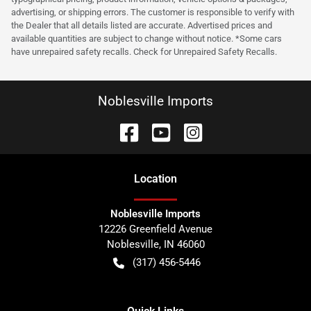
advertising, or shipping errors. The customer is responsible to verify with
the Dealer that all details listed are accurate. Advertised prices and
available quantities are subject to change without notice. *Some cars
have unrepaired safety recalls. Check for Unrepaired Safety Recalls.
Noblesville Imports
Location
Noblesville Imports
12226 Greenfield Avenue
Noblesville
,
IN
46060
(317) 456-5446