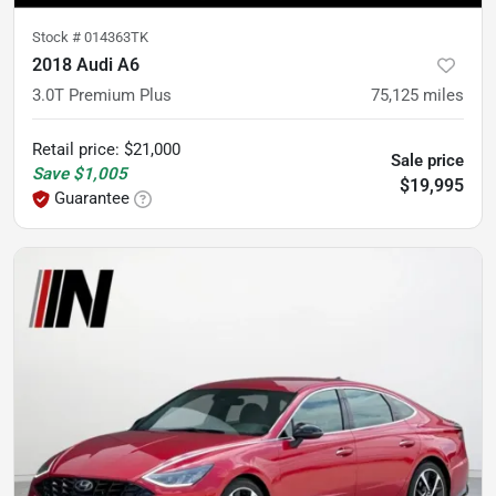
Stock #
014363TK
2018 Audi A6
3.0T Premium Plus
75,125
miles
Retail price
:
$21,000
Sale price
Save
$1,005
$19,995
Guarantee