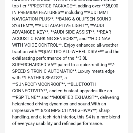
top-tier **PRESTIGE PACKAGE**, adding over **$8,000
IN PREMIUM FEATURES** including **AUDI MMI
NAVIGATION PLUS**, **BANG & OLUFSEN SOUND
SYSTEM**, **AUDI ADAPTIVE LIGHT**, **AUDI
ADVANCED KEY**, **AUDI SIDE ASSIST**, **REAR
ACOUSTIC PARKING SENSORS**, and **HDD NAVI
WITH VOICE CONTROL**. Enjoy enhanced all-weather
traction with **QUATTRO ALL-WHEEL DRIVE** and the
exhilarating performance of the **3.0L
SUPERCHARGED V6** paired to a quick-shifting **7-
SPEED S TRONIC AUTOMATIC**.Luxury meets edge
with **LEATHER SEATS**, a
**SUNROOF/MOONROOF**, **BLUETOOTH
CONNECTIVITY**, and enthusiast upgrades like an
**RSP TUNE** and **MODIFIED EXHAUST**, delivering
heightened driving dynamics and sound.With an
impressive **18/28 MPG CITY/HIGHWAY**, sharp
handling, and a tech-rich interior, this S4 is a rare blend
of everyday usability and refined performance.