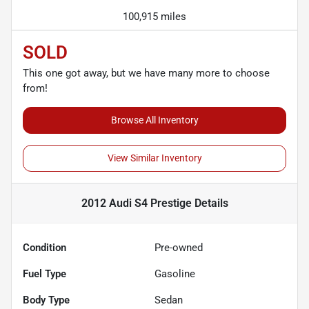
100,915 miles
SOLD
This one got away, but we have many more to choose
from!
Browse All Inventory
View Similar Inventory
2012 Audi S4 Prestige
Details
Condition
Pre-owned
Fuel Type
Gasoline
Body Type
Sedan