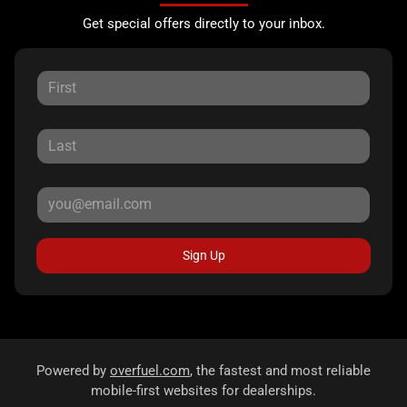
Get special offers directly to your inbox.
Sign Up
Powered by
overfuel.com
, the fastest and most reliable
mobile-first websites for dealerships.