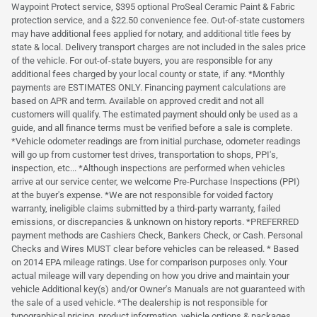
Waypoint Protect service, $395 optional ProSeal Ceramic Paint & Fabric
protection service, and a $22.50 convenience fee. Out-of-state customers
may have additional fees applied for notary, and additional title fees by
state & local. Delivery transport charges are not included in the sales price
of the vehicle. For out-of-state buyers, you are responsible for any
additional fees charged by your local county or state, if any. *Monthly
payments are ESTIMATES ONLY. Financing payment calculations are
based on APR and term. Available on approved credit and not all
customers will qualify. The estimated payment should only be used as a
guide, and all finance terms must be verified before a sale is complete.
*Vehicle odometer readings are from initial purchase, odometer readings
will go up from customer test drives, transportation to shops, PPI's,
inspection, etc... *Although inspections are performed when vehicles
arrive at our service center, we welcome Pre-Purchase Inspections (PPI)
at the buyer's expense. *We are not responsible for voided factory
warranty, ineligible claims submitted by a third-party warranty, failed
emissions, or discrepancies & unknown on history reports. *PREFERRED
payment methods are Cashiers Check, Bankers Check, or Cash. Personal
Checks and Wires MUST clear before vehicles can be released. * Based
on 2014 EPA mileage ratings. Use for comparison purposes only. Your
actual mileage will vary depending on how you drive and maintain your
vehicle Additional key(s) and/or Owner's Manuals are not guaranteed with
the sale of a used vehicle. *The dealership is not responsible for
typographical pricing, product information, vehicle options & packages,