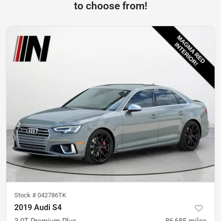
to choose from!
Stock #
042786TK
2019 Audi S4