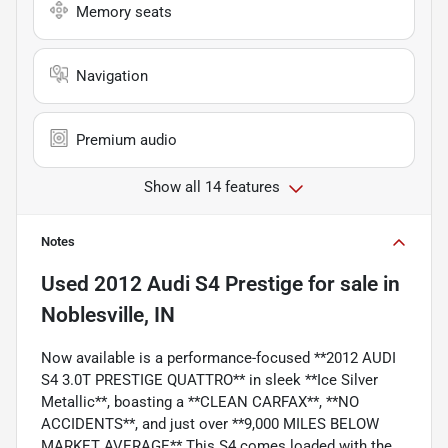
Memory seats
Navigation
Premium audio
Show all 14 features
Notes
Used
2012 Audi S4 Prestige
for sale
in
Noblesville, IN
Now available is a performance-focused **2012 AUDI
S4 3.0T PRESTIGE QUATTRO** in sleek **Ice Silver
Metallic**, boasting a **CLEAN CARFAX**, **NO
ACCIDENTS**, and just over **9,000 MILES BELOW
MARKET AVERAGE**.This S4 comes loaded with the