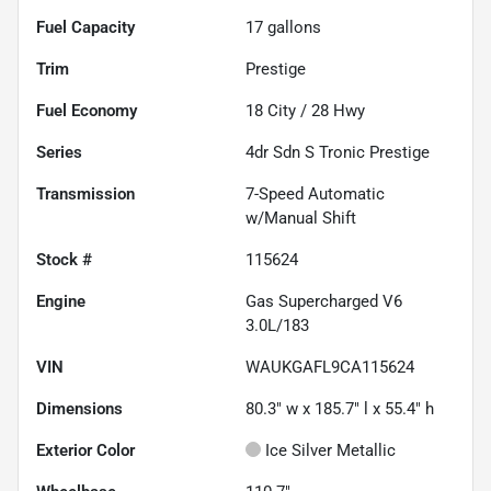
Fuel Capacity
17
gallons
Trim
Prestige
Fuel Economy
18
City /
28
Hwy
Series
4dr Sdn S Tronic Prestige
Transmission
7-Speed Automatic
w/Manual Shift
Stock #
115624
Engine
Gas Supercharged V6
3.0L/183
VIN
WAUKGAFL9CA115624
Dimensions
80.3" w x 185.7" l x 55.4" h
Exterior Color
Ice Silver Metallic