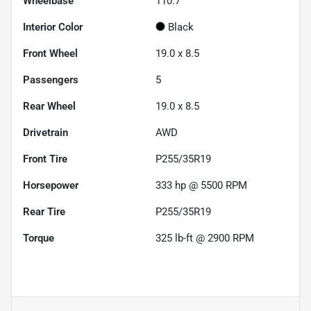
Wheelbase
110.7"
Interior Color
Black
Front Wheel
19.0 x 8.5
Passengers
5
Rear Wheel
19.0 x 8.5
Drivetrain
AWD
Front Tire
P255/35R19
Horsepower
333 hp @ 5500 RPM
Rear Tire
P255/35R19
Torque
325 lb-ft @ 2900 RPM