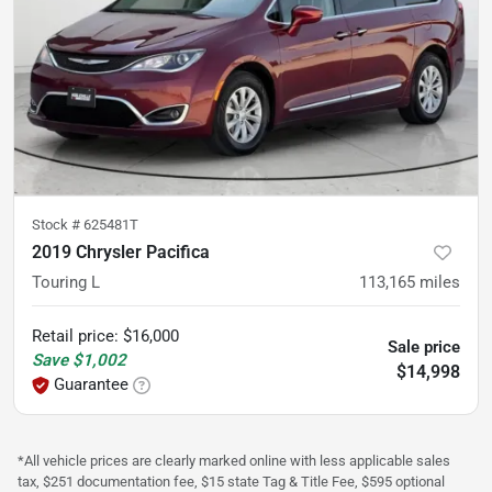
Stock #
625481T
2019 Chrysler Pacifica
Touring L
113,165
miles
Retail price
:
$16,000
Sale price
Save
$1,002
$14,998
Guarantee
*All vehicle prices are clearly marked online with less applicable sales
tax, $251 documentation fee, $15 state Tag & Title Fee, $595 optional