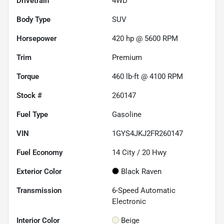
Drivetrain
4WD
Body Type
SUV
Horsepower
420 hp @ 5600 RPM
Trim
Premium
Torque
460 lb-ft @ 4100 RPM
Stock #
260147
Fuel Type
Gasoline
VIN
1GYS4JKJ2FR260147
Fuel Economy
14
City /
20
Hwy
Exterior Color
Black Raven
Transmission
6-Speed Automatic
Electronic
Interior Color
Beige