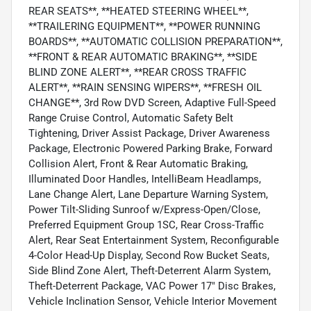
REAR SEATS**, **HEATED STEERING WHEEL**,
**TRAILERING EQUIPMENT**, **POWER RUNNING
BOARDS**, **AUTOMATIC COLLISION PREPARATION**,
**FRONT & REAR AUTOMATIC BRAKING**, **SIDE
BLIND ZONE ALERT**, **REAR CROSS TRAFFIC
ALERT**, **RAIN SENSING WIPERS**, **FRESH OIL
CHANGE**, 3rd Row DVD Screen, Adaptive Full-Speed
Range Cruise Control, Automatic Safety Belt
Tightening, Driver Assist Package, Driver Awareness
Package, Electronic Powered Parking Brake, Forward
Collision Alert, Front & Rear Automatic Braking,
Illuminated Door Handles, IntelliBeam Headlamps,
Lane Change Alert, Lane Departure Warning System,
Power Tilt-Sliding Sunroof w/Express-Open/Close,
Preferred Equipment Group 1SC, Rear Cross-Traffic
Alert, Rear Seat Entertainment System, Reconfigurable
4-Color Head-Up Display, Second Row Bucket Seats,
Side Blind Zone Alert, Theft-Deterrent Alarm System,
Theft-Deterrent Package, VAC Power 17" Disc Brakes,
Vehicle Inclination Sensor, Vehicle Interior Movement