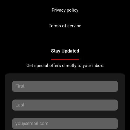
Privacy policy
Terms of service
Stay Updated
Get special offers directly to your inbox.