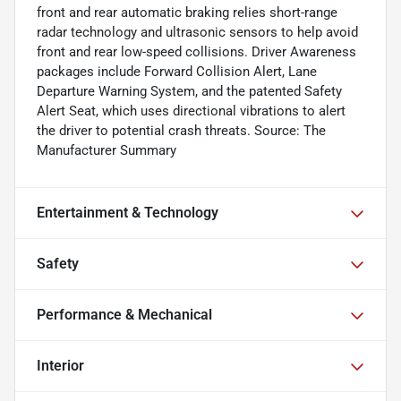
front and rear automatic braking relies short-range
radar technology and ultrasonic sensors to help avoid
front and rear low-speed collisions. Driver Awareness
packages include Forward Collision Alert, Lane
Departure Warning System, and the patented Safety
Alert Seat, which uses directional vibrations to alert
the driver to potential crash threats. Source: The
Manufacturer Summary
Entertainment & Technology
Safety
Performance & Mechanical
Interior