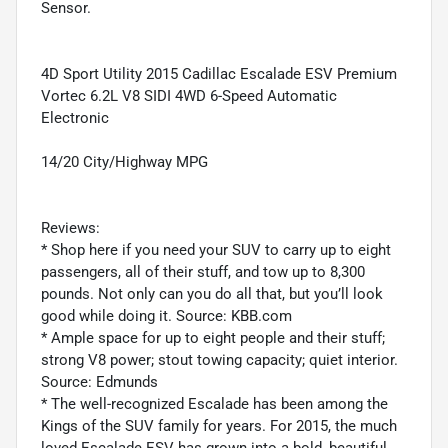
Sensor.
4D Sport Utility 2015 Cadillac Escalade ESV Premium
Vortec 6.2L V8 SIDI 4WD 6-Speed Automatic
Electronic
14/20 City/Highway MPG
Reviews:
* Shop here if you need your SUV to carry up to eight
passengers, all of their stuff, and tow up to 8,300
pounds. Not only can you do all that, but you’ll look
good while doing it. Source: KBB.com
* Ample space for up to eight people and their stuff;
strong V8 power; stout towing capacity; quiet interior.
Source: Edmunds
* The well-recognized Escalade has been among the
Kings of the SUV family for years. For 2015, the much