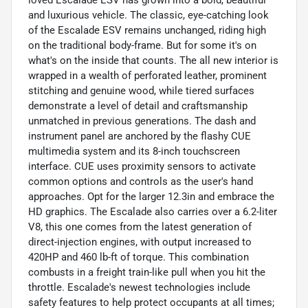
loved Escalade ESV has grown into a bold, beautiful
and luxurious vehicle. The classic, eye-catching look
of the Escalade ESV remains unchanged, riding high
on the traditional body-frame. But for some it's on
what's on the inside that counts. The all new interior is
wrapped in a wealth of perforated leather, prominent
stitching and genuine wood, while tiered surfaces
demonstrate a level of detail and craftsmanship
unmatched in previous generations. The dash and
instrument panel are anchored by the flashy CUE
multimedia system and its 8-inch touchscreen
interface. CUE uses proximity sensors to activate
common options and controls as the user's hand
approaches. Opt for the larger 12.3in and embrace the
HD graphics. The Escalade also carries over a 6.2-liter
V8, this one comes from the latest generation of
direct-injection engines, with output increased to
420HP and 460 lb-ft of torque. This combination
combusts in a freight train-like pull when you hit the
throttle. Escalade's newest technologies include
safety features to help protect occupants at all times;