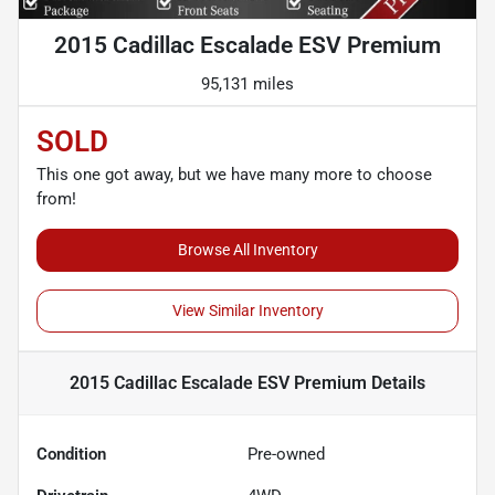
2015 Cadillac Escalade ESV Premium
95,131 miles
SOLD
This one got away, but we have many more to choose
from!
Browse All Inventory
View Similar Inventory
2015 Cadillac Escalade ESV Premium
Details
Condition
Pre-owned