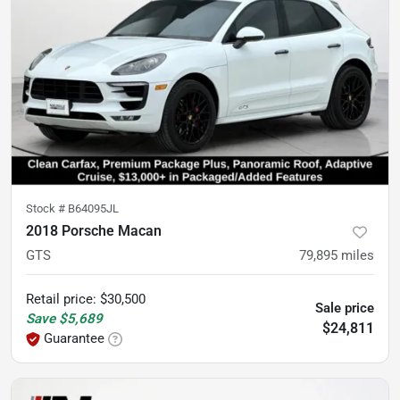
Stock #
B64095JL
2018 Porsche Macan
GTS
79,895
miles
Retail price
:
$30,500
Sale price
Save
$5,689
$24,811
Guarantee