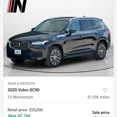
Stock #
530762TK
2020 Volvo XC90
T6 Momentum
81,936
miles
Retail price
:
$25,000
Sale price
Save
$2,764