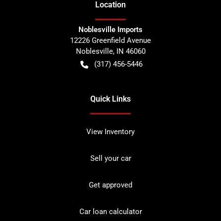
Location
Noblesville Imports
12226 Greenfield Avenue
Noblesville
,
IN
46060
(317) 456-5446
Quick Links
View Inventory
Sell your car
Get approved
Car loan calculator