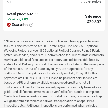
ST
76,778
miles
Retail price
:
$32,500
Sale price
Save
$3,193
$29,307
Guarantee
*All vehicle prices are clearly marked online with less applicable sales
tax, $251 documentation fee, $15 state Tag & Title Fee, $595 optional
Waypoint Protect service, $395 optional ProSeal Ceramic Paint & Fabric
protection service, and a $22.50 convenience fee. Out-of-state customers
may have additional fees applied for notary, and additional title fees by
state & local. Delivery transport charges are not included in the sales price
of the vehicle. For out-of-state buyers, you are responsible for any
additional fees charged by your local county or state, if any. *Monthly
payments are ESTIMATES ONLY. Financing payment calculations are
based on APR and term. Available on approved credit and not all
customers will qualify. The estimated payment should only be used as a
guide, and all finance terms must be verified before a sale is complete.
*Vehicle odometer readings are from initial purchase, odometer readings
will go up from customer test drives, transportation to shops, PPI's,
inspection, etc... *Although inspections are performed when vehicles