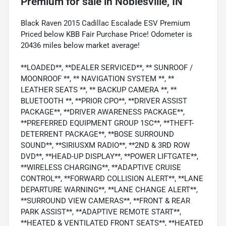
Premium
for sale
in
Noblesville, IN
Black Raven 2015 Cadillac Escalade ESV Premium
Priced below KBB Fair Purchase Price! Odometer is
20436 miles below market average!
**LOADED**, **DEALER SERVICED**, ** SUNROOF /
MOONROOF **, ** NAVIGATION SYSTEM **, **
LEATHER SEATS **, ** BACKUP CAMERA **, **
BLUETOOTH **, **PRIOR CPO**, **DRIVER ASSIST
PACKAGE**, **DRIVER AWARENESS PACKAGE**,
**PREFERRED EQUIPMENT GROUP 1SC**, **THEFT-
DETERRENT PACKAGE**, **BOSE SURROUND
SOUND**, **SIRIUSXM RADIO**, **2ND & 3RD ROW
DVD**, **HEAD-UP DISPLAY**, **POWER LIFTGATE**,
**WIRELESS CHARGING**, **ADAPTIVE CRUISE
CONTROL**, **FORWARD COLLISION ALERT**, **LANE
DEPARTURE WARNING**, **LANE CHANGE ALERT**,
**SURROUND VIEW CAMERAS**, **FRONT & REAR
PARK ASSIST**, **ADAPTIVE REMOTE START**,
**HEATED & VENTILATED FRONT SEATS**, **HEATED