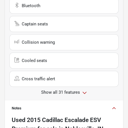
Bluetooth
Captain seats
Collision warning
Cooled seats
Cross traffic alert
Show all 31 features
Notes
Used
2015 Cadillac Escalade ESV