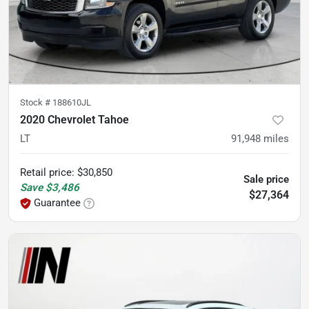
Stock #
188610JL
2020 Chevrolet Tahoe
LT
91,948
miles
Retail price
:
$30,850
Sale price
Save
$3,486
$27,364
Guarantee