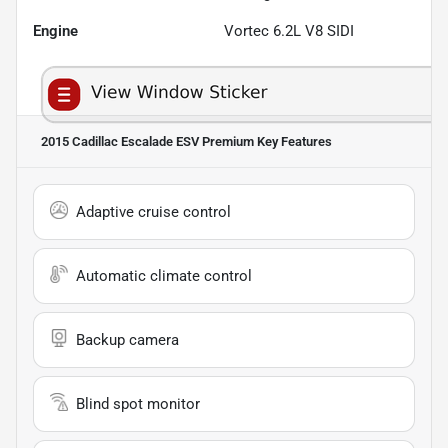
Engine
Vortec 6.2L V8 SIDI
2015 Cadillac Escalade ESV Premium
Key Features
Adaptive cruise control
Automatic climate control
Backup camera
Blind spot monitor