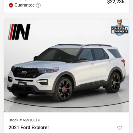
$22,236
Guarantee
Stock #
A59106TK
2021 Ford Explorer