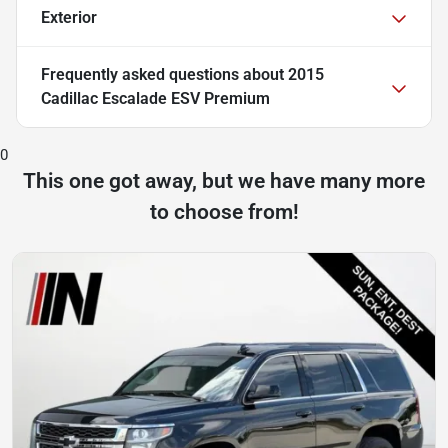
Exterior
Frequently asked questions about
2015
Cadillac Escalade ESV Premium
0
This one got away, but we have many more
to choose from!