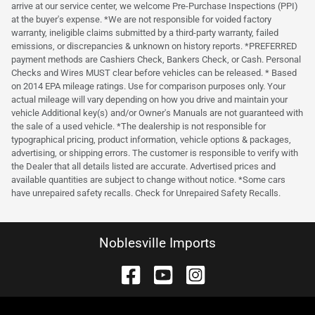
arrive at our service center, we welcome Pre-Purchase Inspections (PPI)
at the buyer's expense. *We are not responsible for voided factory
warranty, ineligible claims submitted by a third-party warranty, failed
emissions, or discrepancies & unknown on history reports. *PREFERRED
payment methods are Cashiers Check, Bankers Check, or Cash. Personal
Checks and Wires MUST clear before vehicles can be released. * Based
on 2014 EPA mileage ratings. Use for comparison purposes only. Your
actual mileage will vary depending on how you drive and maintain your
vehicle Additional key(s) and/or Owner's Manuals are not guaranteed with
the sale of a used vehicle. *The dealership is not responsible for
typographical pricing, product information, vehicle options & packages,
advertising, or shipping errors. The customer is responsible to verify with
the Dealer that all details listed are accurate. Advertised prices and
available quantities are subject to change without notice. *Some cars
have unrepaired safety recalls. Check for Unrepaired Safety Recalls.
Noblesville Imports