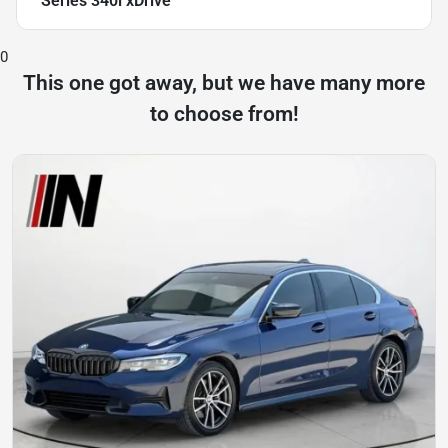
Series 340i xDrive
0
This one got away, but we have many more
to choose from!