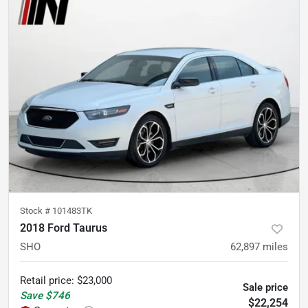
Stock #
101483TK
2018 Ford Taurus
SHO
62,897
miles
Retail price
:
$23,000
Sale price
Save
$746
$22,254