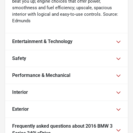
beat you up; engine choices that offer power,
smoothness and fuel efficiency; upscale, spacious
interior with logical and easy-to-use controls. Source:
Edmunds
Entertainment & Technology
Safety
Performance & Mechanical
Interior
Exterior
Frequently asked questions about
2016 BMW 3