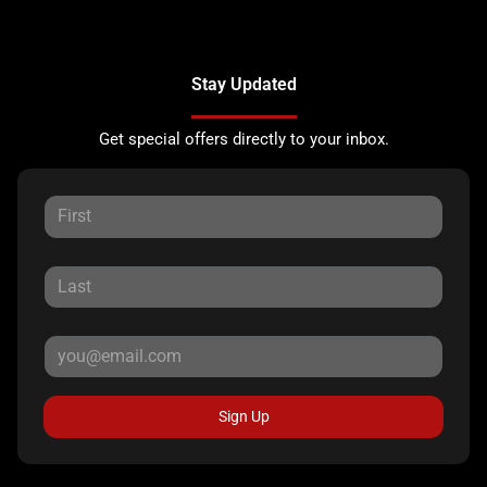
Stay Updated
Get special offers directly to your inbox.
Sign Up