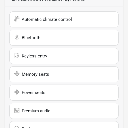
Automatic climate control
Bluetooth
Keyless entry
Memory seats
Power seats
Premium audio