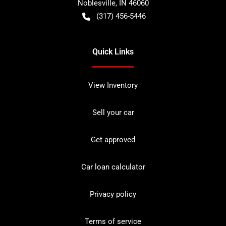
Noblesville
,
IN
46060
(317) 456-5446
Quick Links
View Inventory
Sell your car
Get approved
Car loan calculator
Privacy policy
Terms of service