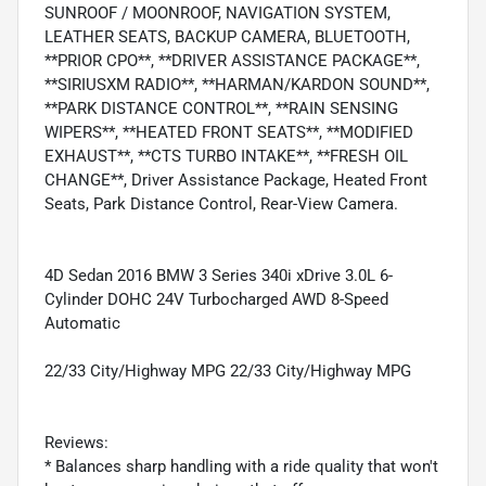
SUNROOF / MOONROOF, NAVIGATION SYSTEM,
LEATHER SEATS, BACKUP CAMERA, BLUETOOTH,
**PRIOR CPO**, **DRIVER ASSISTANCE PACKAGE**,
**SIRIUSXM RADIO**, **HARMAN/KARDON SOUND**,
**PARK DISTANCE CONTROL**, **RAIN SENSING
WIPERS**, **HEATED FRONT SEATS**, **MODIFIED
EXHAUST**, **CTS TURBO INTAKE**, **FRESH OIL
CHANGE**, Driver Assistance Package, Heated Front
Seats, Park Distance Control, Rear-View Camera.
4D Sedan 2016 BMW 3 Series 340i xDrive 3.0L 6-
Cylinder DOHC 24V Turbocharged AWD 8-Speed
Automatic
22/33 City/Highway MPG 22/33 City/Highway MPG
Reviews:
* Balances sharp handling with a ride quality that won't