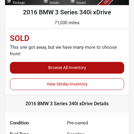
2016 BMW 3 Series 340i xDrive
71,030 miles
SOLD
This one got away, but we have many more to choose
from!
Browse All Inventory
View Similar Inventory
2016 BMW 3 Series 340i xDrive
Details
Condition
Pre-owned