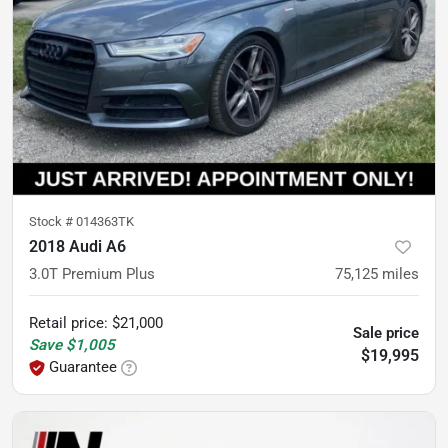
Stock #
014363TK
2018 Audi A6
3.0T Premium Plus
75,125
miles
Retail price
:
$21,000
Sale price
Save
$1,005
$19,995
Guarantee