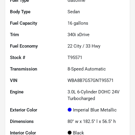
Fuel Type
Gasoline
Body Type
Sedan
Fuel Capacity
16
gallons
Trim
340i xDrive
Fuel Economy
22
City /
33
Hwy
Stock #
T95571
Transmission
8-Speed Automatic
VIN
WBA8B7G57GNT95571
Engine
3.0L 6-Cylinder DOHC 24V
Turbocharged
Exterior Color
Imperial Blue Metallic
Dimensions
80" w x 182.5" l x 56.5" h
Interior Color
Black