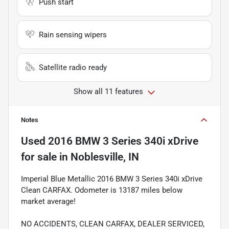
Push start
Rain sensing wipers
Satellite radio ready
Show all 11 features
Notes
Used
2016 BMW 3 Series 340i xDrive
for sale
in
Noblesville, IN
Imperial Blue Metallic 2016 BMW 3 Series 340i xDrive
Clean CARFAX. Odometer is 13187 miles below
market average!
NO ACCIDENTS, CLEAN CARFAX, DEALER SERVICED,