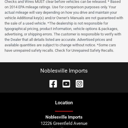
Checks and Wires MUST clear before vehicles can be released. * Based
on 2014 EPA mileage ratings. Use for comparison purposes only. Your
actual mileage will vary depending on how you drive and maintain your
vehicle Additional key(s) and/or Owner's Manuals are not guaranteed with
the sale of a used vehicle. *The dealership is not responsible for
typographical pricing, product information, vehicle options & packages,
advertising, or shipping errors. The customer is responsible to verify with
the Dealer that all details listed are accurate. Advertised prices and
available quantities are subject to change without notice. *Some cars
have unrepaired safety recalls. Check for Unrepaired Safety Recalls.
Noblesville Imports
Location
Noblesville Imports
12226 Greenfield Avenue