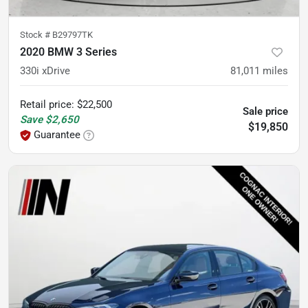
Stock #
B29797TK
2020 BMW 3 Series
330i xDrive
81,011
miles
Retail price
:
$22,500
Sale price
Save
$2,650
$19,850
Guarantee