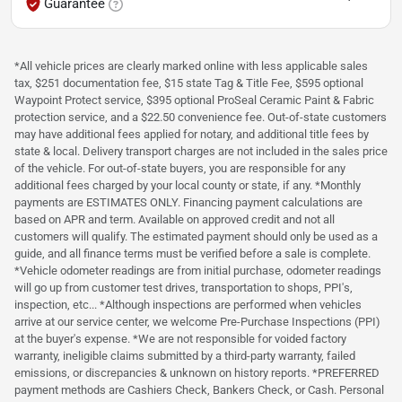
Guarantee
*All vehicle prices are clearly marked online with less applicable sales
tax, $251 documentation fee, $15 state Tag & Title Fee, $595 optional
Waypoint Protect service, $395 optional ProSeal Ceramic Paint & Fabric
protection service, and a $22.50 convenience fee. Out-of-state customers
may have additional fees applied for notary, and additional title fees by
state & local. Delivery transport charges are not included in the sales price
of the vehicle. For out-of-state buyers, you are responsible for any
additional fees charged by your local county or state, if any. *Monthly
payments are ESTIMATES ONLY. Financing payment calculations are
based on APR and term. Available on approved credit and not all
customers will qualify. The estimated payment should only be used as a
guide, and all finance terms must be verified before a sale is complete.
*Vehicle odometer readings are from initial purchase, odometer readings
will go up from customer test drives, transportation to shops, PPI's,
inspection, etc... *Although inspections are performed when vehicles
arrive at our service center, we welcome Pre-Purchase Inspections (PPI)
at the buyer's expense. *We are not responsible for voided factory
warranty, ineligible claims submitted by a third-party warranty, failed
emissions, or discrepancies & unknown on history reports. *PREFERRED
payment methods are Cashiers Check, Bankers Check, or Cash. Personal