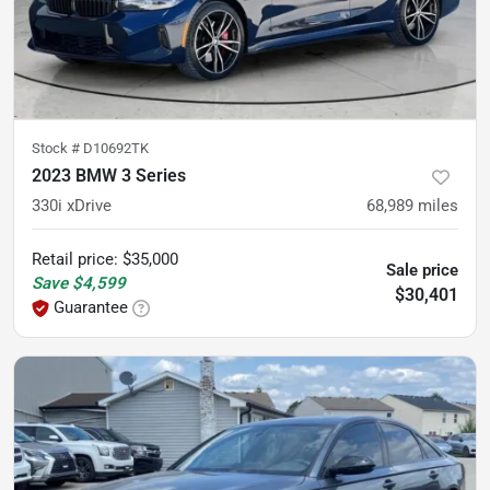
Stock #
D10692TK
2023 BMW 3 Series
330i xDrive
68,989
miles
Retail price
:
$35,000
Sale price
Save
$4,599
$30,401
Guarantee