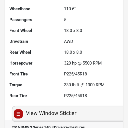
Wheelbase
110.6"
Passengers
5
Front Wheel
18.0 x 8.0
Drivetrain
AWD
Rear Wheel
18.0 x 8.0
Horsepower
320 hp @ 5500 RPM
Front Tire
P225/45R18
Torque
330 lb-ft @ 1300 RPM
Rear Tire
P225/45R18
2016 BMW 3 Series 340i xDrive
Key Features