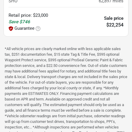
SHO
62,897
miles
Retail price
:
$23,000
Sale price
Save
$746
$22,254
Guarantee
*All vehicle prices are clearly marked online with less applicable sales
tax, $251 documentation fee, $15 state Tag & Title Fee, $595 optional
Waypoint Protect service, $395 optional ProSeal Ceramic Paint & Fabric
protection service, and a $22.50 convenience fee. Out-of-state customers
may have additional fees applied for notary, and additional title fees by
state & local. Delivery transport charges are not included in the sales price
of the vehicle. For out-of-state buyers, you are responsible for any
additional fees charged by your local county or state, if any. *Monthly
payments are ESTIMATES ONLY. Financing payment calculations are
based on APR and term. Available on approved credit and not all
customers will qualify. The estimated payment should only be used as a
guide, and all finance terms must be verified before a sale is complete.
*Vehicle odometer readings are from initial purchase, odometer readings
will go up from customer test drives, transportation to shops, PPI's,
inspection, etc... *Although inspections are performed when vehicles