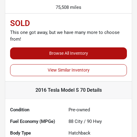
75,508 miles
SOLD
This one got away, but we have many more to choose
from!
Browse All Inventory
View Similar Inventory
2016 Tesla Model S 70
Details
Condition
Pre-owned
Fuel Economy (MPGe)
88
City /
90
Hwy
Body Type
Hatchback