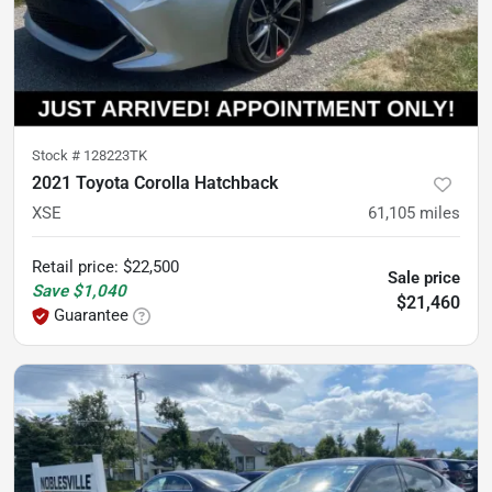
Stock #
128223TK
2021 Toyota Corolla Hatchback
XSE
61,105
miles
Retail price
:
$22,500
Sale price
Save
$1,040
$21,460
Guarantee