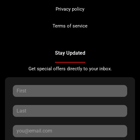
Privacy policy
Terms of service
Stay Updated
Get special offers directly to your inbox.