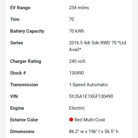
EV Range
234
miles
Trim
70
Battery Capacity
70 kWh
Series
2016.5 4dr Sdn RWD 70 *Ltd
Avail*
Charger Rating
240 volt
Stock #
130490
Transmission
1-Speed Automatic
VIN
5YJSA1E1XGF130490
Engine
Electric
Exterior Color
Red Multi-Coat
Dimensions
86.2" w x 196" l x 56.5" h