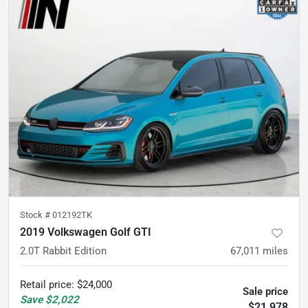
Stock #
012192TK
2019 Volkswagen Golf GTI
2.0T Rabbit Edition
67,011
miles
Retail price
:
$24,000
Sale price
Save
$2,022
$21,978