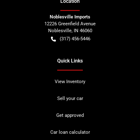
Location
Noblesville Imports
12226 Greenfield Avenue
Noblesville
,
IN
46060
(317) 456-5446
Quick Links
View Inventory
Sell your car
Get approved
Car loan calculator