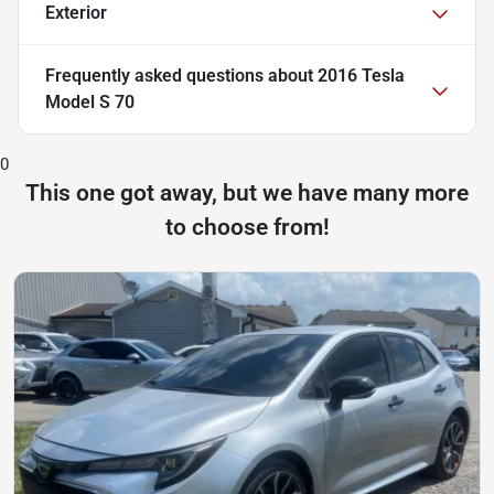
Exterior
Frequently asked questions about
2016 Tesla
Model S 70
0
This one got away, but we have many more
to choose from!