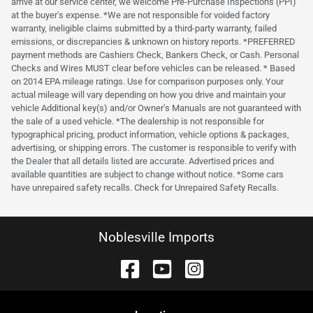
arrive at our service center, we welcome Pre-Purchase Inspections (PPI)
at the buyer's expense. *We are not responsible for voided factory
warranty, ineligible claims submitted by a third-party warranty, failed
emissions, or discrepancies & unknown on history reports. *PREFERRED
payment methods are Cashiers Check, Bankers Check, or Cash. Personal
Checks and Wires MUST clear before vehicles can be released. * Based
on 2014 EPA mileage ratings. Use for comparison purposes only. Your
actual mileage will vary depending on how you drive and maintain your
vehicle Additional key(s) and/or Owner's Manuals are not guaranteed with
the sale of a used vehicle. *The dealership is not responsible for
typographical pricing, product information, vehicle options & packages,
advertising, or shipping errors. The customer is responsible to verify with
the Dealer that all details listed are accurate. Advertised prices and
available quantities are subject to change without notice. *Some cars
have unrepaired safety recalls. Check for Unrepaired Safety Recalls.
Noblesville Imports