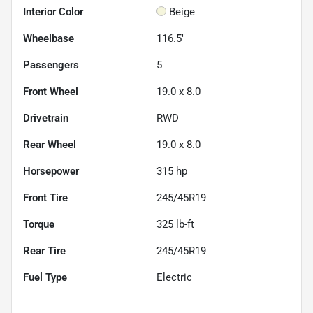
Interior Color
Beige
Wheelbase
116.5"
Passengers
5
Front Wheel
19.0 x 8.0
Drivetrain
RWD
Rear Wheel
19.0 x 8.0
Horsepower
315 hp
Front Tire
245/45R19
Torque
325 lb-ft
Rear Tire
245/45R19
Fuel Type
Electric