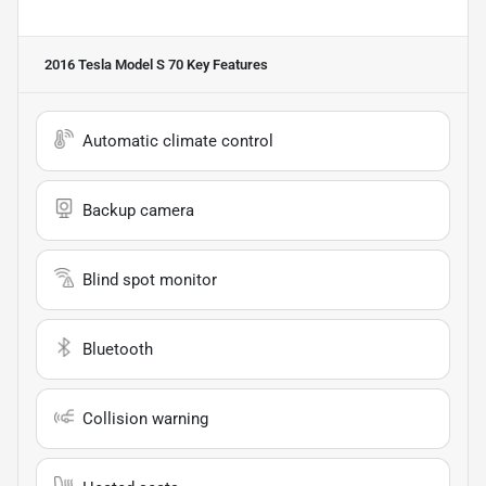
2016 Tesla Model S 70
Key Features
Automatic climate control
Backup camera
Blind spot monitor
Bluetooth
Collision warning