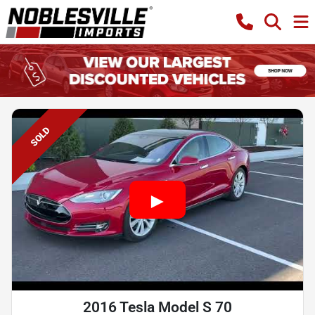
SOLD
2016 Tesla Model S 70