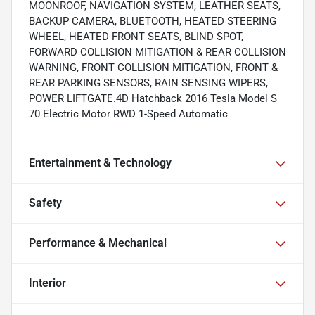
MOONROOF, NAVIGATION SYSTEM, LEATHER SEATS,
BACKUP CAMERA, BLUETOOTH, HEATED STEERING
WHEEL, HEATED FRONT SEATS, BLIND SPOT,
FORWARD COLLISION MITIGATION & REAR COLLISION
WARNING, FRONT COLLISION MITIGATION, FRONT &
REAR PARKING SENSORS, RAIN SENSING WIPERS,
POWER LIFTGATE.4D Hatchback 2016 Tesla Model S
70 Electric Motor RWD 1-Speed Automatic
Entertainment & Technology
Safety
Performance & Mechanical
Interior