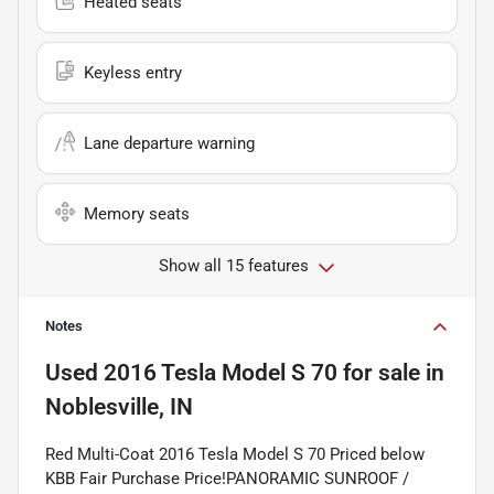
Heated seats
Keyless entry
Lane departure warning
Memory seats
Show all 15 features
Notes
Used
2016 Tesla Model S 70
for sale
in
Noblesville, IN
Red Multi-Coat 2016 Tesla Model S 70 Priced below
KBB Fair Purchase Price!PANORAMIC SUNROOF /