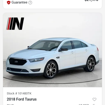
Guarantee
Stock #
101483TK
2018 Ford Taurus