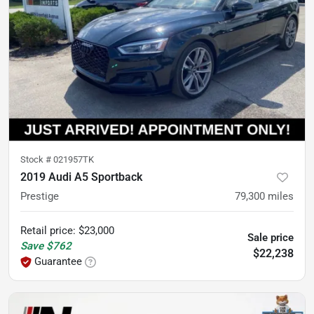
Stock #
021957TK
2019 Audi A5 Sportback
Prestige
79,300
miles
Retail price
:
$23,000
Sale price
Save
$762
$22,238
Guarantee