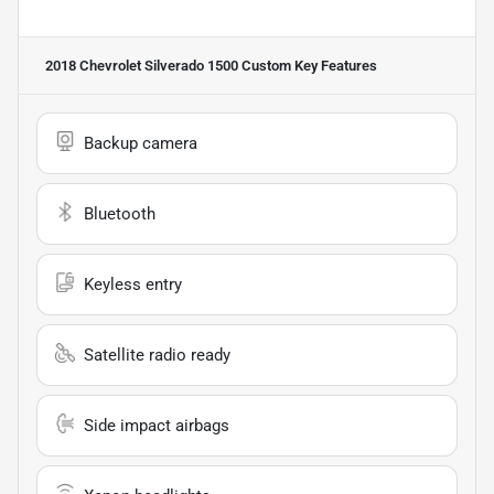
2018 Chevrolet Silverado 1500 Custom
Key Features
Backup camera
Bluetooth
Keyless entry
Satellite radio ready
Side impact airbags