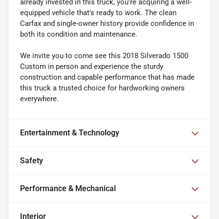
already invested in this truck, you're acquiring a well-
equipped vehicle that's ready to work. The clean
Carfax and single-owner history provide confidence in
both its condition and maintenance.
We invite you to come see this 2018 Silverado 1500
Custom in person and experience the sturdy
construction and capable performance that has made
this truck a trusted choice for hardworking owners
everywhere.
Entertainment & Technology
Safety
Performance & Mechanical
Interior