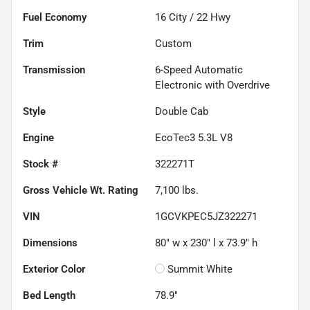
Fuel Economy
16
City /
22
Hwy
Trim
Custom
Transmission
6-Speed Automatic
Electronic with Overdrive
Style
Double Cab
Engine
EcoTec3 5.3L V8
Stock #
322271T
Gross Vehicle Wt. Rating
7,100
lbs.
VIN
1GCVKPEC5JZ322271
Dimensions
80" w x 230" l x 73.9" h
Exterior Color
Summit White
Bed Length
78.9"