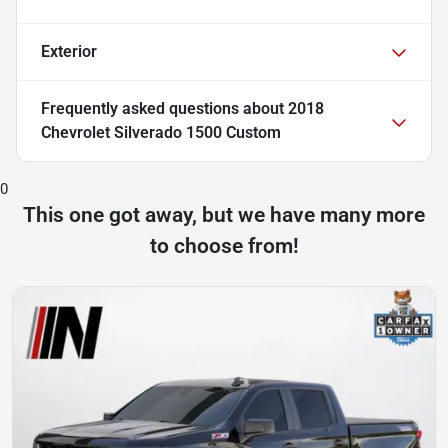
Exterior
Frequently asked questions about
2018
Chevrolet Silverado 1500 Custom
0
This one got away, but we have many more
to choose from!