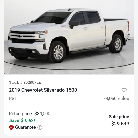
Stock #
302807LE
2019 Chevrolet Silverado 1500
RST
74,060
miles
Retail price
:
$34,000
Sale price
Save
$4,461
$29,539
Guarantee