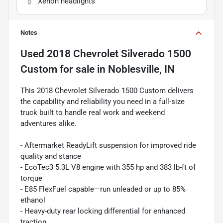
Xenon headlights
Notes
Used
2018 Chevrolet Silverado 1500
Custom
for sale
in
Noblesville, IN
This 2018 Chevrolet Silverado 1500 Custom delivers
the capability and reliability you need in a full-size
truck built to handle real work and weekend
adventures alike.
- Aftermarket ReadyLift suspension for improved ride
quality and stance
- EcoTec3 5.3L V8 engine with 355 hp and 383 lb-ft of
torque
- E85 FlexFuel capable—run unleaded or up to 85%
ethanol
- Heavy-duty rear locking differential for enhanced
traction