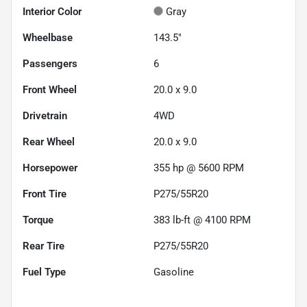
Interior Color
Gray
Wheelbase
143.5"
Passengers
6
Front Wheel
20.0 x 9.0
Drivetrain
4WD
Rear Wheel
20.0 x 9.0
Horsepower
355 hp @ 5600 RPM
Front Tire
P275/55R20
Torque
383 lb-ft @ 4100 RPM
Rear Tire
P275/55R20
Fuel Type
Gasoline