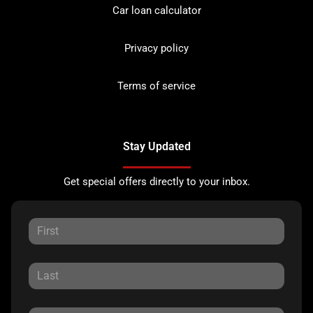
Car loan calculator
Privacy policy
Terms of service
Stay Updated
Get special offers directly to your inbox.