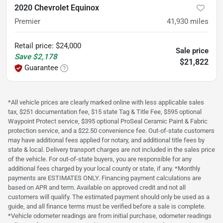
2020 Chevrolet Equinox
Premier
41,930
miles
Retail price
:
$24,000
Sale price
Save
$2,178
$21,822
Guarantee
*All vehicle prices are clearly marked online with less applicable sales
tax, $251 documentation fee, $15 state Tag & Title Fee, $595 optional
Waypoint Protect service, $395 optional ProSeal Ceramic Paint & Fabric
protection service, and a $22.50 convenience fee. Out-of-state customers
may have additional fees applied for notary, and additional title fees by
state & local. Delivery transport charges are not included in the sales price
of the vehicle. For out-of-state buyers, you are responsible for any
additional fees charged by your local county or state, if any. *Monthly
payments are ESTIMATES ONLY. Financing payment calculations are
based on APR and term. Available on approved credit and not all
customers will qualify. The estimated payment should only be used as a
guide, and all finance terms must be verified before a sale is complete.
*Vehicle odometer readings are from initial purchase, odometer readings