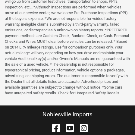
will go up from customer test drives, transportation to shops, PPI's,
inspection, etc... *Although inspections are performed when vehicles
arrive at our service center, we welcome Pre-Purchase Inspections (PPI)
at the buyer's expense. *We are not responsible for voided factory
warranty, ineligible claims submitted by a third-party warranty, failed
emissions, or discrepancies & unknown on history reports. *PREFERRED
payment methods are Cashiers Check, Bankers Check, or Cash. Personal
Checks and Wires MUST clear before vehicles can be released. * Based
on 2014 EPA mileage ratings. Use for comparison purposes only. Your
actual mileage will vary depending on how you drive and maintain your
vehicle Additional key(s) and/or Owner's Manuals are not guaranteed with
the sale of a used vehicle. *The dealership is not responsible for
typographical pricing, product information, vehicle options & packages,
advertising, or shipping errors. The customer is responsible to verify with
the Dealer that all details listed are accurate. Advertised prices and
available quantities are subject to change without notice. *Some cars
have unrepaired safety recalls. Check for Unrepaired Safety Recalls.
Noblesville Imports