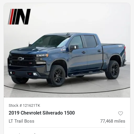
Stock #
121621TK
2019 Chevrolet Silverado 1500
LT Trail Boss
77,468
miles