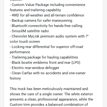
- Custom Value Package including convenience
features and trailering capability
- 4WD for all-weather and all-terrain confidence
- Backup camera for safer maneuvering
- Bluetooth connectivity for hands-free calling
- SiriusXM satellite radio
- Chevrolet MyLink premium audio system with 7"
color touch screen
- Locking rear differential for superior off-road
performance
- Trailering package for hauling capabilities
- Black bowtie emblems front and rear (LPO)
- Electric rear-window defogger
- Clean Carfax with no accidents and one-owner
history
This truck has been meticulously maintained and
shows the care of a single owner. The white exterior
presents a clean, professional appearance, while the
Custom trim provides a balanced combination of