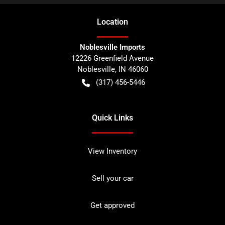
Location
Noblesville Imports
12226 Greenfield Avenue
Noblesville
,
IN
46060
(317) 456-5446
Quick Links
View Inventory
Sell your car
Get approved