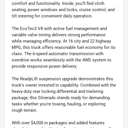
comfort and functionality. Inside, you'll find cloth
seating, power windows and locks, cruise control, and
tilt steering for convenient daily operation.
The EcoTec3 V8 with active fuel management and
variable valve timing delivers strong performance
while managing efficiency. At 16 city and 22 highway
MPG, this truck offers reasonable fuel economy for its
class. The 6-speed automatic transmission with
overdrive works seamlessly with the 4WD system to
provide responsive power delivery.
The ReadyLift suspension upgrade demonstrates this
truck's owner invested in capability. Combined with the
heavy-duty rear locking differential and trailering
package, this Silverado stands ready for demanding
tasks whether you're towing, hauling, or exploring
rough terrain.
With over $4,000 in packages and added features