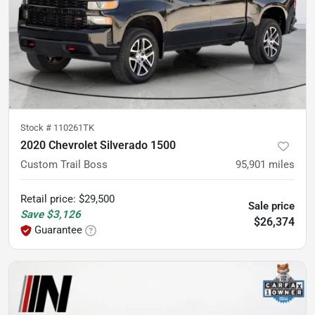
Stock #
110261TK
2020 Chevrolet Silverado 1500
Custom Trail Boss
95,901
miles
Retail price
:
$29,500
Sale price
Save
$3,126
$26,374
Guarantee