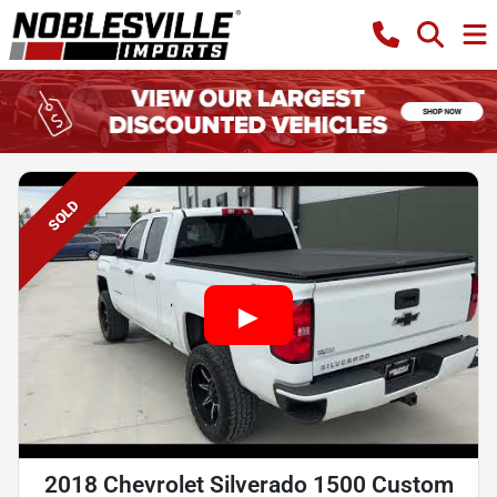
SOLD
2018 Chevrolet Silverado 1500 Custom