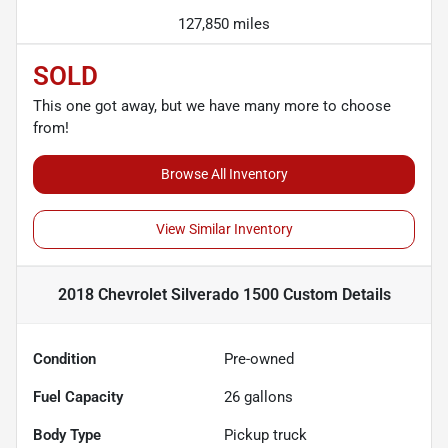
127,850 miles
SOLD
This one got away, but we have many more to choose
from!
Browse All Inventory
View Similar Inventory
2018 Chevrolet Silverado 1500 Custom
Details
Condition
Pre-owned
Fuel Capacity
26
gallons
Body Type
Pickup truck