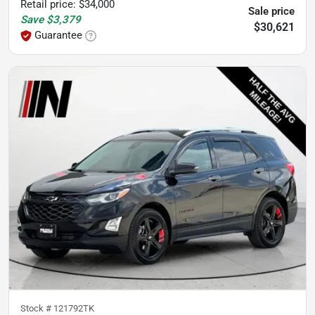
Retail price
:
$34,000
Sale price
Save
$3,379
$30,621
Guarantee
Stock #
121792TK