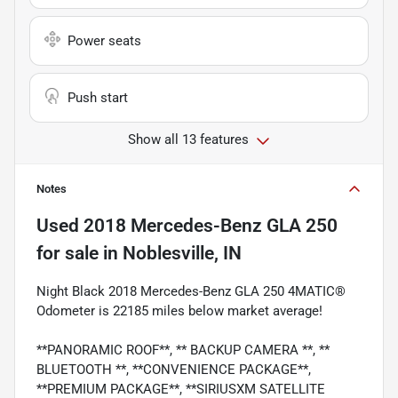
Power seats
Push start
Show all 13 features
Notes
Used
2018 Mercedes-Benz GLA 250
for sale
in
Noblesville, IN
Night Black 2018 Mercedes-Benz GLA 250 4MATIC®
Odometer is 22185 miles below market average!
**PANORAMIC ROOF**, ** BACKUP CAMERA **, **
BLUETOOTH **, **CONVENIENCE PACKAGE**,
**PREMIUM PACKAGE**, **SIRIUSXM SATELLITE