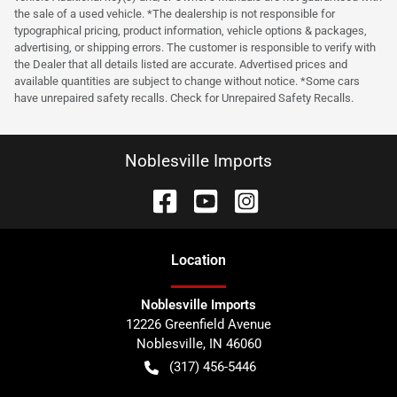
the sale of a used vehicle. *The dealership is not responsible for
typographical pricing, product information, vehicle options & packages,
advertising, or shipping errors. The customer is responsible to verify with
the Dealer that all details listed are accurate. Advertised prices and
available quantities are subject to change without notice. *Some cars
have unrepaired safety recalls. Check for Unrepaired Safety Recalls.
Noblesville Imports
Location
Noblesville Imports
12226 Greenfield Avenue
Noblesville
,
IN
46060
(317) 456-5446