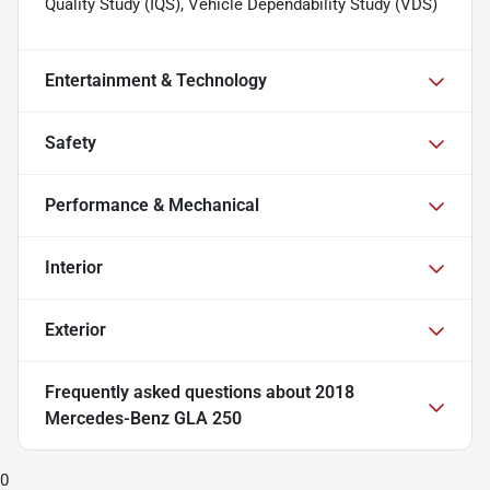
Quality Study (IQS), Vehicle Dependability Study (VDS)
Entertainment & Technology
Safety
Performance & Mechanical
Interior
Exterior
Frequently asked questions about
2018
Mercedes-Benz GLA 250
0