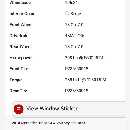
Wheelbase
106.3"
Interior Color
Beige
Front Wheel
18.0 x 7.0
Drivetrain
4MATIC®
Rear Wheel
18.0 x 7.0
Horsepower
208 hp @ 5500 RPM
Front Tire
P235/50R18
Torque
258 lb-ft @ 1250 RPM
Rear Tire
P235/50R18
2018 Mercedes-Benz GLA 250
Key Features