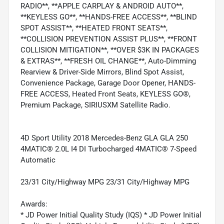
RADIO**, **APPLE CARPLAY & ANDROID AUTO**,
**KEYLESS GO**, **HANDS-FREE ACCESS**, **BLIND
SPOT ASSIST**, **HEATED FRONT SEATS**,
**COLLISION PREVENTION ASSIST PLUS**, **FRONT
COLLISION MITIGATION**, **OVER $3K IN PACKAGES
& EXTRAS**, **FRESH OIL CHANGE**, Auto-Dimming
Rearview & Driver-Side Mirrors, Blind Spot Assist,
Convenience Package, Garage Door Opener, HANDS-
FREE ACCESS, Heated Front Seats, KEYLESS GO®,
Premium Package, SIRIUSXM Satellite Radio.
4D Sport Utility 2018 Mercedes-Benz GLA GLA 250
4MATIC® 2.0L I4 DI Turbocharged 4MATIC® 7-Speed
Automatic
23/31 City/Highway MPG 23/31 City/Highway MPG
Awards:
* JD Power Initial Quality Study (IQS) * JD Power Initial