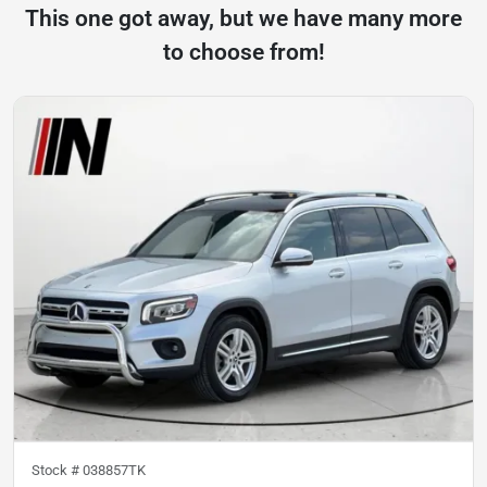
This one got away, but we have many more
to choose from!
Stock #
038857TK