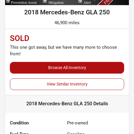
2018 Mercedes-Benz GLA 250
46,900 miles
SOLD
This one got away, but we have many more to choose
from!
Browse All Inventory
View Similar Inventory
2018 Mercedes-Benz GLA 250
Details
Condition
Pre-owned