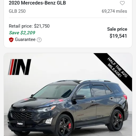
2020 Mercedes-Benz GLB
GLB 250
69,274
miles
Retail price
:
$21,750
Sale price
Save
$2,209
$19,541
Guarantee