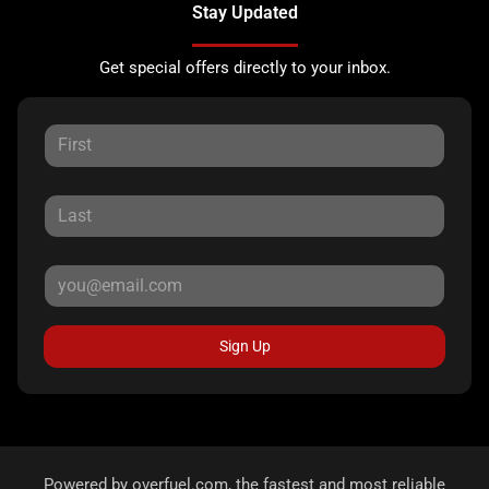
Stay Updated
Get special offers directly to your inbox.
Sign Up
Powered by
overfuel.com
, the fastest and most reliable