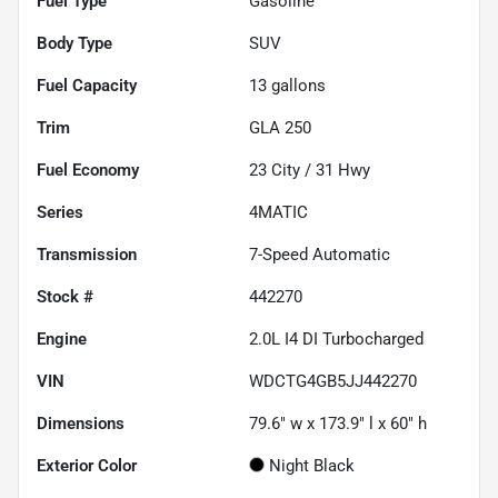
Fuel Type
Gasoline
Body Type
SUV
Fuel Capacity
13
gallons
Trim
GLA 250
Fuel Economy
23
City /
31
Hwy
Series
4MATIC
Transmission
7-Speed Automatic
Stock #
442270
Engine
2.0L I4 DI Turbocharged
VIN
WDCTG4GB5JJ442270
Dimensions
79.6" w x 173.9" l x 60" h
Exterior Color
Night Black