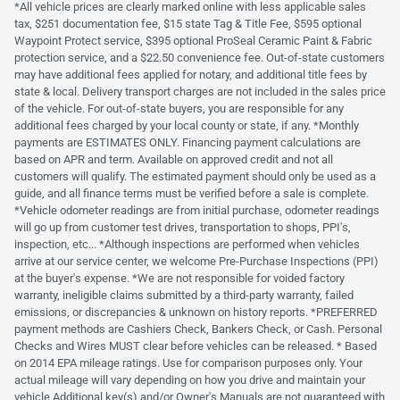
*All vehicle prices are clearly marked online with less applicable sales
tax, $251 documentation fee, $15 state Tag & Title Fee, $595 optional
Waypoint Protect service, $395 optional ProSeal Ceramic Paint & Fabric
protection service, and a $22.50 convenience fee. Out-of-state customers
may have additional fees applied for notary, and additional title fees by
state & local. Delivery transport charges are not included in the sales price
of the vehicle. For out-of-state buyers, you are responsible for any
additional fees charged by your local county or state, if any. *Monthly
payments are ESTIMATES ONLY. Financing payment calculations are
based on APR and term. Available on approved credit and not all
customers will qualify. The estimated payment should only be used as a
guide, and all finance terms must be verified before a sale is complete.
*Vehicle odometer readings are from initial purchase, odometer readings
will go up from customer test drives, transportation to shops, PPI's,
inspection, etc... *Although inspections are performed when vehicles
arrive at our service center, we welcome Pre-Purchase Inspections (PPI)
at the buyer's expense. *We are not responsible for voided factory
warranty, ineligible claims submitted by a third-party warranty, failed
emissions, or discrepancies & unknown on history reports. *PREFERRED
payment methods are Cashiers Check, Bankers Check, or Cash. Personal
Checks and Wires MUST clear before vehicles can be released. * Based
on 2014 EPA mileage ratings. Use for comparison purposes only. Your
actual mileage will vary depending on how you drive and maintain your
vehicle Additional key(s) and/or Owner's Manuals are not guaranteed with