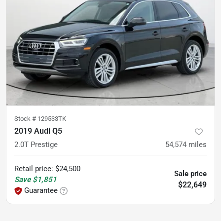
Stock #
129533TK
2019 Audi Q5
2.0T Prestige
54,574
miles
Retail price
:
$24,500
Sale price
Save
$1,851
$22,649
Guarantee