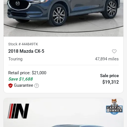
Stock #
444849TK
2018 Mazda CX-5
Touring
47,894
miles
Retail price
:
$21,000
Sale price
Save
$1,688
$19,312
Guarantee