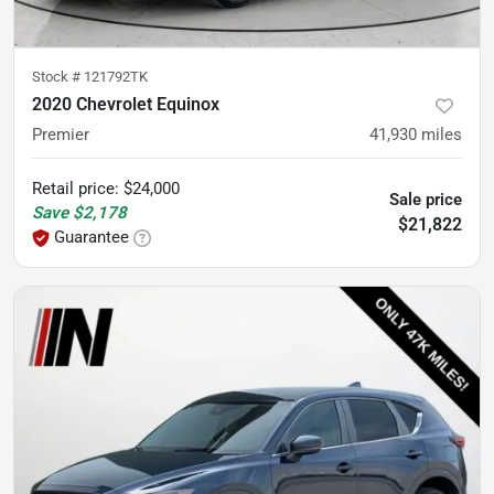
Stock #
121792TK
2020 Chevrolet Equinox
Premier
41,930
miles
Retail price
:
$24,000
Sale price
Save
$2,178
$21,822
Guarantee