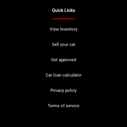
Quick Links
View Inventory
Sell your car
Get approved
Car loan calculator
Privacy policy
Terms of service