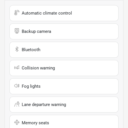
Automatic climate control
Backup camera
Bluetooth
Collision warning
Fog lights
Lane departure warning
Memory seats