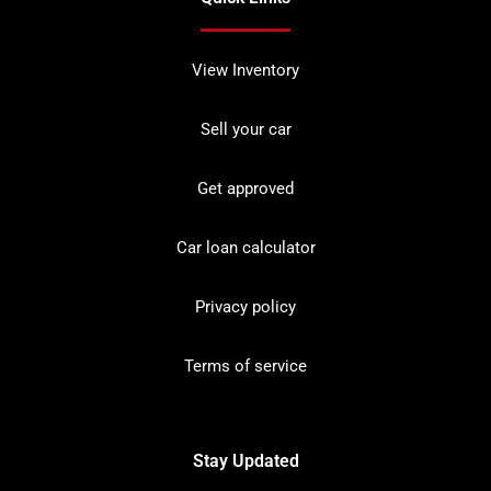
View Inventory
Sell your car
Get approved
Car loan calculator
Privacy policy
Terms of service
Stay Updated