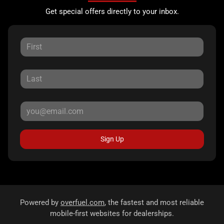
Get special offers directly to your inbox.
Sign Up
Powered by
overfuel.com
, the fastest and most reliable
mobile-first websites for dealerships.