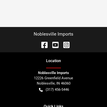
Noblesville Imports
Location
Noblesville Imports
12226 Greenfield Avenue
Noblesville
,
IN
46060
(317) 456-5446
Quick Links