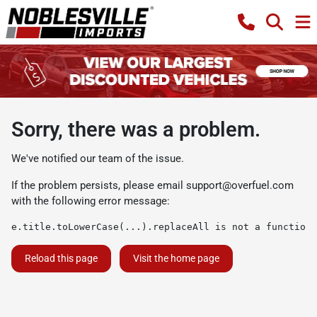
Sorry, there was a problem.
We've notified our team of the issue.
If the problem persists, please email
support@overfuel.com
with the following error message:
e.title.toLowerCase(...).replaceAll is not a function
Reload this page
Visit the home page