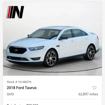
Stock #
101483TK
2018 Ford Taurus
SHO
62,897
miles