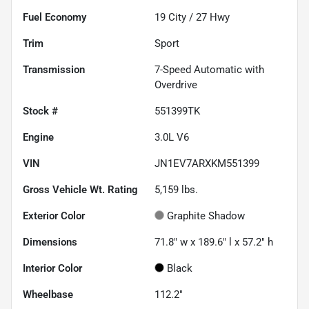
Fuel Economy
19
City /
27
Hwy
Trim
Sport
Transmission
7-Speed Automatic with
Overdrive
Stock #
551399TK
Engine
3.0L V6
VIN
JN1EV7ARXKM551399
Gross Vehicle Wt. Rating
5,159
lbs.
Exterior Color
Graphite Shadow
Dimensions
71.8" w x 189.6" l x 57.2" h
Interior Color
Black
Wheelbase
112.2"