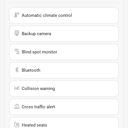
Automatic climate control
Backup camera
Blind spot monitor
Bluetooth
Collision warning
Cross traffic alert
Heated seats