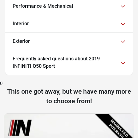
Performance & Mechanical
Interior
Exterior
Frequently asked questions about
2019
INFINITI Q50 Sport
0
This one got away, but we have many more
to choose from!