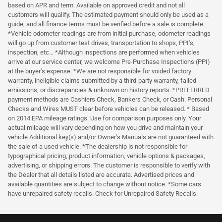
based on APR and term. Available on approved credit and not all
customers will qualify. The estimated payment should only be used as a
guide, and all finance terms must be verified before a sale is complete.
*Vehicle odometer readings are from initial purchase, odometer readings
will go up from customer test drives, transportation to shops, PPI's,
inspection, etc... *Although inspections are performed when vehicles
arrive at our service center, we welcome Pre-Purchase Inspections (PPI)
at the buyer's expense. *We are not responsible for voided factory
warranty, ineligible claims submitted by a third-party warranty, failed
emissions, or discrepancies & unknown on history reports. *PREFERRED
payment methods are Cashiers Check, Bankers Check, or Cash. Personal
Checks and Wires MUST clear before vehicles can be released. * Based
on 2014 EPA mileage ratings. Use for comparison purposes only. Your
actual mileage will vary depending on how you drive and maintain your
vehicle Additional key(s) and/or Owner's Manuals are not guaranteed with
the sale of a used vehicle. *The dealership is not responsible for
typographical pricing, product information, vehicle options & packages,
advertising, or shipping errors. The customer is responsible to verify with
the Dealer that all details listed are accurate. Advertised prices and
available quantities are subject to change without notice. *Some cars
have unrepaired safety recalls. Check for Unrepaired Safety Recalls.