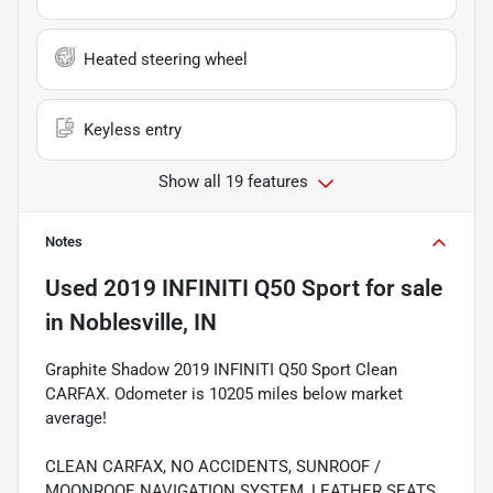
Heated steering wheel
Keyless entry
Show all 19 features
Notes
Used
2019 INFINITI Q50 Sport
for sale
in
Noblesville, IN
Graphite Shadow 2019 INFINITI Q50 Sport Clean
CARFAX. Odometer is 10205 miles below market
average!
CLEAN CARFAX, NO ACCIDENTS, SUNROOF /
MOONROOF, NAVIGATION SYSTEM, LEATHER SEATS,