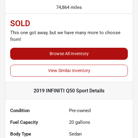
74,864 miles
SOLD
This one got away, but we have many more to choose
from!
Browse All Inventory
View Similar Inventory
2019 INFINITI Q50 Sport
Details
Condition
Pre-owned
Fuel Capacity
20
gallons
Body Type
Sedan