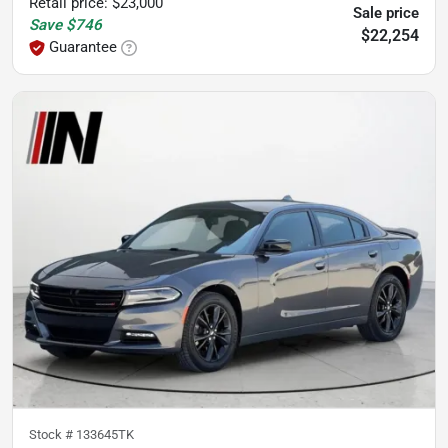
Retail price
:
$23,000
Sale price
Save
$746
$22,254
Guarantee
Stock #
133645TK