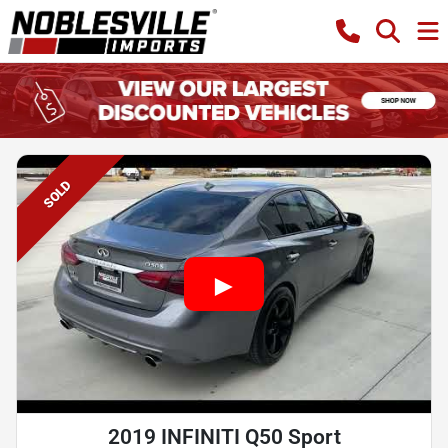
SOLD
2019 INFINITI Q50 Sport