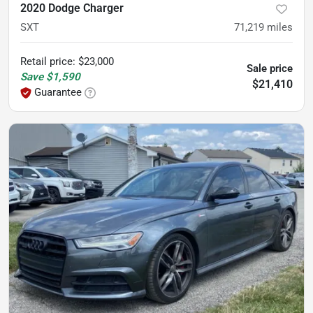
2020 Dodge Charger
SXT
71,219
miles
Retail price
:
$23,000
Sale price
Save
$1,590
$21,410
Guarantee