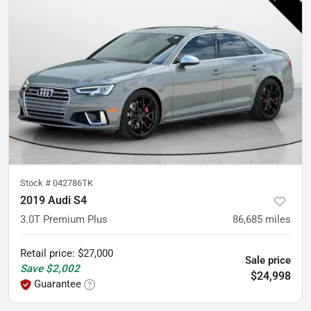
Stock #
042786TK
2019 Audi S4
3.0T Premium Plus
86,685
miles
Retail price
:
$27,000
Sale price
Save
$2,002
$24,998
Guarantee