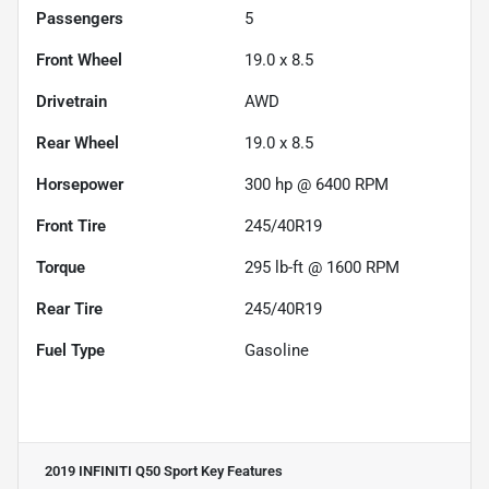
Passengers
5
Front Wheel
19.0 x 8.5
Drivetrain
AWD
Rear Wheel
19.0 x 8.5
Horsepower
300 hp @ 6400 RPM
Front Tire
245/40R19
Torque
295 lb-ft @ 1600 RPM
Rear Tire
245/40R19
Fuel Type
Gasoline
2019 INFINITI Q50 Sport
Key Features