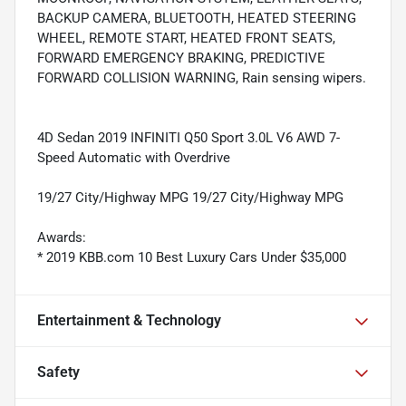
BACKUP CAMERA, BLUETOOTH, HEATED STEERING
WHEEL, REMOTE START, HEATED FRONT SEATS,
FORWARD EMERGENCY BRAKING, PREDICTIVE
FORWARD COLLISION WARNING, Rain sensing wipers.
4D Sedan 2019 INFINITI Q50 Sport 3.0L V6 AWD 7-
Speed Automatic with Overdrive
19/27 City/Highway MPG 19/27 City/Highway MPG
Awards:
* 2019 KBB.com 10 Best Luxury Cars Under $35,000
Entertainment & Technology
Safety