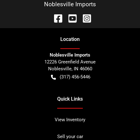
Noblesville Imports
Location
Noblesville Imports
12226 Greenfield Avenue
Noblesville
,
IN
46060
(317) 456-5446
Quick Links
View Inventory
Sell your car