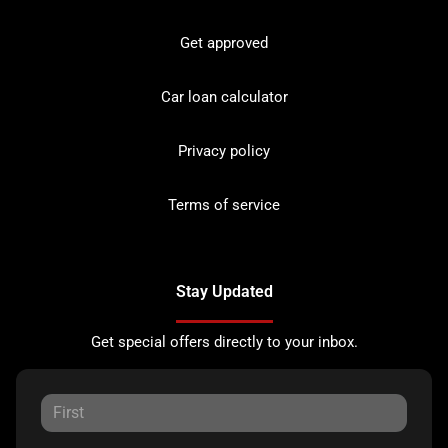
Get approved
Car loan calculator
Privacy policy
Terms of service
Stay Updated
Get special offers directly to your inbox.