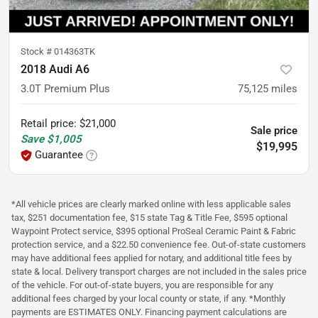
Stock #
014363TK
2018 Audi A6
3.0T Premium Plus
75,125
miles
Retail price
:
$21,000
Sale price
Save
$1,005
$19,995
Guarantee
*All vehicle prices are clearly marked online with less applicable sales
tax, $251 documentation fee, $15 state Tag & Title Fee, $595 optional
Waypoint Protect service, $395 optional ProSeal Ceramic Paint & Fabric
protection service, and a $22.50 convenience fee. Out-of-state customers
may have additional fees applied for notary, and additional title fees by
state & local. Delivery transport charges are not included in the sales price
of the vehicle. For out-of-state buyers, you are responsible for any
additional fees charged by your local county or state, if any. *Monthly
payments are ESTIMATES ONLY. Financing payment calculations are