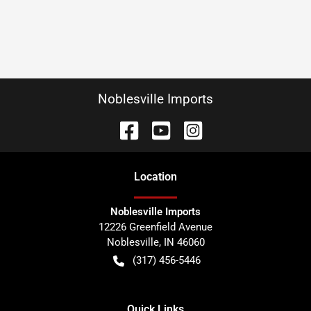
Noblesville Imports
Location
Noblesville Imports
12226 Greenfield Avenue
Noblesville
,
IN
46060
(317) 456-5446
Quick Links