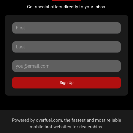
Get special offers directly to your inbox.
Sign Up
Powered by
overfuel.com
, the fastest and most reliable
mobile-first websites for dealerships.