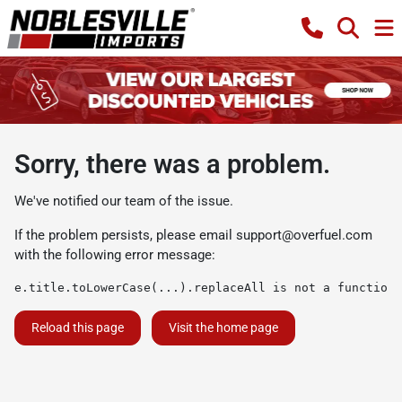
Sorry, there was a problem.
We've notified our team of the issue.
If the problem persists, please email
support@overfuel.com
with the following error message:
e.title.toLowerCase(...).replaceAll is not a function
Reload this page
Visit the home page