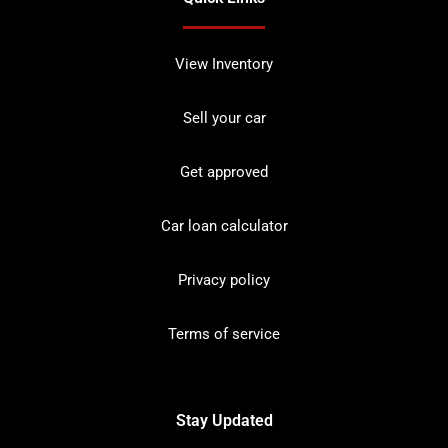
View Inventory
Sell your car
Get approved
Car loan calculator
Privacy policy
Terms of service
Stay Updated