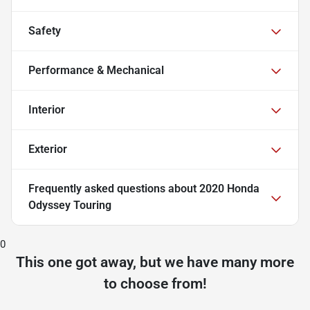
Safety
Performance & Mechanical
Interior
Exterior
Frequently asked questions about
2020 Honda
Odyssey Touring
0
This one got away, but we have many more
to choose from!