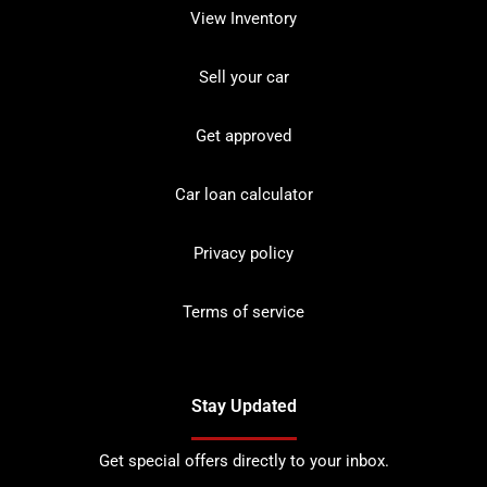
View Inventory
Sell your car
Get approved
Car loan calculator
Privacy policy
Terms of service
Stay Updated
Get special offers directly to your inbox.