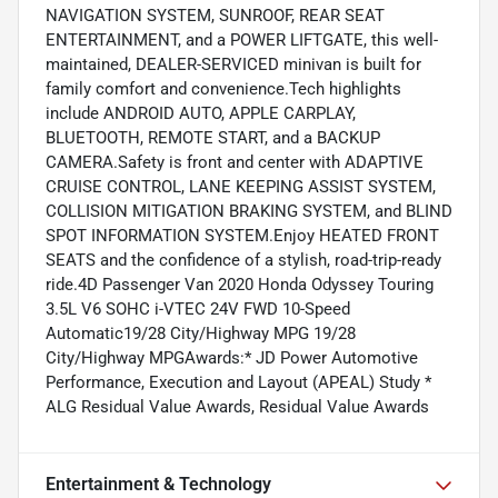
NAVIGATION SYSTEM, SUNROOF, REAR SEAT
ENTERTAINMENT, and a POWER LIFTGATE, this well-
maintained, DEALER-SERVICED minivan is built for
family comfort and convenience.Tech highlights
include ANDROID AUTO, APPLE CARPLAY,
BLUETOOTH, REMOTE START, and a BACKUP
CAMERA.Safety is front and center with ADAPTIVE
CRUISE CONTROL, LANE KEEPING ASSIST SYSTEM,
COLLISION MITIGATION BRAKING SYSTEM, and BLIND
SPOT INFORMATION SYSTEM.Enjoy HEATED FRONT
SEATS and the confidence of a stylish, road-trip-ready
ride.4D Passenger Van 2020 Honda Odyssey Touring
3.5L V6 SOHC i-VTEC 24V FWD 10-Speed
Automatic19/28 City/Highway MPG 19/28
City/Highway MPGAwards:* JD Power Automotive
Performance, Execution and Layout (APEAL) Study *
ALG Residual Value Awards, Residual Value Awards
Entertainment & Technology