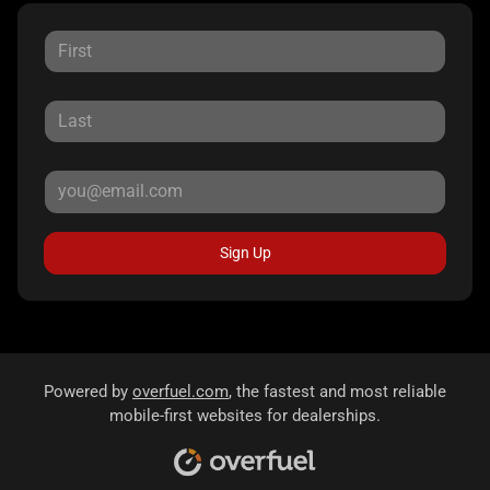
Sign Up
Powered by
overfuel.com
, the fastest and most reliable
mobile-first websites for dealerships.