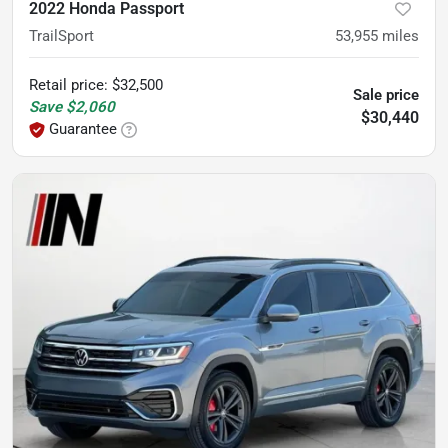
2022 Honda Passport
TrailSport
53,955
miles
Retail price
:
$32,500
Sale price
Save
$2,060
$30,440
Guarantee