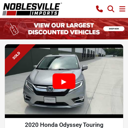
SOLD
2020 Honda Odyssey Touring