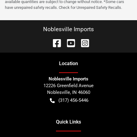
available quantities are subject to change without notice. *Some cars
have unrepaired safety recalls. Check for Unrepaired Safety Recalls.
Noblesville Imports
Location
Noblesville Imports
12226 Greenfield Avenue
Noblesville
,
IN
46060
(317) 456-5446
Quick Links