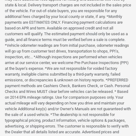
state & local. Delivery transport charges are not included in the sales price
of the vehicle. For out-of-state buyers, you are responsible for any
additional fees charged by your local county or state, if any. *Monthly
payments are ESTIMATES ONLY. Financing payment calculations are
based on APR and term. Available on approved credit and not all
customers will qualify. The estimated payment should only be used as a
guide, and all finance terms must be verified before a sale is complete.
*Vehicle odometer readings are from initial purchase, odometer readings
will go up from customer test drives, transportation to shops, PPI's,
inspection, etc... *Although inspections are performed when vehicles
arrive at our service center, we welcome Pre-Purchase Inspections (PPI)
at the buyer's expense. *We are not responsible for voided factory
warranty, ineligible claims submitted by a third-party warranty, failed
emissions, or discrepancies & unknown on history reports. *PREFERRED
payment methods are Cashiers Check, Bankers Check, or Cash. Personal
Checks and Wires MUST clear before vehicles can be released. * Based
on 2014 EPA mileage ratings. Use for comparison purposes only. Your
actual mileage will vary depending on how you drive and maintain your
vehicle Additional key(s) and/or Owner's Manuals are not guaranteed with
the sale of a used vehicle. *The dealership is not responsible for
typographical pricing, product information, vehicle options & packages,
advertising, or shipping errors. The customer is responsible to verify with
the Dealer that all details listed are accurate. Advertised prices and