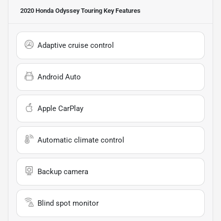
2020 Honda Odyssey Touring
Key Features
Adaptive cruise control
Android Auto
Apple CarPlay
Automatic climate control
Backup camera
Blind spot monitor