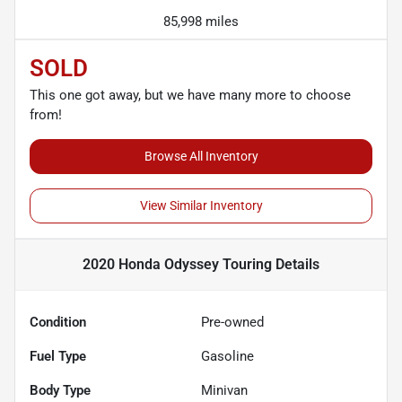
85,998 miles
SOLD
This one got away, but we have many more to choose
from!
Browse All Inventory
View Similar Inventory
2020 Honda Odyssey Touring
Details
Condition
Pre-owned
Fuel Type
Gasoline
Body Type
Minivan