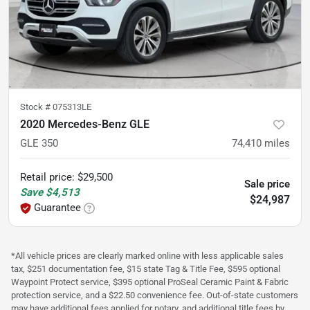
Stock #
075313LE
2020 Mercedes-Benz GLE
GLE 350
74,410
miles
Retail price
:
$29,500
Sale price
Save
$4,513
$24,987
Guarantee
*All vehicle prices are clearly marked online with less applicable sales
tax, $251 documentation fee, $15 state Tag & Title Fee, $595 optional
Waypoint Protect service, $395 optional ProSeal Ceramic Paint & Fabric
protection service, and a $22.50 convenience fee. Out-of-state customers
may have additional fees applied for notary, and additional title fees by