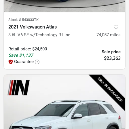
Stock #
543033TK
2021 Volkswagen Atlas
3.6L V6 SE w/Technology R-Line
74,057
miles
Retail price
:
$24,500
Sale price
Save
$1,137
$23,363
Guarantee