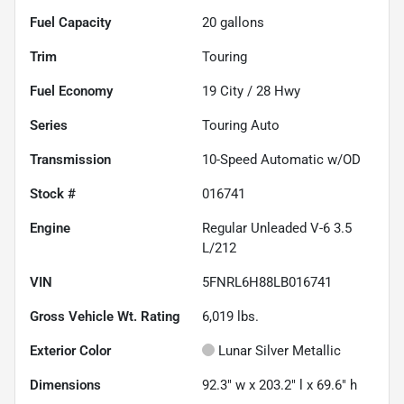
Fuel Capacity
20
gallons
Trim
Touring
Fuel Economy
19
City /
28
Hwy
Series
Touring Auto
Transmission
10-Speed Automatic w/OD
Stock #
016741
Engine
Regular Unleaded V-6 3.5
L/212
VIN
5FNRL6H88LB016741
Gross Vehicle Wt. Rating
6,019
lbs.
Exterior Color
Lunar Silver Metallic
Dimensions
92.3" w x 203.2" l x 69.6" h