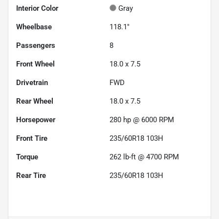
Interior Color
Gray
Wheelbase
118.1"
Passengers
8
Front Wheel
18.0 x 7.5
Drivetrain
FWD
Rear Wheel
18.0 x 7.5
Horsepower
280 hp @ 6000 RPM
Front Tire
235/60R18 103H
Torque
262 lb-ft @ 4700 RPM
Rear Tire
235/60R18 103H