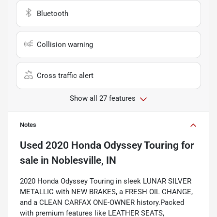
Bluetooth
Collision warning
Cross traffic alert
Show all 27 features
Notes
Used
2020 Honda Odyssey Touring
for
sale
in
Noblesville, IN
2020 Honda Odyssey Touring in sleek LUNAR SILVER
METALLIC with NEW BRAKES, a FRESH OIL CHANGE,
and a CLEAN CARFAX ONE-OWNER history.Packed
with premium features like LEATHER SEATS,