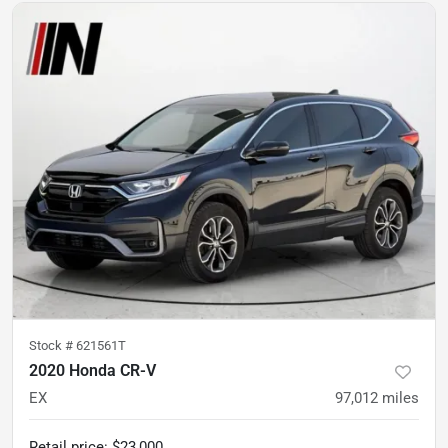
Stock #
621561T
2020 Honda CR-V
EX
97,012
miles
Retail price
:
$23,000