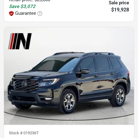
Sale price
Save
$3,072
$19,928
Guarantee
Stock #
019236T