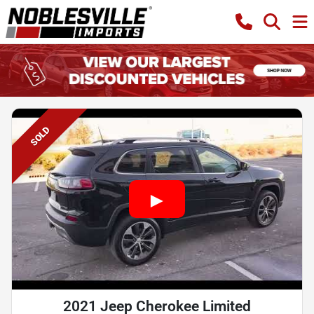
SOLD
2021 Jeep Cherokee Limited