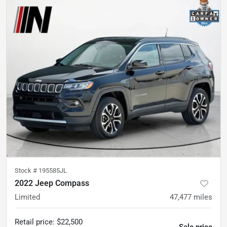
Stock #
195585JL
2022 Jeep Compass
Limited
47,477
miles
Retail price
:
$22,500
Sale price