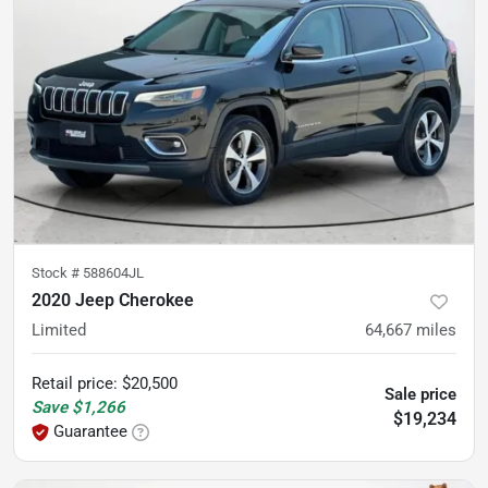
Stock #
588604JL
2020 Jeep Cherokee
Limited
64,667
miles
Retail price
:
$20,500
Sale price
Save
$1,266
$19,234
Guarantee