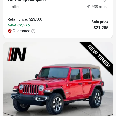
Limited
41,938
miles
Retail price
:
$23,500
Sale price
Save
$2,215
$21,285
Guarantee