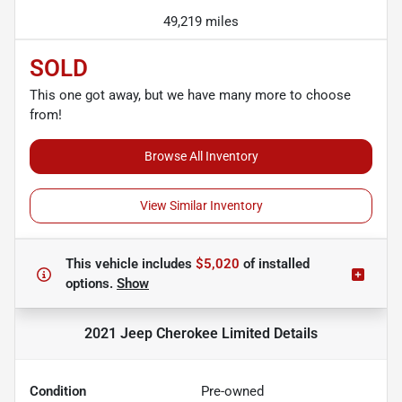
49,219 miles
SOLD
This one got away, but we have many more to choose
from!
Browse All Inventory
View Similar Inventory
This vehicle includes
$5,020
of
installed
options.
Show
2021 Jeep Cherokee Limited
Details
Condition
Pre-owned