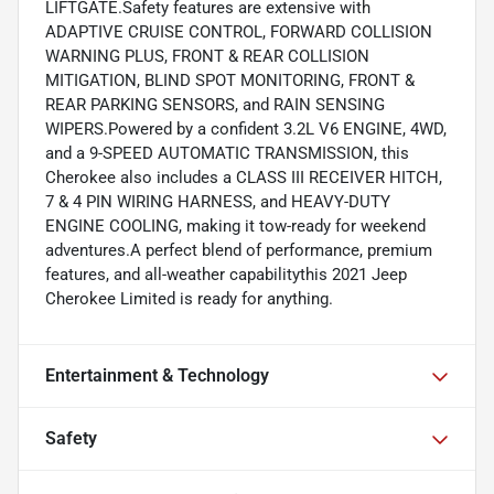
LIFTGATE.Safety features are extensive with
ADAPTIVE CRUISE CONTROL, FORWARD COLLISION
WARNING PLUS, FRONT & REAR COLLISION
MITIGATION, BLIND SPOT MONITORING, FRONT &
REAR PARKING SENSORS, and RAIN SENSING
WIPERS.Powered by a confident 3.2L V6 ENGINE, 4WD,
and a 9-SPEED AUTOMATIC TRANSMISSION, this
Cherokee also includes a CLASS III RECEIVER HITCH,
7 & 4 PIN WIRING HARNESS, and HEAVY-DUTY
ENGINE COOLING, making it tow-ready for weekend
adventures.A perfect blend of performance, premium
features, and all-weather capabilitythis 2021 Jeep
Cherokee Limited is ready for anything.
Entertainment & Technology
Safety