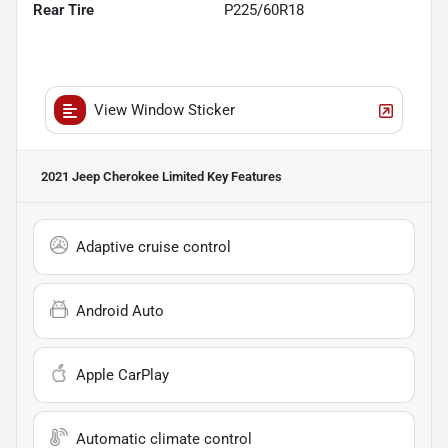
Rear Tire
P225/60R18
View Window Sticker
2021 Jeep Cherokee Limited
Key Features
Adaptive cruise control
Android Auto
Apple CarPlay
Automatic climate control