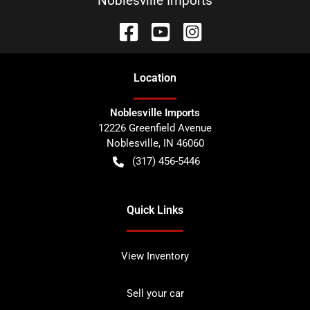
Noblesville Imports
Location
Noblesville Imports
12226 Greenfield Avenue
Noblesville
,
IN
46060
(317) 456-5446
Quick Links
View Inventory
Sell your car