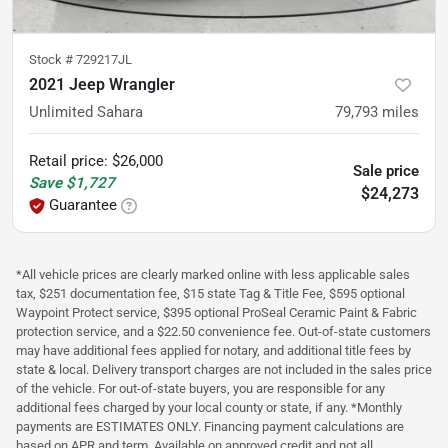
Stock #
729217JL
2021 Jeep Wrangler
Unlimited Sahara
79,793
miles
Retail price
:
$26,000
Sale price
Save
$1,727
$24,273
Guarantee
*All vehicle prices are clearly marked online with less applicable sales
tax, $251 documentation fee, $15 state Tag & Title Fee, $595 optional
Waypoint Protect service, $395 optional ProSeal Ceramic Paint & Fabric
protection service, and a $22.50 convenience fee. Out-of-state customers
may have additional fees applied for notary, and additional title fees by
state & local. Delivery transport charges are not included in the sales price
of the vehicle. For out-of-state buyers, you are responsible for any
additional fees charged by your local county or state, if any. *Monthly
payments are ESTIMATES ONLY. Financing payment calculations are
based on APR and term. Available on approved credit and not all