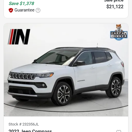
Save
$1,378
$21,122
Guarantee
Stock #
232356JL
2022 Jeep Compass