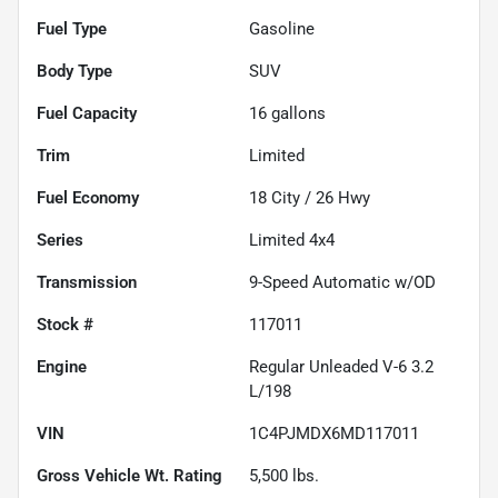
Fuel Type
Gasoline
Body Type
SUV
Fuel Capacity
16
gallons
Trim
Limited
Fuel Economy
18
City /
26
Hwy
Series
Limited 4x4
Transmission
9-Speed Automatic w/OD
Stock #
117011
Engine
Regular Unleaded V-6 3.2
L/198
VIN
1C4PJMDX6MD117011
Gross Vehicle Wt. Rating
5,500
lbs.