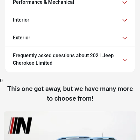
Performance & Mechanical
Interior
Exterior
Frequently asked questions about
2021 Jeep
Cherokee Limited
0
This one got away, but we have many more
to choose from!