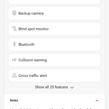
Backup camera
Blind spot monitor
Bluetooth
Collision warning
Cross traffic alert
Show all 25 features
Notes