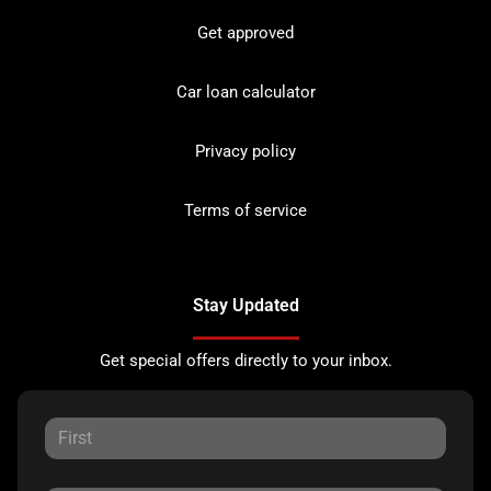
Get approved
Car loan calculator
Privacy policy
Terms of service
Stay Updated
Get special offers directly to your inbox.