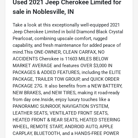
Used
2021 Jeep Cherokee Limited
for
sale
in
Noblesville, IN
Take a look at this exceptionally well-equipped 2021
Jeep Cherokee Limited in bold Diamond Black Crystal
Pearlcoat, combining upscale comfort, rugged
capability, and fresh maintenance for added peace of
mind.This ONE-OWNER, CLEAN CARFAX, NO
ACCIDENTS Cherokee is 11603 MILES BELOW
MARKET AVERAGE and features OVER $3,000 IN
PACKAGES & ADDED FEATURES, including the ELITE
PACKAGE, TRAILER TOW GROUP, and QUICK ORDER
PACKAGE 27G. It also benefits from a NEW BATTERY,
NEW BRAKES, and NEW TIRES, making it road-ready
from day one.Inside, enjoy luxury touches like a
PANORAMIC SUNROOF, NAVIGATION SYSTEM,
LEATHER SEATS, VENTILATED FRONT SEATS,
HEATED FRONT & REAR SEATS, HEATED STEERING
WHEEL, REMOTE START, ANDROID AUTO, APPLE
CARPLAY, BLUETOOTH, and a HANDS-FREE POWER