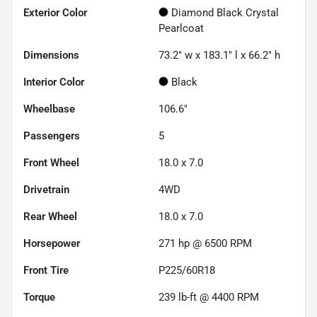
Exterior Color
Diamond Black Crystal
Pearlcoat
Dimensions
73.2" w x 183.1" l x 66.2" h
Interior Color
Black
Wheelbase
106.6"
Passengers
5
Front Wheel
18.0 x 7.0
Drivetrain
4WD
Rear Wheel
18.0 x 7.0
Horsepower
271 hp @ 6500 RPM
Front Tire
P225/60R18
Torque
239 lb-ft @ 4400 RPM