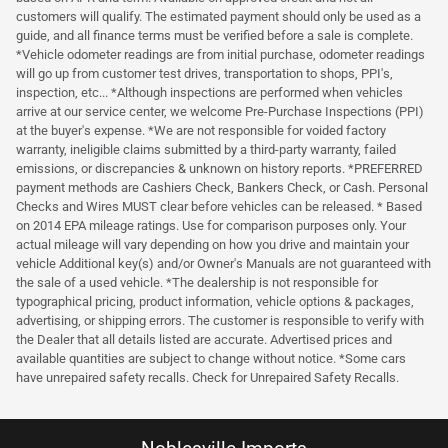
customers will qualify. The estimated payment should only be used as a
guide, and all finance terms must be verified before a sale is complete.
*Vehicle odometer readings are from initial purchase, odometer readings
will go up from customer test drives, transportation to shops, PPI's,
inspection, etc... *Although inspections are performed when vehicles
arrive at our service center, we welcome Pre-Purchase Inspections (PPI)
at the buyer's expense. *We are not responsible for voided factory
warranty, ineligible claims submitted by a third-party warranty, failed
emissions, or discrepancies & unknown on history reports. *PREFERRED
payment methods are Cashiers Check, Bankers Check, or Cash. Personal
Checks and Wires MUST clear before vehicles can be released. * Based
on 2014 EPA mileage ratings. Use for comparison purposes only. Your
actual mileage will vary depending on how you drive and maintain your
vehicle Additional key(s) and/or Owner's Manuals are not guaranteed with
the sale of a used vehicle. *The dealership is not responsible for
typographical pricing, product information, vehicle options & packages,
advertising, or shipping errors. The customer is responsible to verify with
the Dealer that all details listed are accurate. Advertised prices and
available quantities are subject to change without notice. *Some cars
have unrepaired safety recalls. Check for Unrepaired Safety Recalls.