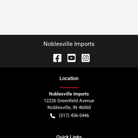
Noblesville Imports
Location
Noblesville Imports
12226 Greenfield Avenue
Noblesville
,
IN
46060
(317) 456-5446
Quick Links