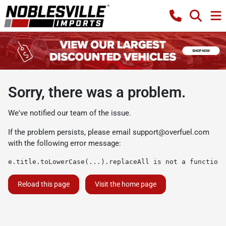
Sorry, there was a problem.
We've notified our team of the issue.
If the problem persists, please email
support@overfuel.com
with the following error message:
e.title.toLowerCase(...).replaceAll is not a function
Reload this page
Visit the home page