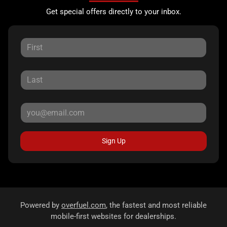
Get special offers directly to your inbox.
Sign Up
Powered by
overfuel.com
, the fastest and most reliable
mobile-first websites for dealerships.