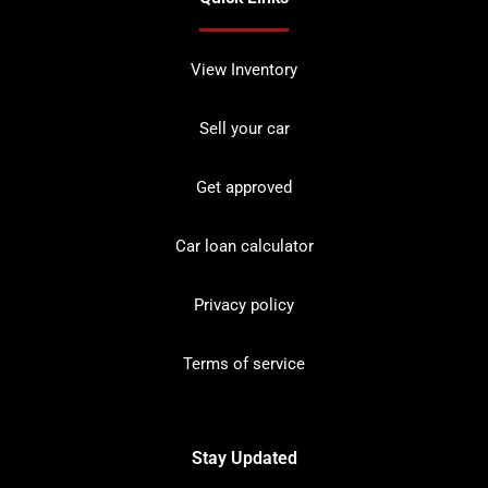
View Inventory
Sell your car
Get approved
Car loan calculator
Privacy policy
Terms of service
Stay Updated