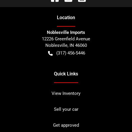
Location
Noblesville Imports
12226 Greenfield Avenue
Noblesville
,
IN
46060
(317) 456-5446
Quick Links
View Inventory
Sell your car
Get approved