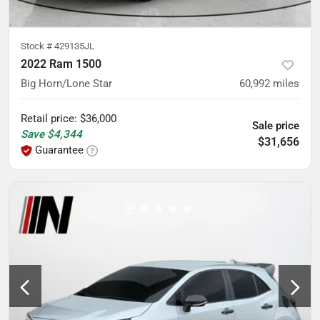
Stock #
429135JL
2022 Ram 1500
Big Horn/Lone Star
60,992
miles
Retail price
:
$36,000
Sale price
Save
$4,344
$31,656
Guarantee