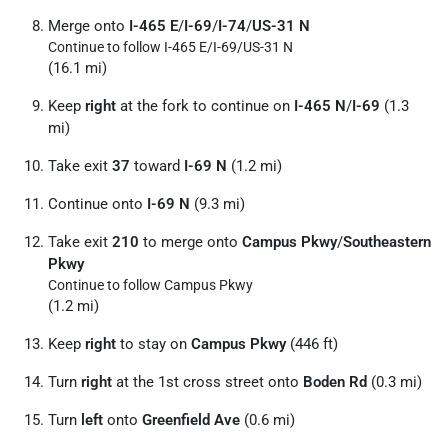
Merge onto
I-465 E
/
I-69
/
I-74
/
US-31 N
Continue to follow I-465 E/
I-69/
US-31 N
(16.1 mi)
Keep
right
at the fork to continue on
I-465 N
/
I-69
(1.3
mi)
Take exit
37
toward
I-69 N
(1.2 mi)
Continue onto
I-69 N
(9.3 mi)
Take exit
210
to merge onto
Campus Pkwy
/
Southeastern
Pkwy
Continue to follow Campus Pkwy
(1.2 mi)
Keep
right
to stay on
Campus Pkwy
(446 ft)
Turn
right
at the 1st cross street onto
Boden Rd
(0.3 mi)
Turn
left
onto
Greenfield Ave
(0.6 mi)