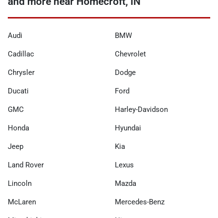
and more near Homecroft, IN
Audi
BMW
Cadillac
Chevrolet
Chrysler
Dodge
Ducati
Ford
GMC
Harley-Davidson
Honda
Hyundai
Jeep
Kia
Land Rover
Lexus
Lincoln
Mazda
McLaren
Mercedes-Benz