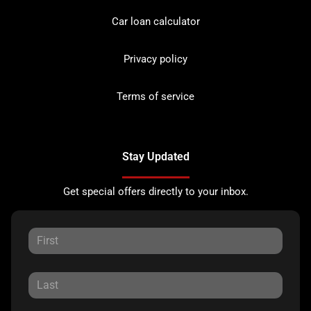
Car loan calculator
Privacy policy
Terms of service
Stay Updated
Get special offers directly to your inbox.