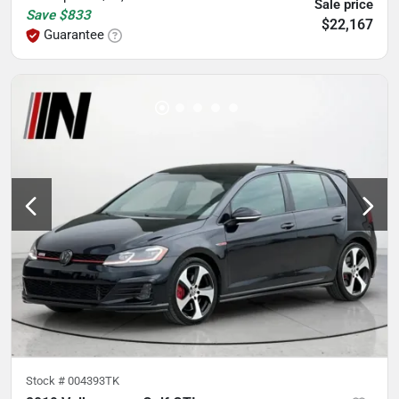
Sale price
Save
$833
$22,167
Guarantee
Stock #
004393TK