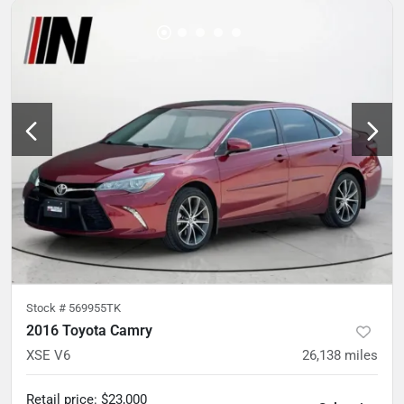
Stock #
569955TK
2016 Toyota Camry
XSE V6
26,138
miles
Retail price
:
$23,000