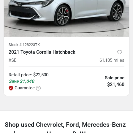
Stock #
128223TK
2021 Toyota Corolla Hatchback
XSE
61,105
miles
Retail price
:
$22,500
Sale price
Save
$1,040
$21,460
Guarantee
Shop used Chevrolet, Ford, Mercedes-Benz