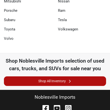
Mitsubishi
Nissan
Porsche
Ram
Subaru
Tesla
Toyota
Volkswagen
Volvo
Shop
Noblesville Imports
selection of
used
cars, trucks, and SUVs for sale near you
Shop All Inventory
Noblesville Imports