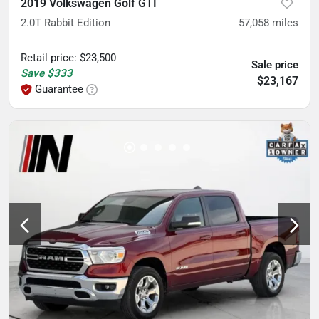
2019 Volkswagen Golf GTI
2.0T Rabbit Edition
57,058
miles
Retail price
:
$23,500
Sale price
Save
$333
$23,167
Guarantee