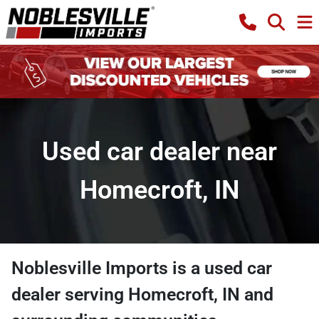
Used car dealer near
Homecroft, IN
Noblesville Imports
is a
used car
dealer
serving
Homecroft
,
IN
and