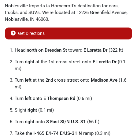
Noblesville Imports
is
Homecroft
's destination for
cars
,
trucks
, and
SUVs
. We're located at
12226 Greenfield Avenue
,
Noblesville
,
IN
46060
.
Get Directions
Head
north
on
Dresden St
toward
E Loretta Dr
(322 ft)
Turn
right
at the 1st cross street onto
E Loretta Dr
(0.1
mi)
Turn
left
at the 2nd cross street onto
Madison Ave
(1.6
mi)
Turn
left
onto
E Thompson Rd
(0.6 mi)
Slight
right
(0.1 mi)
Turn
right
onto
S East St
/
N U.S. 31
(56 ft)
Take the
I-465 E
/
I-74 E
/
US-31 N
ramp (0.3 mi)