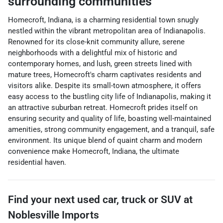
surrounding communities
Homecroft, Indiana, is a charming residential town snugly
nestled within the vibrant metropolitan area of Indianapolis.
Renowned for its close-knit community allure, serene
neighborhoods with a delightful mix of historic and
contemporary homes, and lush, green streets lined with
mature trees, Homecroft's charm captivates residents and
visitors alike. Despite its small-town atmosphere, it offers
easy access to the bustling city life of Indianapolis, making it
an attractive suburban retreat. Homecroft prides itself on
ensuring security and quality of life, boasting well-maintained
amenities, strong community engagement, and a tranquil, safe
environment. Its unique blend of quaint charm and modern
convenience make Homecroft, Indiana, the ultimate
residential haven.
Find your next
used car, truck or SUV
at
Noblesville Imports