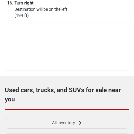
Turn
right
Destination will be on the left
(194 ft)
Used cars, trucks, and SUVs for sale near
you
All Inventory