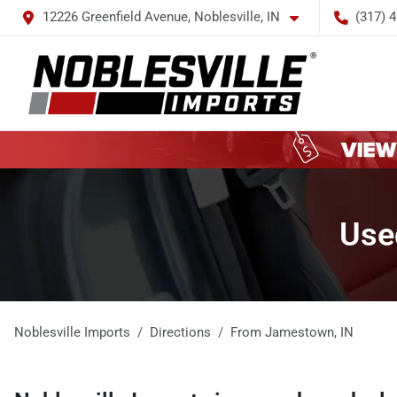
12226 Greenfield Avenue, Noblesville, IN
(317) 
Use
Noblesville Imports
Directions
From
Jamestown
,
IN