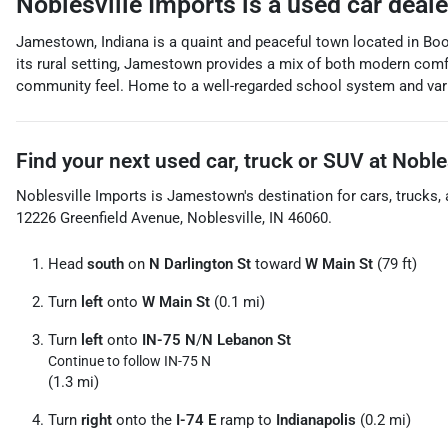
Noblesville Imports
is a
used car deal
Jamestown, Indiana is a quaint and peaceful town located in Bo
its rural setting, Jamestown provides a mix of both modern comfort 
community feel. Home to a well-regarded school system and variou
Find your next
used car, truck or SUV
at
Noble
Noblesville Imports
is
Jamestown
's destination for
cars
,
trucks
,
12226 Greenfield Avenue
,
Noblesville
,
IN
46060
.
Head
south
on
N Darlington St
toward
W Main St
(79 ft)
Turn
left
onto
W Main St
(0.1 mi)
Turn
left
onto
IN-75 N
/
N Lebanon St
Continue to follow IN-75 N
(1.3 mi)
Turn
right
onto the
I-74 E
ramp to
Indianapolis
(0.2 mi)