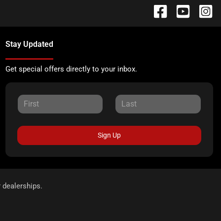
Stay Updated
Get special offers directly to your inbox.
Sign Up
r dealerships.