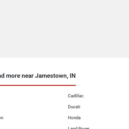
nd more near Jamestown, IN
Cadillac
Ducati
on
Honda
Land Rover