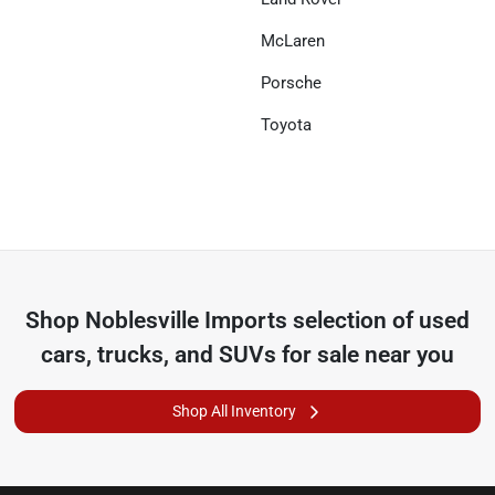
McLaren
Porsche
Toyota
Shop
Noblesville Imports
selection of
used
cars, trucks, and SUVs for sale near you
Shop All Inventory