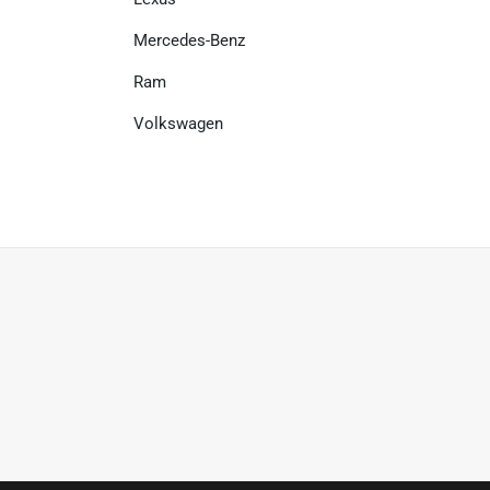
Mercedes-Benz
Ram
Volkswagen