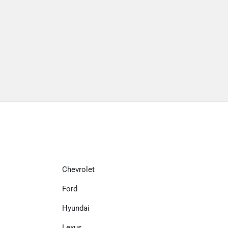
Chevrolet
Ford
Hyundai
Lexus