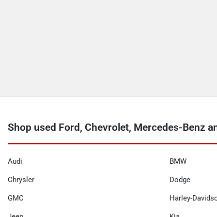
Shop used Ford, Chevrolet, Mercedes-Benz a
Audi
BMW
Chrysler
Dodge
GMC
Harley-Davids
Jeep
Kia