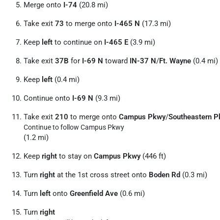
Merge onto
I-74
(20.8 mi)
Take exit
73
to merge onto
I-465 N
(17.3 mi)
Keep
left
to continue on
I-465 E
(3.9 mi)
Take exit
37B
for
I-69 N
toward
IN-37 N
/
Ft. Wayne
(0.4 mi)
Keep
left
(0.4 mi)
Continue onto
I-69 N
(9.3 mi)
Take exit
210
to merge onto
Campus Pkwy
/
Southeastern 
Continue to follow Campus Pkwy
(1.2 mi)
Keep
right
to stay on
Campus Pkwy
(446 ft)
Turn
right
at the 1st cross street onto
Boden Rd
(0.3 mi)
Turn
left
onto
Greenfield Ave
(0.6 mi)
Turn
right