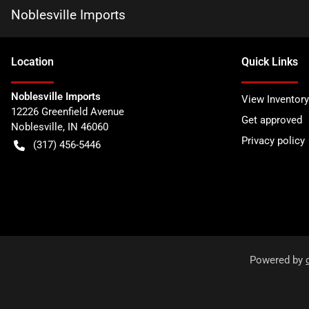
Noblesville Imports
Location
Quick Links
Noblesville Imports
View Inventory
12226 Greenfield Avenue
Get approved
Noblesville
,
IN
46060
Privacy policy
(317) 456-5446
Powered by