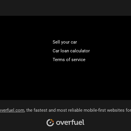
Sell your car
Car loan calculator
Terms of service
overfuel.com
, the fastest and most reliable mobile-first websites fo