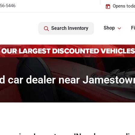
456-5446
Opens toda
Shop
F
Search Inventory
d car dealer near Jamestown