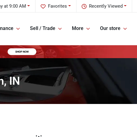
y at 9:00 AM
Favorites
Recently Viewed
inance
Sell / Trade
More
Our store
, IN