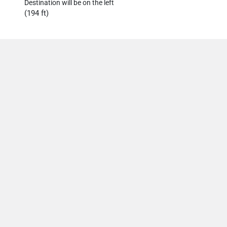
Destination will be on the left
(194 ft)