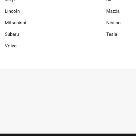
Lincoln
Mazda
Mitsubishi
Nissan
Subaru
Tesla
Volvo