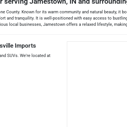
er
serving
Jamestown
,
IN
and surroundin
one County. Known for its warm community and natural beauty, it bo
and tranquility. It is well-positioned with easy access to bustling ci
s local businesses, Jamestown offers a relaxed lifestyle, making it
sville Imports
 and
SUVs
. We're located at