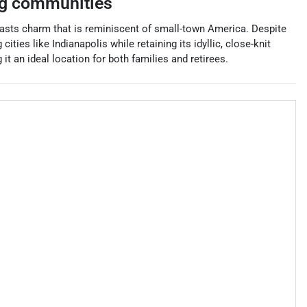
g communities
asts charm that is reminiscent of small-town America. Despite
ties like Indianapolis while retaining its idyllic, close-knit
 an ideal location for both families and retirees.