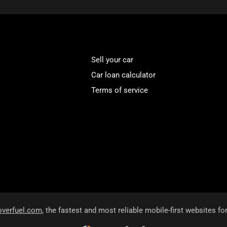
Sell your car
Car loan calculator
Terms of service
overfuel.com
, the fastest and most reliable mobile-first websites fo