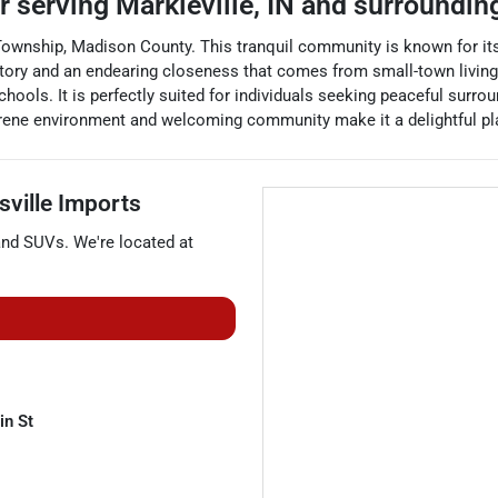
er
serving
Markleville
,
IN
and surroundin
ownship, Madison County. This tranquil community is known for its 
history and an endearing closeness that comes from small-town living
hools. It is perfectly suited for individuals seeking peaceful surrou
 serene environment and welcoming community make it a delightful pl
sville Imports
and
SUVs
. We're located at
n St