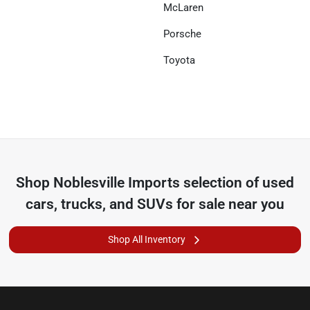
McLaren
Porsche
Toyota
Shop
Noblesville Imports
selection of
used
cars, trucks, and SUVs for sale near you
Shop All Inventory