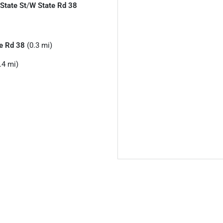
 State St
/
W State Rd 38
e Rd 38
(0.3 mi)
.4 mi)