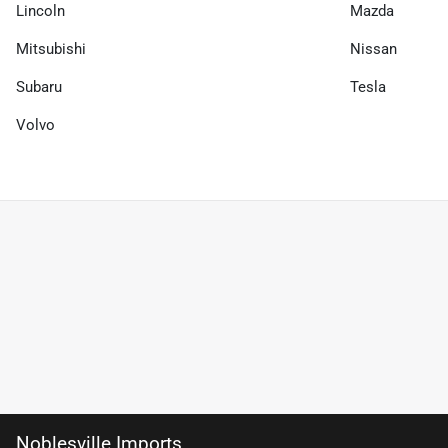
Lincoln
Mazda
Mitsubishi
Nissan
Subaru
Tesla
Volvo
Noblesville Imports