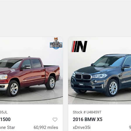
35JL
Stock #
U48459T
 1500
2016 BMW X5
one Star
60,992
miles
xDrive35i