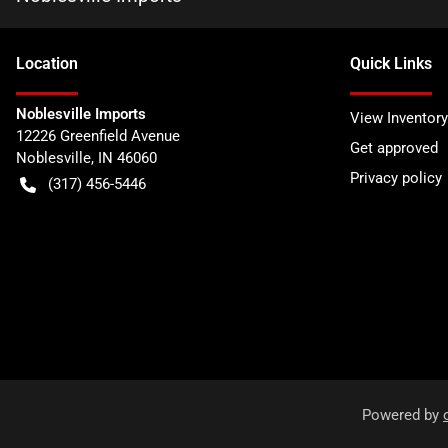
Location
Quick Links
Noblesville Imports
View Inventory
12226 Greenfield Avenue
Get approved
Noblesville
,
IN
46060
Privacy policy
(317) 456-5446
Powered by