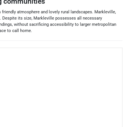
g communities
friendly atmosphere and lovely rural landscapes. Markleville,
. Despite its size, Markleville possesses all necessary
ndings, without sacrificing accessibility to larger metropolitan
ace to call home.