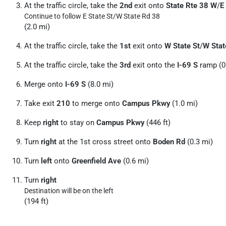
At the traffic circle, take the
2nd
exit onto
State Rte 38 W
/
E
Continue to follow E State St/
W State Rd 38
(2.0 mi)
At the traffic circle, take the
1st
exit onto
W State St
/
W Stat
At the traffic circle, take the
3rd
exit onto the
I-69 S
ramp (0
Merge onto
I-69 S
(8.0 mi)
Take exit
210
to merge onto
Campus Pkwy
(1.0 mi)
Keep
right
to stay on
Campus Pkwy
(446 ft)
Turn
right
at the 1st cross street onto
Boden Rd
(0.3 mi)
Turn
left
onto
Greenfield Ave
(0.6 mi)
Turn
right
Destination will be on the left
(194 ft)