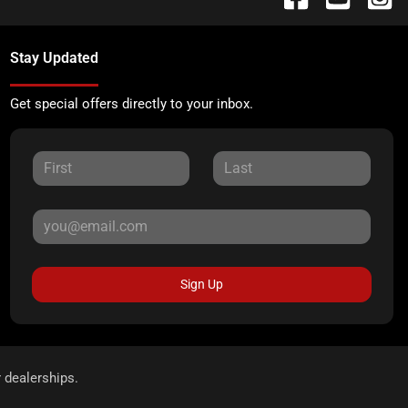
Stay Updated
Get special offers directly to your inbox.
Sign Up
r dealerships.