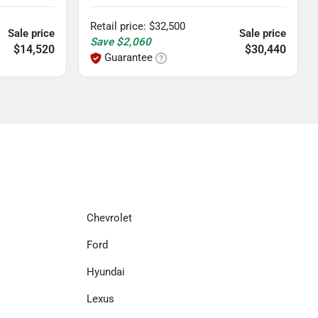
Retail price
:
$32,500
Sale price
Sale price
Save
$2,060
$14,520
$30,440
Guarantee
Chevrolet
Ford
Hyundai
Lexus