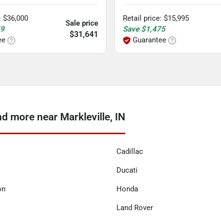
:
$36,000
Retail price
:
$15,995
Sale price
59
Save
$1,475
$31,641
ee
Guarantee
 more near Markleville, IN
Cadillac
Ducati
on
Honda
Land Rover