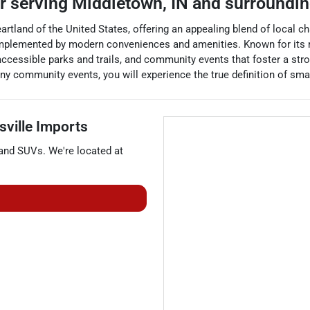
er
serving
Middletown
,
IN
and surroundi
eartland of the United States, offering an appealing blend of local
omplemented by modern conveniences and amenities. Known for its 
accessible parks and trails, and community events that foster a strong
many community events, you will experience the true definition of sm
sville Imports
 and
SUVs
. We're located at