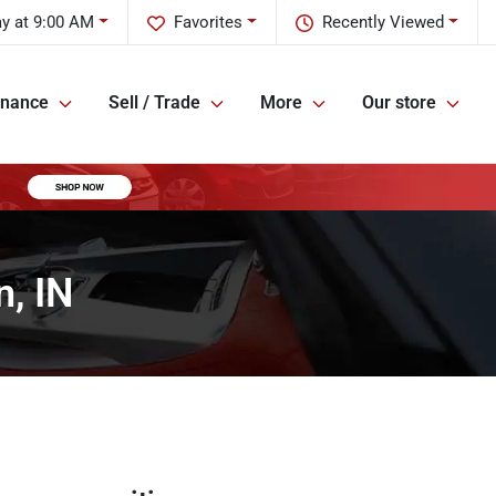
ay at 9:00 AM
Favorites
Recently Viewed
inance
Sell / Trade
More
Our store
, IN