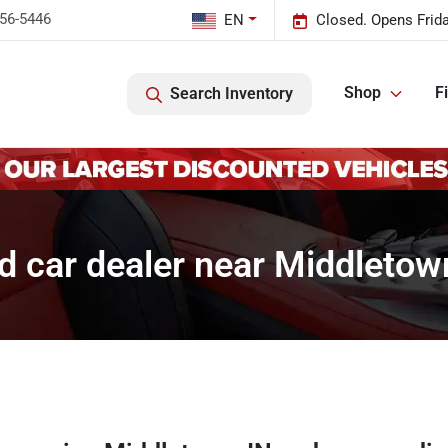
456-5446
EN
Closed. Opens Frid
Shop
F
Search Inventory
d car dealer near Middletown