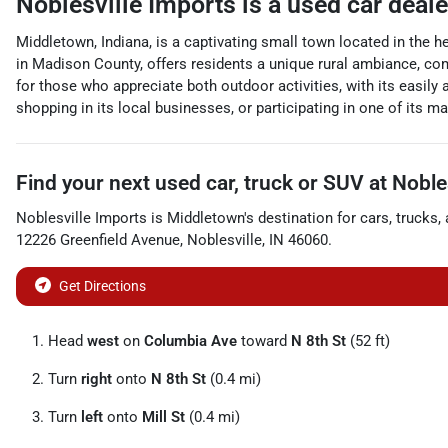
Noblesville Imports
is a
used car deal
Middletown, Indiana, is a captivating small town located in the h
in Madison County, offers residents a unique rural ambiance, c
for those who appreciate both outdoor activities, with its easily 
shopping in its local businesses, or participating in one of its 
Find your next
used car, truck or SUV
at
Noble
Noblesville Imports
is
Middletown
's destination for
cars
,
trucks
,
12226 Greenfield Avenue
,
Noblesville
,
IN
46060
.
Get Directions
Head
west
on
Columbia Ave
toward
N 8th St
(52 ft)
Turn
right
onto
N 8th St
(0.4 mi)
Turn
left
onto
Mill St
(0.4 mi)