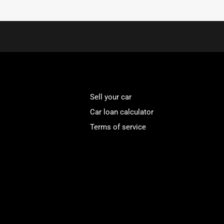
Sell your car
Car loan calculator
Terms of service