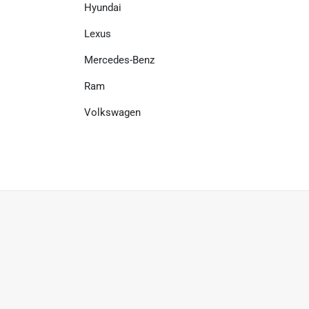
Hyundai
Lexus
Mercedes-Benz
Ram
Volkswagen