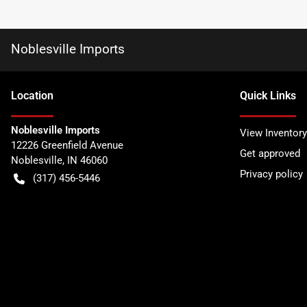
Noblesville Imports
Location
Quick Links
Noblesville Imports
View Inventory
12226 Greenfield Avenue
Get approved
Noblesville
,
IN
46060
Privacy policy
(317) 456-5446