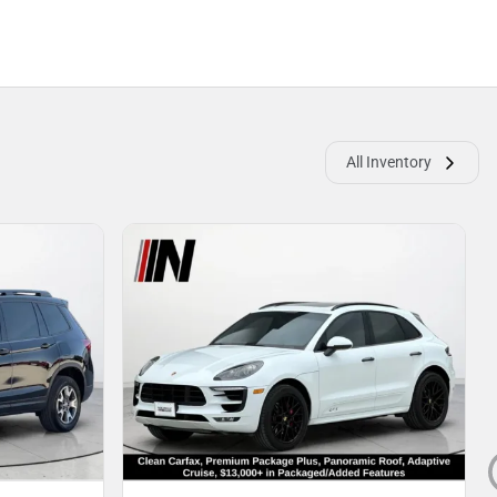
All Inventory