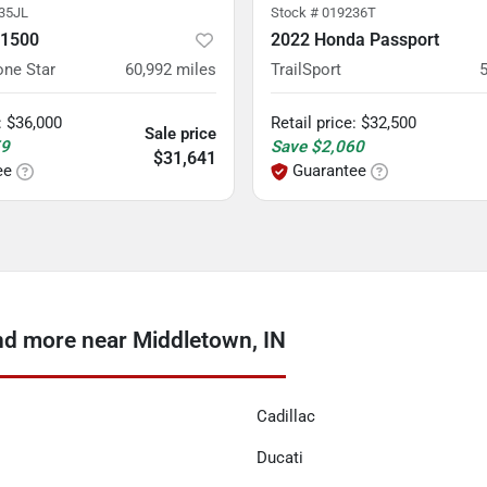
35JL
Stock #
019236T
 1500
2022 Honda Passport
one Star
60,992
miles
TrailSport
:
$36,000
Retail price
:
$32,500
Sale price
59
Save
$2,060
$31,641
ee
Guarantee
nd more near Middletown, IN
Cadillac
Ducati