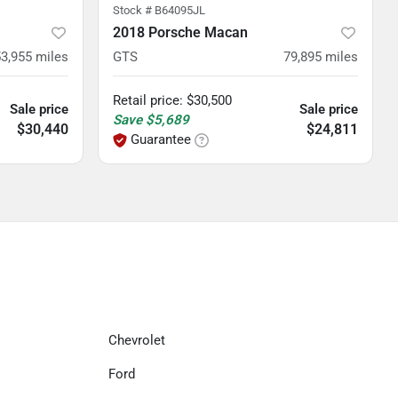
Stock #
B64095JL
2018 Porsche Macan
53,955
miles
GTS
79,895
miles
Retail price
:
$30,500
Sale price
Sale price
Save
$5,689
$30,440
$24,811
Guarantee
Chevrolet
Ford