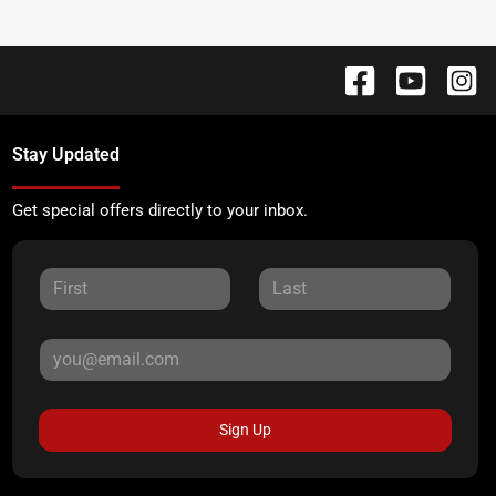
Stay Updated
Get special offers directly to your inbox.
Sign Up