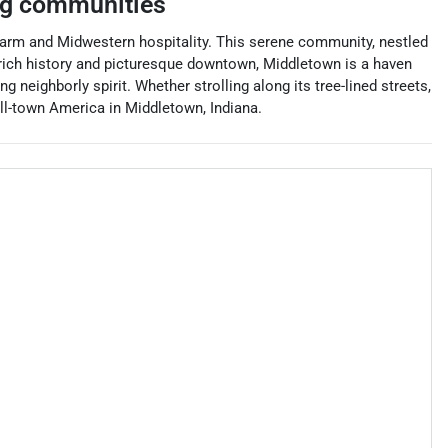
ng communities
 charm and Midwestern hospitality. This serene community, nestled
rich history and picturesque downtown, Middletown is a haven
 neighborly spirit. Whether strolling along its tree-lined streets,
all-town America in Middletown, Indiana.