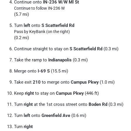
Continue onto
IN-236 W
/
W Ml St
Continue to follow IN-236 W
(5.7 mi)
Turn
left
onto
S Scatterfield Rd
Pass by KeyBank (on the right)
(0.2 mi)
Continue straight to stay on
S Scatterfield Rd
(0.3 mi)
Take the ramp to
Indianapolis
(0.3 mi)
Merge onto
I-69 S
(15.5 mi)
Take exit
210
to merge onto
Campus Pkwy
(1.0 mi)
Keep
right
to stay on
Campus Pkwy
(446 ft)
Turn
right
at the 1st cross street onto
Boden Rd
(0.3 mi)
Turn
left
onto
Greenfield Ave
(0.6 mi)
Turn
right