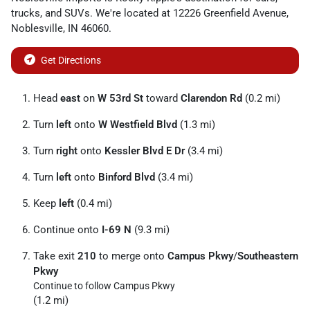
trucks
, and
SUVs
. We're located at
12226 Greenfield Avenue
,
Noblesville
,
IN
46060
.
Get Directions
Head
east
on
W 53rd St
toward
Clarendon Rd
(0.2 mi)
Turn
left
onto
W Westfield Blvd
(1.3 mi)
Turn
right
onto
Kessler Blvd E Dr
(3.4 mi)
Turn
left
onto
Binford Blvd
(3.4 mi)
Keep
left
(0.4 mi)
Continue onto
I-69 N
(9.3 mi)
Take exit
210
to merge onto
Campus Pkwy
/
Southeastern
Pkwy
Continue to follow Campus Pkwy
(1.2 mi)