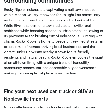
surrounding communities
Rocky Ripple, Indiana, is a captivating small town nestled
within Marion County, renowned for its tight-knit community
and serene surroundings. Ensconced on the banks of the
White River, this gem of a town radiates an idyllic rural
ambiance while boasting access to urban amenities, owing to
its proximity to the bustling city of Indianapolis. Bursting with
charm, Rocky Ripple is home to peaceful tree-lined streets, an
eclectic mix of homes, thriving local businesses, and the
vibrant Butler University nearby. Known for its friendly
residents and natural beauty, Rocky Ripple embodies the spirit
of small-town living with a unique blend of tranquility,
community connection, and accessible city conveniences,
making it an exceptional place to visit or live.
Find your next
used car, truck or SUV
at
Noblesville Imports
Noblesville Imports
is
Rocky Ripple
's destination for
cars
,