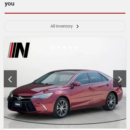
you
All Inventory