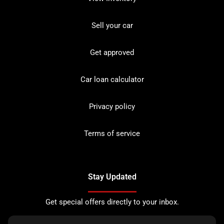
Sell your car
Get approved
Car loan calculator
Privacy policy
Terms of service
Stay Updated
Get special offers directly to your inbox.