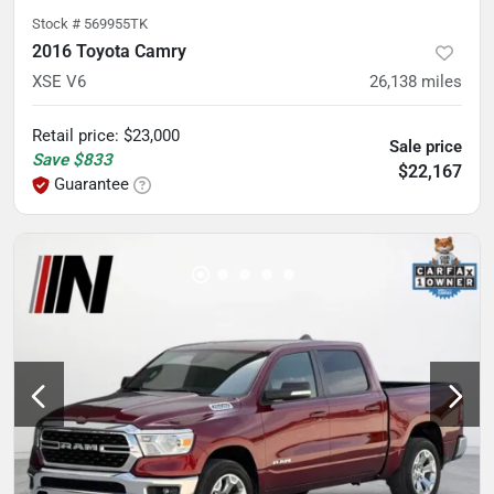
Stock #
569955TK
2016 Toyota Camry
XSE V6
26,138
miles
Retail price
:
$23,000
Sale price
Save
$833
$22,167
Guarantee