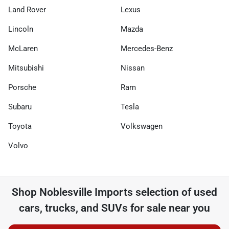
Land Rover
Lexus
Lincoln
Mazda
McLaren
Mercedes-Benz
Mitsubishi
Nissan
Porsche
Ram
Subaru
Tesla
Toyota
Volkswagen
Volvo
Shop
Noblesville Imports
selection of
used
cars, trucks, and SUVs for sale near you