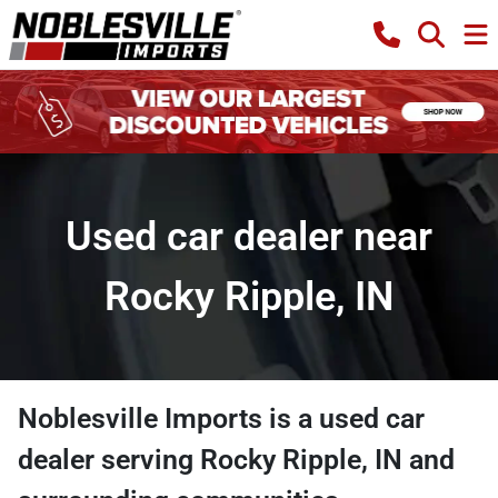
Used car dealer near
Rocky Ripple, IN
Noblesville Imports
is a
used car
dealer
serving
Rocky Ripple
,
IN
and