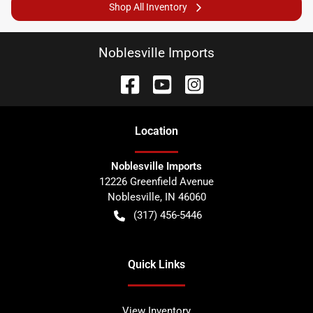
Shop All Inventory
Noblesville Imports
Location
Noblesville Imports
12226 Greenfield Avenue
Noblesville
,
IN
46060
(317) 456-5446
Quick Links
View Inventory