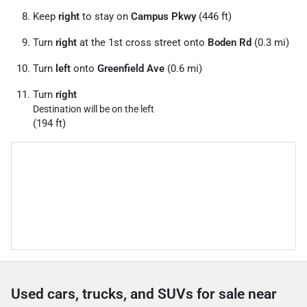
Keep
right
to stay on
Campus Pkwy
(446 ft)
Turn
right
at the 1st cross street onto
Boden Rd
(0.3 mi)
Turn
left
onto
Greenfield Ave
(0.6 mi)
Turn
right
Destination will be on the left
(194 ft)
Used cars, trucks, and SUVs for sale near