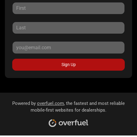
Sign Up
Powered by
overfuel.com
, the fastest and most reliable
mobile-first websites for dealerships.