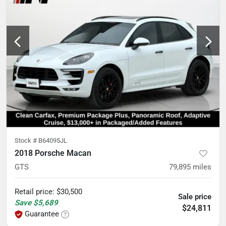
Stock #
B64095JL
2018 Porsche Macan
GTS
79,895
miles
Retail price
:
$30,500
Sale price
Save
$5,689
$24,811
Guarantee