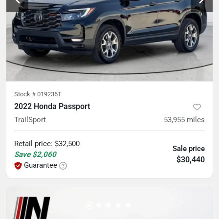
Stock #
019236T
2022 Honda Passport
TrailSport
53,955
miles
Retail price
:
$32,500
Sale price
Save
$2,060
$30,440
Guarantee