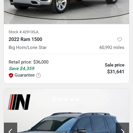
Stock #
429135JL
2022 Ram 1500
Big Horn/Lone Star
60,992
miles
Retail price
:
$36,000
Sale price
Save
$4,359
$31,641
Guarantee