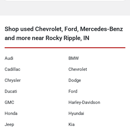
Shop used Chevrolet, Ford, Mercedes-Benz
and more near Rocky Ripple, IN
Audi
BMW
Cadillac
Chevrolet
Chrysler
Dodge
Ducati
Ford
GMC
Harley-Davidson
Honda
Hyundai
Jeep
Kia