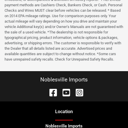
payment methods are Cashiers Check, Bankers Check, or Cash. Personal
Checks and Wires MUST clear before vehicles can be released. * Based
on 2014 EPA mileage ratings. Use for comparison purposes only. Your
actual mileage will vary depending on how you drive and maintain your
vehicle Additional key(s) and/or Owner's Manuals are not guaranteed with
the sale of a used vehicle. *The dealership is not responsible for
typographical pricing, product information, vehicle options & packages,
advertising, or shipping errors. The customer is responsible to verify with
the Dealer that all details listed are accurate. Advertised prices and
available quantities are subject to change without notice. *Some cars
have unrepaired safety recalls. Check for Unrepaired Safety Recalls.
Noblesville Imports
Location
Noblesville Imports