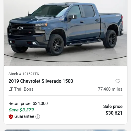
Stock #
121621TK
2019 Chevrolet Silverado 1500
LT Trail Boss
77,468
miles
Retail price
:
$34,000
Sale price
Save
$3,379
$30,621
Guarantee