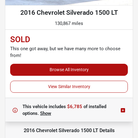
2016 Chevrolet Silverado 1500 LT
130,867 miles
SOLD
This one got away, but we have many more to choose
from!
Browse All Inventory
View Similar Inventory
This vehicle includes
$6,785
of
installed
options.
Show
2016 Chevrolet Silverado 1500 LT
Details