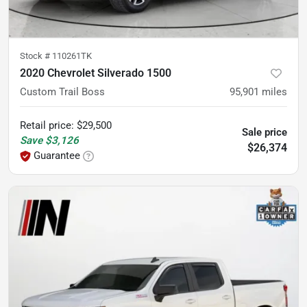
Stock #
110261TK
2020 Chevrolet Silverado 1500
Custom Trail Boss
95,901
miles
Retail price
:
$29,500
Sale price
Save
$3,126
$26,374
Guarantee