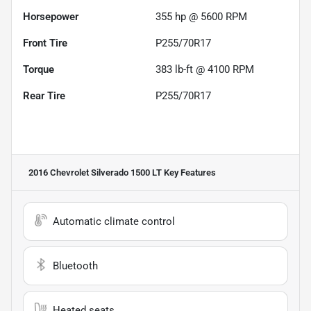
Horsepower
355 hp @ 5600 RPM
Front Tire
P255/70R17
Torque
383 lb-ft @ 4100 RPM
Rear Tire
P255/70R17
2016 Chevrolet Silverado 1500 LT
Key Features
Automatic climate control
Bluetooth
Heated seats