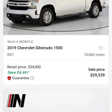
Stock #
302807LE
2019 Chevrolet Silverado 1500
RST
74,060
miles
Retail price
:
$34,000
Sale price
Save
$4,461
$29,539
Guarantee