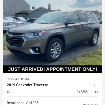
Stock #
158586T
2019 Chevrolet Traverse
LT
124,607
miles
Retail price
:
$14,995