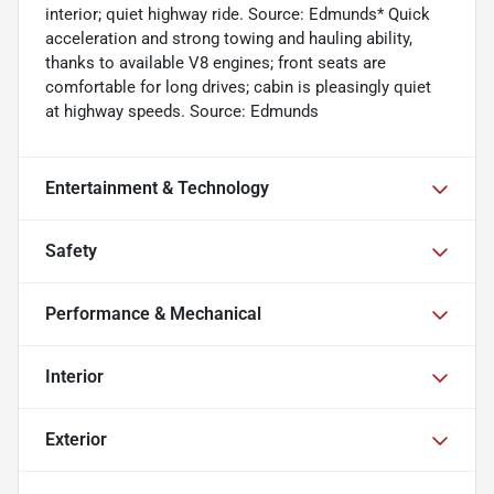
interior; quiet highway ride. Source: Edmunds* Quick
acceleration and strong towing and hauling ability,
thanks to available V8 engines; front seats are
comfortable for long drives; cabin is pleasingly quiet
at highway speeds. Source: Edmunds
Entertainment & Technology
Safety
Performance & Mechanical
Interior
Exterior