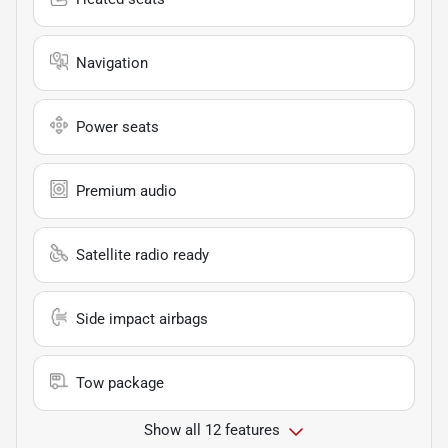
Navigation
Power seats
Premium audio
Satellite radio ready
Side impact airbags
Tow package
Show all 12 features