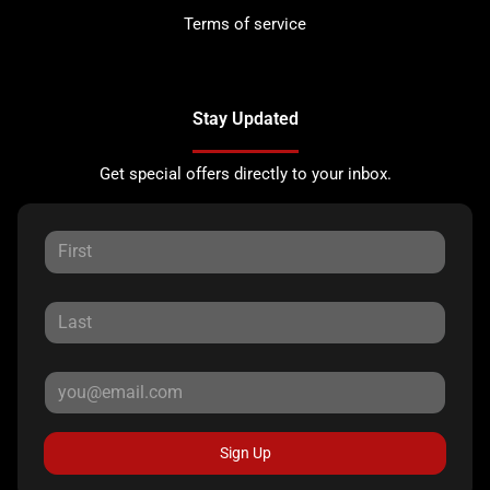
Terms of service
Stay Updated
Get special offers directly to your inbox.
Sign Up