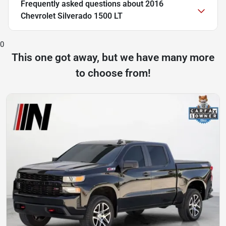
Frequently asked questions about
2016
Chevrolet Silverado 1500 LT
0
This one got away, but we have many more
to choose from!