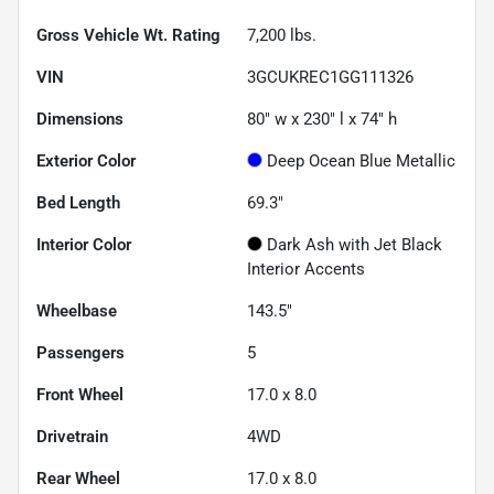
Gross Vehicle Wt. Rating
7,200
lbs.
VIN
3GCUKREC1GG111326
Dimensions
80" w x 230" l x 74" h
Exterior Color
Deep Ocean Blue Metallic
Bed Length
69.3"
Interior Color
Dark Ash with Jet Black
Interior Accents
Wheelbase
143.5"
Passengers
5
Front Wheel
17.0 x 8.0
Drivetrain
4WD
Rear Wheel
17.0 x 8.0