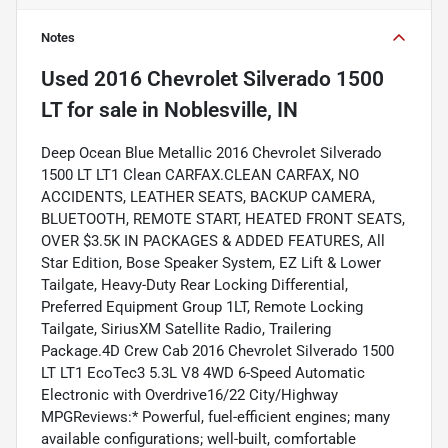
Notes
Used
2016 Chevrolet Silverado 1500
LT
for sale
in
Noblesville, IN
Deep Ocean Blue Metallic 2016 Chevrolet Silverado
1500 LT LT1 Clean CARFAX.CLEAN CARFAX, NO
ACCIDENTS, LEATHER SEATS, BACKUP CAMERA,
BLUETOOTH, REMOTE START, HEATED FRONT SEATS,
OVER $3.5K IN PACKAGES & ADDED FEATURES, All
Star Edition, Bose Speaker System, EZ Lift & Lower
Tailgate, Heavy-Duty Rear Locking Differential,
Preferred Equipment Group 1LT, Remote Locking
Tailgate, SiriusXM Satellite Radio, Trailering
Package.4D Crew Cab 2016 Chevrolet Silverado 1500
LT LT1 EcoTec3 5.3L V8 4WD 6-Speed Automatic
Electronic with Overdrive16/22 City/Highway
MPGReviews:* Powerful, fuel-efficient engines; many
available configurations; well-built, comfortable