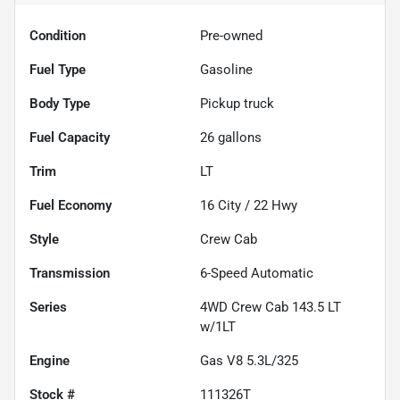
Condition
Pre-owned
Fuel Type
Gasoline
Body Type
Pickup truck
Fuel Capacity
26
gallons
Trim
LT
Fuel Economy
16
City /
22
Hwy
Style
Crew Cab
Transmission
6-Speed Automatic
Series
4WD Crew Cab 143.5 LT
w/1LT
Engine
Gas V8 5.3L/325
Stock #
111326T