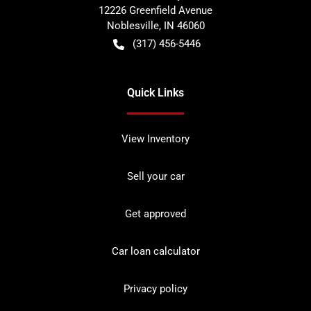
12226 Greenfield Avenue
Noblesville
,
IN
46060
(317) 456-5446
Quick Links
View Inventory
Sell your car
Get approved
Car loan calculator
Privacy policy