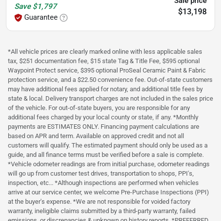
Sale price
Save
$1,797
$13,198
Guarantee
*All vehicle prices are clearly marked online with less applicable sales
tax, $251 documentation fee, $15 state Tag & Title Fee, $595 optional
Waypoint Protect service, $395 optional ProSeal Ceramic Paint & Fabric
protection service, and a $22.50 convenience fee. Out-of-state customers
may have additional fees applied for notary, and additional title fees by
state & local. Delivery transport charges are not included in the sales price
of the vehicle. For out-of-state buyers, you are responsible for any
additional fees charged by your local county or state, if any. *Monthly
payments are ESTIMATES ONLY. Financing payment calculations are
based on APR and term. Available on approved credit and not all
customers will qualify. The estimated payment should only be used as a
guide, and all finance terms must be verified before a sale is complete.
*Vehicle odometer readings are from initial purchase, odometer readings
will go up from customer test drives, transportation to shops, PPI's,
inspection, etc... *Although inspections are performed when vehicles
arrive at our service center, we welcome Pre-Purchase Inspections (PPI)
at the buyer's expense. *We are not responsible for voided factory
warranty, ineligible claims submitted by a third-party warranty, failed
emissions, or discrepancies & unknown on history reports. *PREFERRED