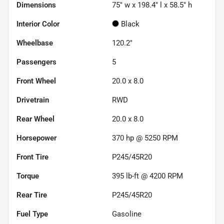
Dimensions
75" w x 198.4" l x 58.5" h
Interior Color
Black
Wheelbase
120.2"
Passengers
5
Front Wheel
20.0 x 8.0
Drivetrain
RWD
Rear Wheel
20.0 x 8.0
Horsepower
370 hp @ 5250 RPM
Front Tire
P245/45R20
Torque
395 lb-ft @ 4200 RPM
Rear Tire
P245/45R20
Fuel Type
Gasoline