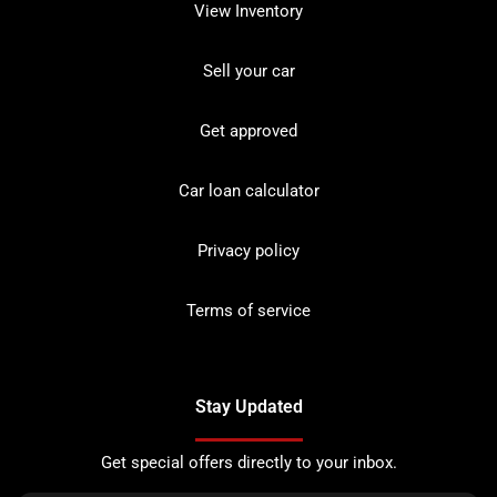
View Inventory
Sell your car
Get approved
Car loan calculator
Privacy policy
Terms of service
Stay Updated
Get special offers directly to your inbox.