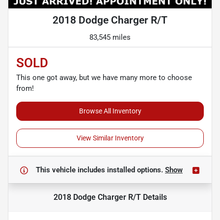
2018 Dodge Charger R/T
83,545 miles
SOLD
This one got away, but we have many more to choose
from!
Browse All Inventory
View Similar Inventory
This vehicle includes
installed options.
Show
2018 Dodge Charger R/T
Details