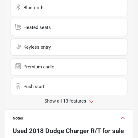
Bluetooth
Heated seats
Keyless entry
Premium audio
Push start
Show all 13 features
Notes
Used
2018 Dodge Charger R/T
for sale