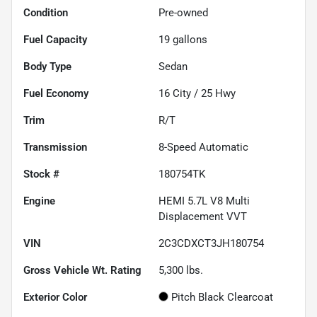
Condition
Pre-owned
Fuel Capacity
19
gallons
Body Type
Sedan
Fuel Economy
16
City /
25
Hwy
Trim
R/T
Transmission
8-Speed Automatic
Stock #
180754TK
Engine
HEMI 5.7L V8 Multi
Displacement VVT
VIN
2C3CDXCT3JH180754
Gross Vehicle Wt. Rating
5,300
lbs.
Exterior Color
Pitch Black Clearcoat