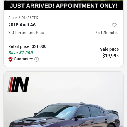
Stock #
014363TK
2018 Audi A6
3.0T Premium Plus
75,125
miles
Retail price
:
$21,000
Sale price
Save
$1,005
$19,995
Guarantee