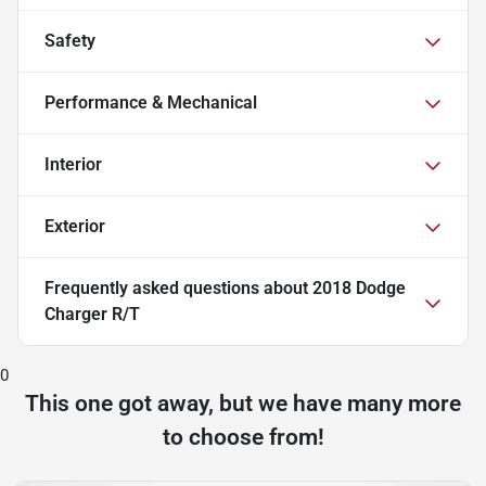
Safety
Performance & Mechanical
Interior
Exterior
Frequently asked questions about
2018 Dodge
Charger R/T
0
This one got away, but we have many more
to choose from!