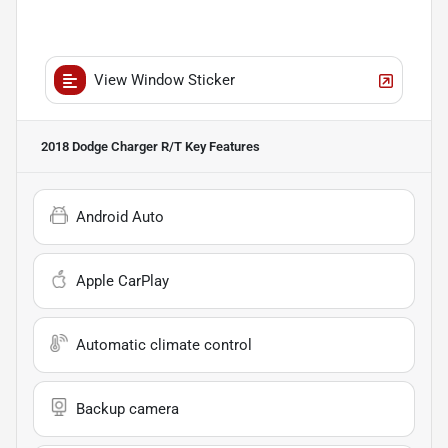
View Window Sticker
2018 Dodge Charger R/T
Key Features
Android Auto
Apple CarPlay
Automatic climate control
Backup camera