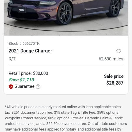
Stock #
656270TK
2021 Dodge Charger
R/T
62,690
miles
Retail price
:
$30,000
Sale price
Save
$1,713
$28,287
Guarantee
*All vehicle prices are clearly marked online with less applicable sales
tax, $251 documentation fee, $15 state Tag & Title Fee, $595 optional
Waypoint Protect service, $395 optional ProSeal Ceramic Paint & Fabric
protection service, and a $22.50 convenience fee. Out-of-state customers
may have additional fees applied for notary, and additional title fees by