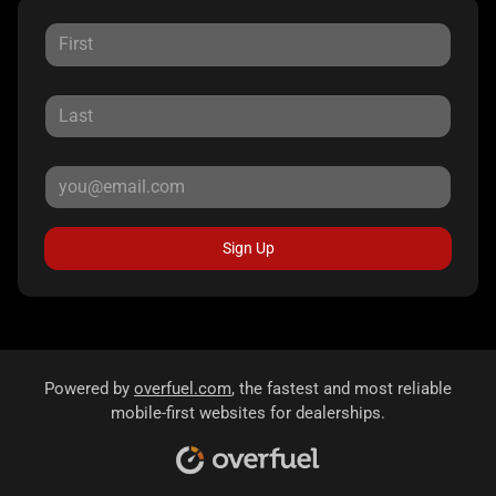
Sign Up
Powered by
overfuel.com
, the fastest and most reliable
mobile-first websites for dealerships.