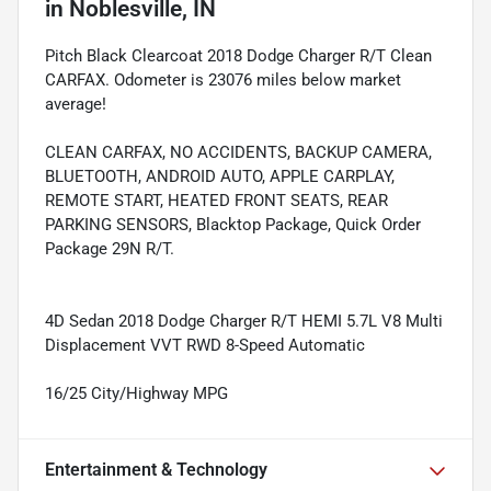
in
Noblesville, IN
Pitch Black Clearcoat 2018 Dodge Charger R/T Clean
CARFAX. Odometer is 23076 miles below market
average!
CLEAN CARFAX, NO ACCIDENTS, BACKUP CAMERA,
BLUETOOTH, ANDROID AUTO, APPLE CARPLAY,
REMOTE START, HEATED FRONT SEATS, REAR
PARKING SENSORS, Blacktop Package, Quick Order
Package 29N R/T.
4D Sedan 2018 Dodge Charger R/T HEMI 5.7L V8 Multi
Displacement VVT RWD 8-Speed Automatic
16/25 City/Highway MPG
Entertainment & Technology