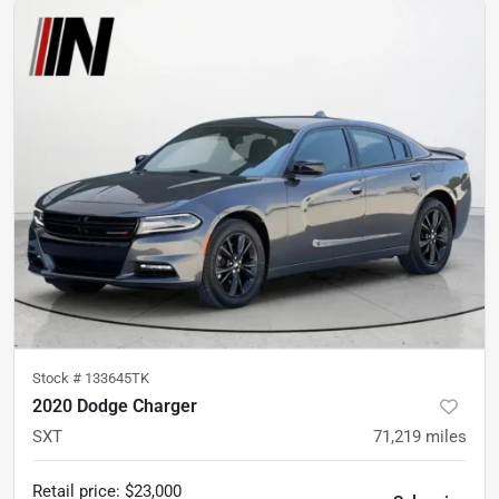
Stock #
133645TK
2020 Dodge Charger
SXT
71,219
miles
Retail price
:
$23,000