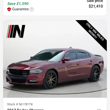
Sale price
Save
$1,590
$21,410
Guarantee
Stock #
561781TK