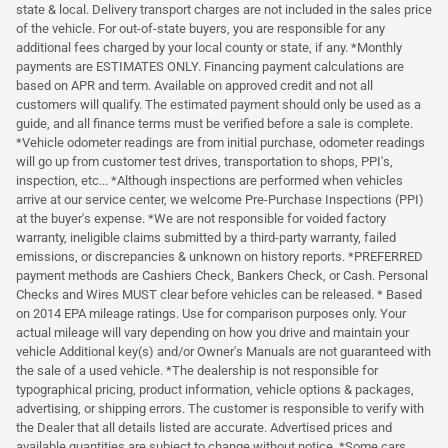
state & local. Delivery transport charges are not included in the sales price
of the vehicle. For out-of-state buyers, you are responsible for any
additional fees charged by your local county or state, if any. *Monthly
payments are ESTIMATES ONLY. Financing payment calculations are
based on APR and term. Available on approved credit and not all
customers will qualify. The estimated payment should only be used as a
guide, and all finance terms must be verified before a sale is complete.
*Vehicle odometer readings are from initial purchase, odometer readings
will go up from customer test drives, transportation to shops, PPI's,
inspection, etc... *Although inspections are performed when vehicles
arrive at our service center, we welcome Pre-Purchase Inspections (PPI)
at the buyer's expense. *We are not responsible for voided factory
warranty, ineligible claims submitted by a third-party warranty, failed
emissions, or discrepancies & unknown on history reports. *PREFERRED
payment methods are Cashiers Check, Bankers Check, or Cash. Personal
Checks and Wires MUST clear before vehicles can be released. * Based
on 2014 EPA mileage ratings. Use for comparison purposes only. Your
actual mileage will vary depending on how you drive and maintain your
vehicle Additional key(s) and/or Owner's Manuals are not guaranteed with
the sale of a used vehicle. *The dealership is not responsible for
typographical pricing, product information, vehicle options & packages,
advertising, or shipping errors. The customer is responsible to verify with
the Dealer that all details listed are accurate. Advertised prices and
available quantities are subject to change without notice. *Some cars