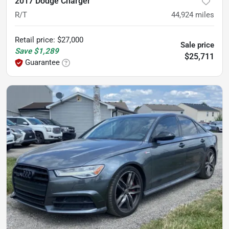
2017 Dodge Charger
R/T
44,924
miles
Retail price
:
$27,000
Sale price
Save
$1,289
$25,711
Guarantee