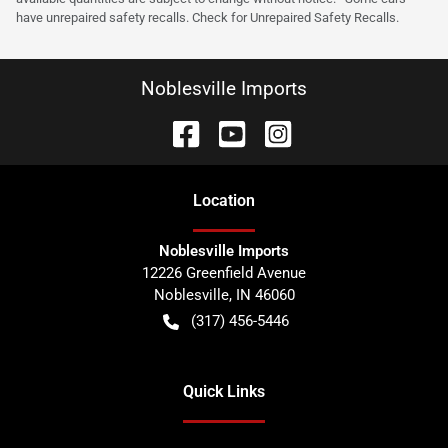
have unrepaired safety recalls. Check for Unrepaired Safety Recalls.
Noblesville Imports
Location
Noblesville Imports
12226 Greenfield Avenue
Noblesville
,
IN
46060
(317) 456-5446
Quick Links