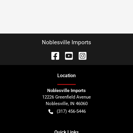
Noblesville Imports
Location
Noblesville Imports
12226 Greenfield Avenue
Noblesville
,
IN
46060
(317) 456-5446
Quick Links