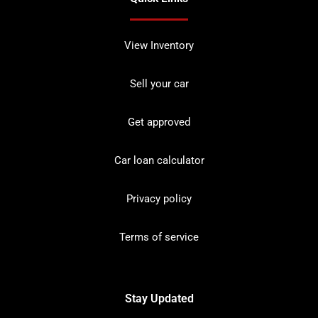
View Inventory
Sell your car
Get approved
Car loan calculator
Privacy policy
Terms of service
Stay Updated