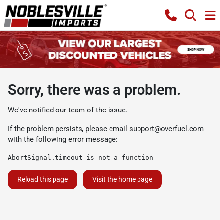
Sorry, there was a problem.
We've notified our team of the issue.
If the problem persists, please email
support@overfuel.com
with the following error message:
AbortSignal.timeout is not a function
Reload this page
Visit the home page