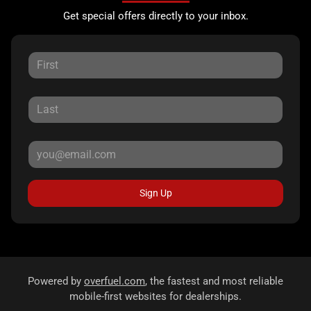
Get special offers directly to your inbox.
Sign Up
Powered by
overfuel.com
, the fastest and most reliable
mobile-first websites for dealerships.